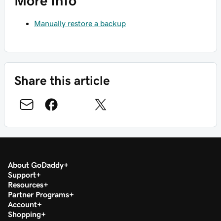
More Info
Manually restore a backup
Share this article
About GoDaddy
Support
Resources
Partner Programs
Account
Shopping