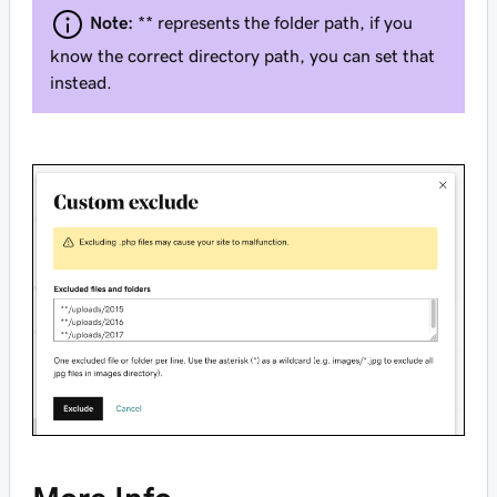
Note:
** represents the folder path, if you
know the correct directory path, you can set that
instead.