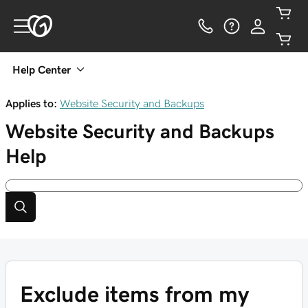
Help Center
Applies to:
Website Security and Backups
Website Security and Backups
Help
Exclude items from my