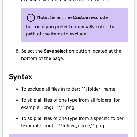
Note:
Select the
Custom exclude
button if you prefer to manually enter the
path of the items to exclude.
Select the
Save selection
button located at the
bottom of the page.
Syntax
To exclude all files in folder: **/folder_name
To skip all files of one type from all folders (for
example: .png): **/*.png
To skip all files of one type from a specific folder
(example .png): **/folder_name/*.png