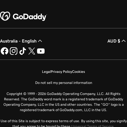
Australia - English
AUD $
Legal
Privacy Policy
Cookies
Do not sell my personal information
Copyright © 1999 - 2026 GoDaddy Operating Company, LLC. All Rights
Reserved. The GoDaddy word mark is a registered trademark of GoDaddy
Operating Company, LLC in the US and other countries. The “GO” logo is a
registered trademark of GoDaddy.com, LLC in the US.
Use of this Site is subject to express terms of use. By using this site, you signify
that you agree to be bound by these
Universal Terms of Service
.