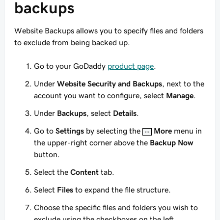
backups
Website Backups allows you to specify files and folders
to exclude from being backed up.
Go to your GoDaddy
product page
.
Under
Website Security and Backups
, next to the
account you want to configure, select
Manage
.
Under
Backups
, select
Details
.
Go to
Settings
by selecting the
More
menu in
the upper-right corner above the
Backup Now
button.
Select the
Content
tab.
Select
Files
to expand the file structure.
Choose the specific files and folders you wish to
exclude using the checkboxes on the left.