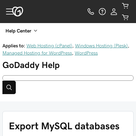
Help Center
Applies to:
Web Hosting (cPanel)
,
Windows Hosting (Plesk)
,
Managed Hosting for WordPress
,
WordPress
GoDaddy
Help
Export MySQL databases