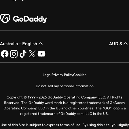
Australia - English
AUD $
Legal
Privacy Policy
Cookies
Do not sell my personal information
Copyright © 1999 - 2026 GoDaddy Operating Company, LLC. All Rights
Reserved. The GoDaddy word mark is a registered trademark of GoDaddy
Operating Company, LLC in the US and other countries. The “GO” logo is a
registered trademark of GoDaddy.com, LLC in the US.
Use of this Site is subject to express terms of use. By using this site, you signify