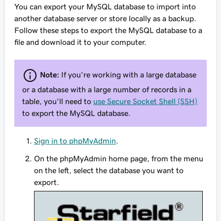
You can export your MySQL database to import into
another database server or store locally as a backup.
Follow these steps to export the MySQL database to a
file and download it to your computer.
Note:
If you're working with a large database
or a database with a large number of records in a
table, you'll need to
use Secure Socket Shell (SSH)
to export the MySQL database.
Sign in to phpMyAdmin
.
On the phpMyAdmin home page, from the menu
on the left, select the database you want to
export.