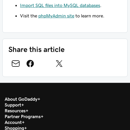
Import SQL files into MySQL databases
.
Visit the
phpMyAdmin site
to learn more.
Share this article
About GoDaddy
Support
Resources
Partner Programs
Account
Shopping