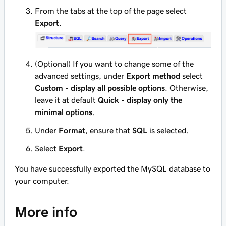
From the tabs at the top of the page select
Export
.
(Optional) If you want to change some of the
advanced settings, under
Export method
select
Custom - display all possible options
. Otherwise,
leave it at default
Quick - display only the
minimal options
.
Under
Format
, ensure that
SQL
is selected.
Select
Export
.
You have successfully exported the MySQL database to
your computer.
More info