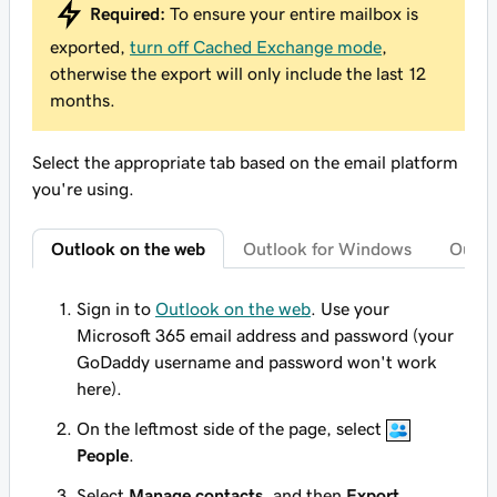
Required:
To ensure your entire mailbox is
exported,
turn off Cached Exchange mode
,
otherwise the export will only include the last 12
months.
Select the appropriate tab based on the email platform
you're using.
Outlook on the web
Outlook for Windows
Outlo
Sign in to
Outlook on the web
. Use your
Microsoft 365 email address and password (your
GoDaddy username and password won't work
here).
On the leftmost side of the page, select
People
.
Select
Manage contacts
, and then
Export