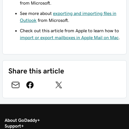
from Microsoft.
See more about
exporting and importing files in
Outlook
from Microsoft.
Check out this article from Apple to learn how to
import or export mailboxes in Apple Mail on Mac
.
Share this article
About GoDaddy
Support