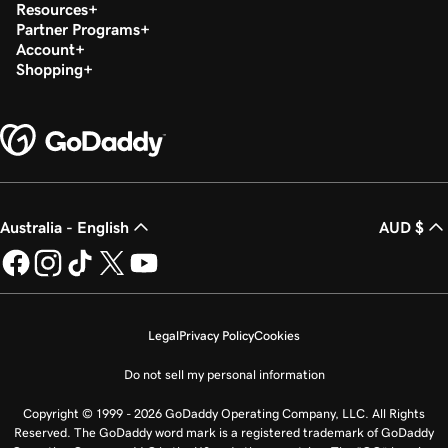
Resources
Partner Programs
Account
Shopping
Australia - English
AUD $
Legal
Privacy Policy
Cookies
Do not sell my personal information
Copyright © 1999 - 2026 GoDaddy Operating Company, LLC. All Rights
Reserved. The GoDaddy word mark is a registered trademark of GoDaddy