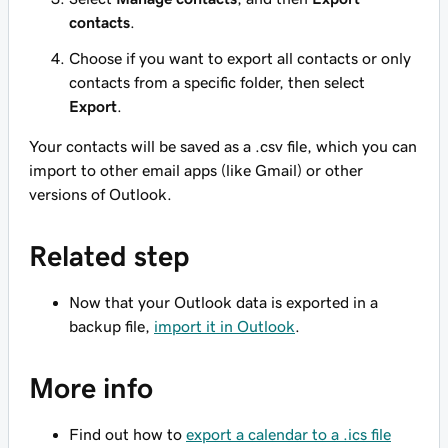
contacts
.
Choose if you want to export all contacts or only
contacts from a specific folder, then select
Export
.
Your contacts will be saved as a .csv file, which you can
import to other email apps (like Gmail) or other
versions of Outlook.
Related step
Now that your Outlook data is exported in a
backup file,
import it in Outlook
.
More info
Find out how to
export a calendar to a .ics file