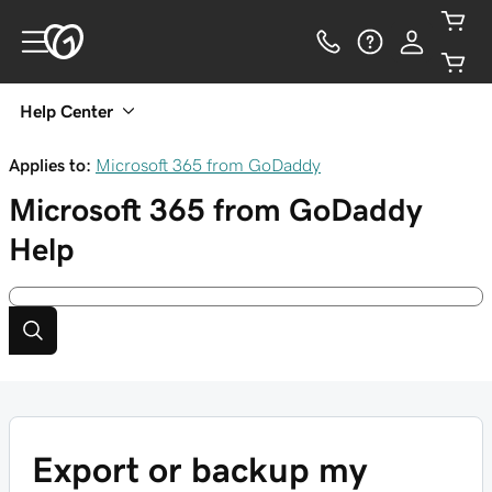
Help Center
Applies to:
Microsoft 365 from GoDaddy
Microsoft 365 from GoDaddy
Help
Export or backup my