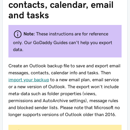
contacts, calendar, email
and tasks
Note:
These instructions are for reference
only. Our GoDaddy Guides can't help you export
data.
Create an Outlook backup file to save and export email
messages, contacts, calendar info and tasks. Then
import your backup
to a new email plan, email service
or a new version of Outlook. The export won’t include
meta-data such as folder properties (views,
permissions and AutoArchive settings), message rules
and blocked sender lists. Please note that Microsoft no
longer supports versions of Outlook older than 2016.