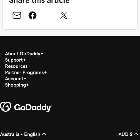
About GoDaddy
Support
Resources
Partner Programs
Account
Shopping
Australia - English
AUD $