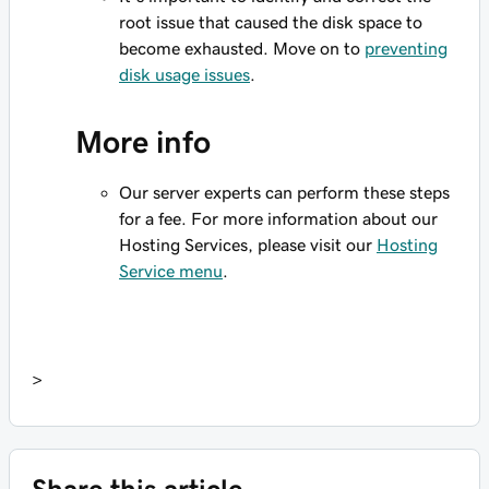
root issue that caused the disk space to
become exhausted. Move on to
preventing
disk usage issues
.
More info
Our server experts can perform these steps
for a fee. For more information about our
Hosting Services, please visit our
Hosting
Service menu
.
>
Share this article