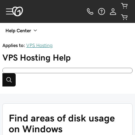
Help Center
Applies to:
VPS Hosting
VPS Hosting
Help
Find areas of disk usage
on Windows