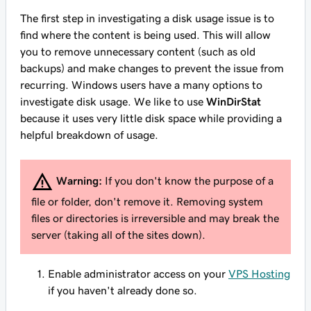
The first step in investigating a disk usage issue is to
find where the content is being used. This will allow
you to remove unnecessary content (such as old
backups) and make changes to prevent the issue from
recurring. Windows users have a many options to
investigate disk usage. We like to use
WinDirStat
because it uses very little disk space while providing a
helpful breakdown of usage.
Warning:
If you don't know the purpose of a
file or folder, don't remove it. Removing system
files or directories is irreversible and may break the
server (taking all of the sites down).
Enable administrator access on your
VPS Hosting
if you haven't already done so.