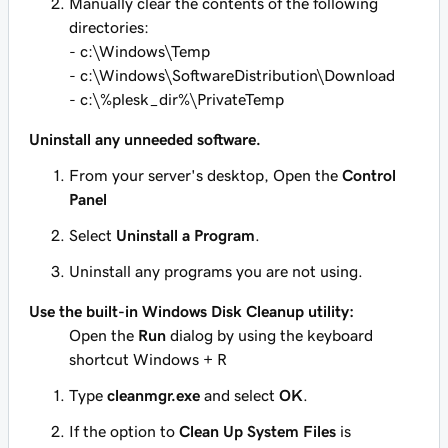
Manually clear the contents of the following
directories:
- c:\Windows\Temp
- c:\Windows\SoftwareDistribution\Download
- c:\%plesk_dir%\PrivateTemp
Uninstall any unneeded software.
From your server's desktop, Open the
Control
Panel
Select
Uninstall a Program
.
Uninstall any programs you are not using.
Use the built-in Windows
Disk Cleanup
utility:
Open the
Run
dialog by using the keyboard
shortcut
Windows + R
Type
cleanmgr.exe
and select
OK
.
If the option to
Clean Up System Files
is