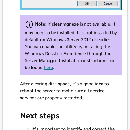
Note:
If
cleanmgr.exe
is not available, it
may need to be installed. It is not installed by
default on Windows Server 2012 or earlier.
You can enable the utility by installing the
Windows Desktop Experience through the
Server Manager. Installation instructions can
be found
here
.
After clearing disk space, it's a good idea to
reboot the server to make sure all needed
services are properly restarted.
Next steps
It's important to identify and correct the