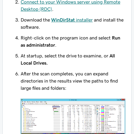
Connect to your Windows server using Remote
Desktop (RDC)
.
Download the
WinDirStat
installer
and install the
software.
Right-click on the program icon and select
Run
as administrator
.
At startup, select the drive to examine, or
All
Local Drives.
After the scan completes, you can expand
directories in the results view the paths to find
large files and folders: