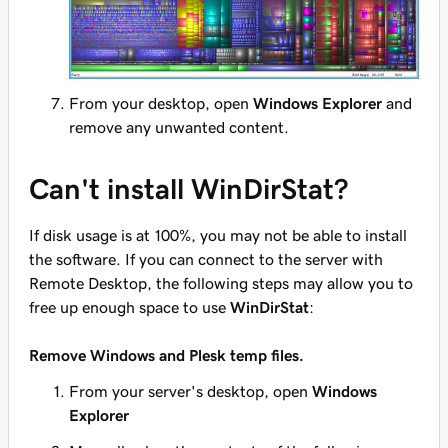
From your desktop, open
Windows Explorer
and
remove any unwanted content.
Can't install WinDirStat?
If disk usage is at 100%, you may not be able to install
the software. If you can connect to the server with
Remote Desktop, the following steps may allow you to
free up enough space to use
WinDirStat
:
Remove Windows and Plesk temp files.
From your server's desktop, open
Windows
Explorer