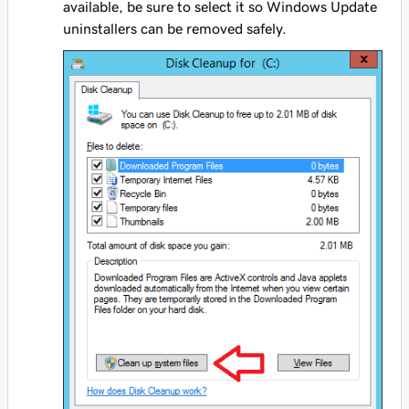
available, be sure to select it so Windows Update
uninstallers can be removed safely.