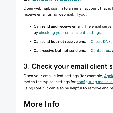
Open webmail, sign in to an email account that is 
receive email using webmail. If you:
Can send and receive email
: The email serve
by
checking your email client settings
.
Can send but not receive email
:
Check DNS
,
Can receive but not send email
:
Contact us
,
3. Check your email client 
Open your email client settings (for example,
Appl
match the typical settings for
configuring mail clie
using IMAP, it can also be helpful to remove and r
More Info