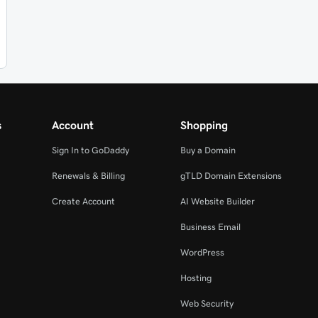
s
Account
Shopping
Sign In to GoDaddy
Buy a Domain
Renewals & Billing
gTLD Domain Extensions
Create Account
AI Website Builder
Business Email
WordPress
Hosting
Web Security