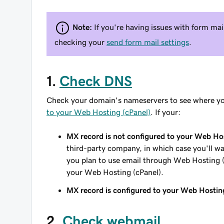
Note:
If you're having issues with form ma
checking your
send form mail settings
.
1.
Check DNS
Check your domain's nameservers to see where yo
to your Web Hosting (cPanel)
. If your:
MX record is not configured to your Web Hos
third-party company, in which case you'll wa
you plan to use email through Web Hosting 
your Web Hosting (cPanel).
MX record is configured to your Web Hostin
2.
Check webmail