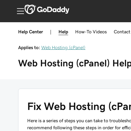
Australia
Help Center
|
Help
How-To
Videos
Contact
Applies to:
Web Hosting (cPanel)
Web Hosting (cPanel)
Hel
Fix Web Hosting (cPan
Here is a series of steps you can take to troubles
recommend following these steps in order for effic