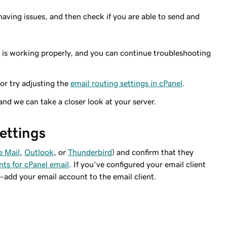
having issues, and then check if you are able to send and
r is working properly, and you can continue troubleshooting
 or try adjusting the
email routing settings in cPanel
.
 and we can take a closer look at your server.
settings
e Mail
,
Outlook
, or
Thunderbird
) and confirm that they
nts for cPanel email
. If you've configured your email client
e-add your email account to the email client.