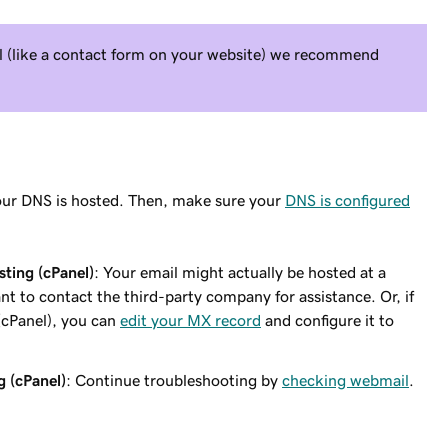
il (like a contact form on your website) we recommend
ur DNS is hosted. Then, make sure your
DNS is configured
ting (cPanel)
: Your email might actually be hosted at a
nt to contact the third-party company for assistance. Or, if
(cPanel), you can
edit your MX record
and configure it to
g (cPanel)
: Continue troubleshooting by
checking webmail
.