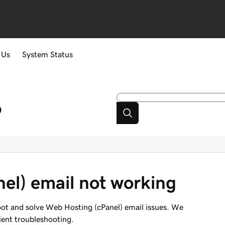
 Us
System Status
p
el) email not working
hoot and solve Web Hosting (cPanel) email issues. We
ient troubleshooting.