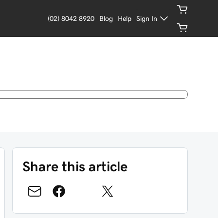
(02) 8042 8920
Blog
Help
Sign In
Share this article