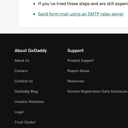
If you've tried these steps and are still expe
Send form mail using an SMTP relay server
About GoDaddy
Support
About Us
Product Support
Careers
Report Abuse
Contact Us
Resources
GoDaddy Blog
Domain Registration Data Disclosure 
Investor Relations
Legal
Trust Center