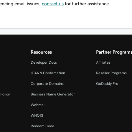
riencing email issues,
contact us
for further assistance.
Resources
Partner Program
Developer Docs
Affiliates
ICANN Confirmation
Reseller Programs
Corporate Domains
GoDaddy Pro
Policy
Business Name Generator
Webmail
WHOIS
Redeem Code