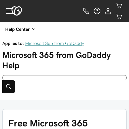
Help Center
Applies to:
Microsoft 365 from GoDaddy
Microsoft 365 from GoDaddy
Help
Free Microsoft 365