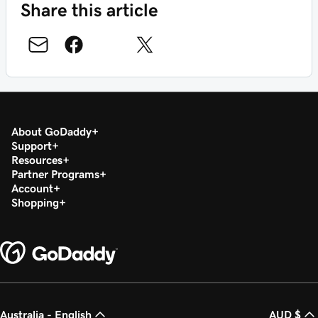
Share this article
About GoDaddy
Support
Resources
Partner Programs
Account
Shopping
Australia - English
AUD $