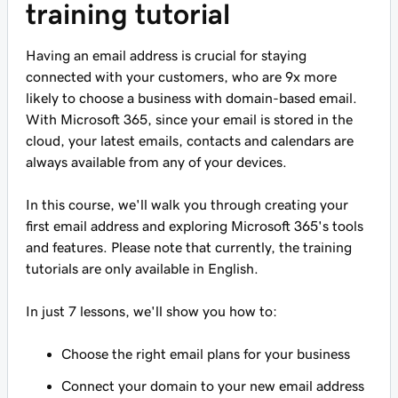
training tutorial
Having an email address is crucial for staying
connected with your customers, who are 9x more
likely to choose a business with domain-based email.
With Microsoft 365, since your email is stored in the
cloud, your latest emails, contacts and calendars are
always available from any of your devices.
In this course, we'll walk you through creating your
first email address and exploring Microsoft 365's tools
and features. Please note that currently, the training
tutorials are only available in English.
In just 7 lessons, we'll show you how to:
Choose the right email plans for your business
Connect your domain to your new email address