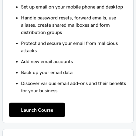
Set up email on your mobile phone and desktop
Handle password resets, forward emails, use
aliases, create shared mailboxes and form
distribution groups
Protect and secure your email from malicious
attacks
Add new email accounts
Back up your email data
Discover various email add-ons and their benefits
for your business
Launch Course