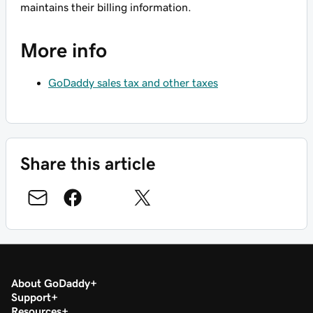
maintains their billing information.
More info
GoDaddy sales tax and other taxes
Share this article
About GoDaddy
Support
Resources