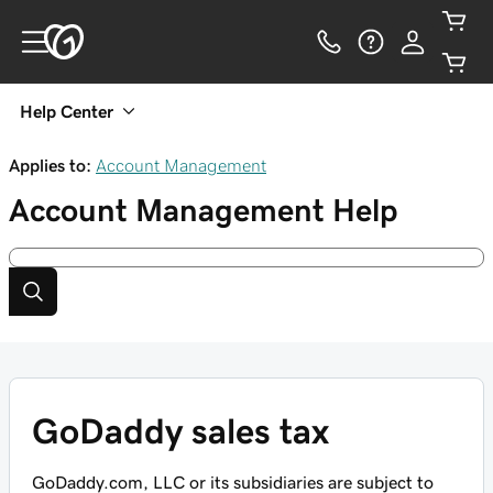
Help Center
Applies to:
Account Management
Account Management
Help
GoDaddy sales tax
GoDaddy.com, LLC or its subsidiaries are subject to