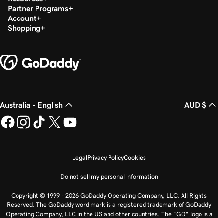
Partner Programs
Account
Shopping
Australia - English
AUD $
Legal
Privacy Policy
Cookies
Do not sell my personal information
Copyright © 1999 - 2026 GoDaddy Operating Company, LLC. All Rights
Reserved. The GoDaddy word mark is a registered trademark of GoDaddy
Operating Company, LLC in the US and other countries. The “GO” logo is a