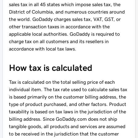
sales tax in all 45 states which impose sales tax, the
District of Columbia, and numerous countries around
the world. GoDaddy charges sales tax, VAT, GST, or
other transaction taxes in accordance with the
applicable local authorities. GoDaddy is required to
charge tax on all customers and its resellers in
accordance with local tax laws.
How tax is calculated
Tax is calculated on the total selling price of each
individual item. The tax rate used to calculate sales tax
is based primarily on the customer billing address, the
type of product purchased, and other factors. Product
taxability is based on tax laws in the jurisdiction of the
billing address. Since GoDaddy.com does not ship
tangible goods, all products and services are assumed
to be received in the jurisdiction that the customer