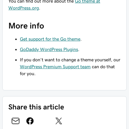
You can find out more about the
Go theme at
WordPress.org
.
More info
Get support for the Go theme
.
GoDaddy WordPress Plugins
.
If you don't want to change a theme yourself, our
WordPress Premium Support team
can do that
for you.
Share this article