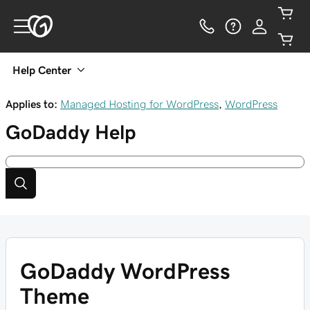
Help Center
Applies to:
Managed Hosting for WordPress
,
WordPress
GoDaddy
Help
GoDaddy WordPress
Theme