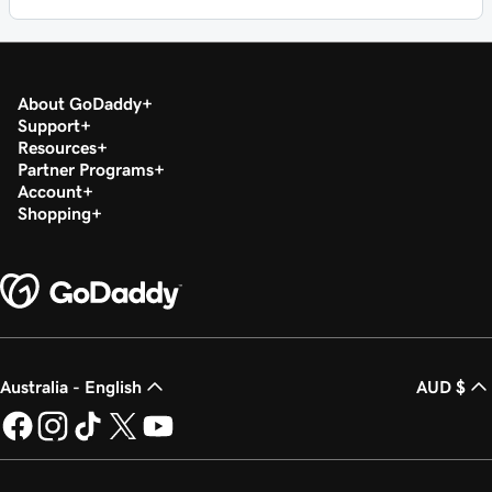
About GoDaddy
Support
Resources
Partner Programs
Account
Shopping
Australia - English
AUD $