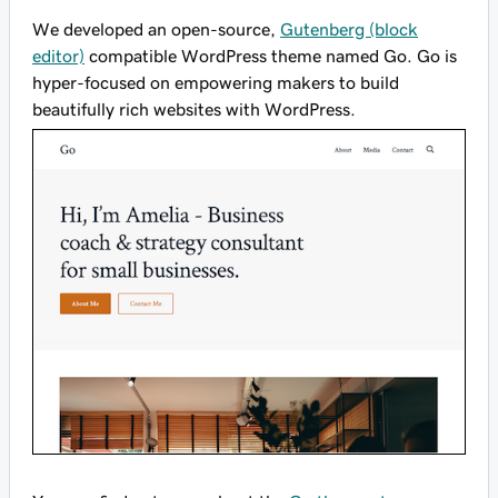
We developed an open-source,
Gutenberg (block
editor)
compatible WordPress theme named Go. Go is
hyper-focused on empowering makers to build
beautifully rich websites with WordPress.