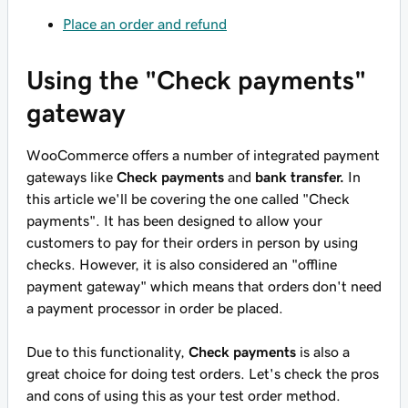
Place an order and refund
Using the "Check payments"
gateway
WooCommerce offers a number of integrated payment
gateways like
Check payments
and
bank transfer.
In
this article we'll be covering the one called "Check
payments". It has been designed to allow your
customers to pay for their orders in person by using
checks. However, it is also considered an "offline
payment gateway" which means that orders don't need
a payment processor in order be placed.
Due to this functionality,
Check payments
is also a
great choice for doing test orders. Let's check the pros
and cons of using this as your test order method.