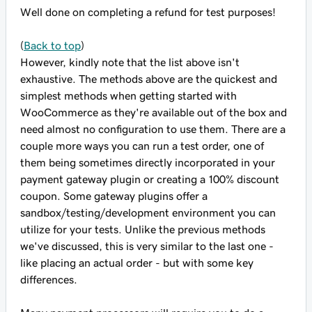
Well done on completing a refund for test purposes!
(
Back to top
)
However, kindly note that the list above isn't
exhaustive. The methods above are the quickest and
simplest methods when getting started with
WooCommerce as they're available out of the box and
need almost no configuration to use them. There are a
couple more ways you can run a test order, one of
them being sometimes directly incorporated in your
payment gateway plugin or creating a 100% discount
coupon. Some gateway plugins offer a
sandbox/testing/development environment you can
utilize for your tests. Unlike the previous methods
we've discussed, this is very similar to the last one -
like placing an actual order - but with some key
differences.