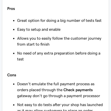
Pros
Great option for doing a big number of tests fast
Easy to setup and enable
Allows you to easily follow the customer journey
from start to finish
No need of any extra preparation before doing a
test
Cons
Doesn't emulate the full payment process as
orders placed through the
Check payments
gateway don't go through a payment processor
Not easy to do tests after your shop has launched
as it may allow customers to place an order