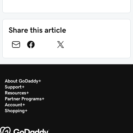
Share this article
About GoDaddy
Support
Resources
Partner Programs
Account
Shopping