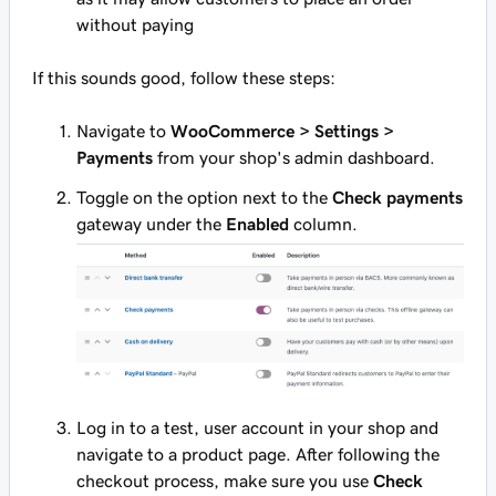
without paying
If this sounds good, follow these steps:
Navigate to
WooCommerce > Settings >
Payments
from your shop's admin dashboard.
Toggle on the option next to the
Check payments
gateway under the
Enabled
column.
Log in to a test, user account in your shop and
navigate to a product page. After following the
checkout process, make sure you use
Check