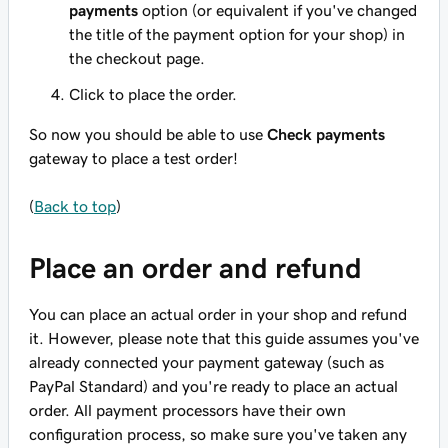
payments
option (or equivalent if you've changed
the title of the payment option for your shop) in
the checkout page.
Click to place the order.
So now you should be able to use
Check payments
gateway to place a test order!
(
Back to top
)
Place an order and refund
You can place an actual order in your shop and refund
it. However, please note that this guide assumes you've
already connected your payment gateway (such as
PayPal Standard) and you're ready to place an actual
order. All payment processors have their own
configuration process, so make sure you've taken any