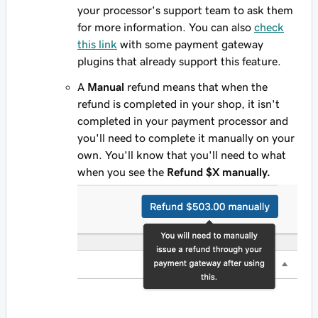
your processor's support team to ask them
for more information. You can also
check
this link
with some payment gateway
plugins that already support this feature.
A
Manual
refund means that when the
refund is completed in your shop, it isn't
completed in your payment processor and
you'll need to complete it manually on your
own. You'll know that you'll need to what
when you see the
Refund $X manually.