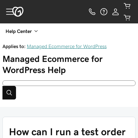
Help Center
Applies to:
Managed Ecommerce for WordPress
Managed Ecommerce for
WordPress
Help
How can I run a test order