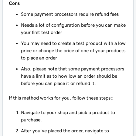
Cons
Some payment processors require refund fees
Needs a lot of configuration before you can make
your first test order
You may need to create a test product with a low
price or change the price of one of your products
to place an order
Also, please note that some payment processors
have a limit as to how low an order should be
before you can place it or refund it.
If this method works for you, follow these steps::
Navigate to your shop and pick a product to
purchase.
After you've placed the order, navigate to