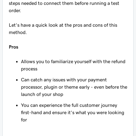
steps needed to connect them before running a test
order.
Let's have a quick look at the pros and cons of this
method.
Pros
Allows you to familiarize yourself with the refund
process
Can catch any issues with your payment
processor, plugin or theme early - even before the
launch of your shop
You can experience the full customer journey
first-hand and ensure it's what you were looking
for