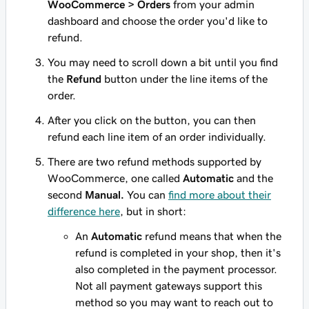
WooCommerce > Orders
from your admin
dashboard and choose the order you'd like to
refund.
You may need to scroll down a bit until you find
the
Refund
button under the line items of the
order.
After you click on the button, you can then
refund each line item of an order individually.
There are two refund methods supported by
WooCommerce, one called
Automatic
and the
second
Manual.
You can
find more about their
difference here
, but in short:
An
Automatic
refund means that when the
refund is completed in your shop, then it's
also completed in the payment processor.
Not all payment gateways support this
method so you may want to reach out to