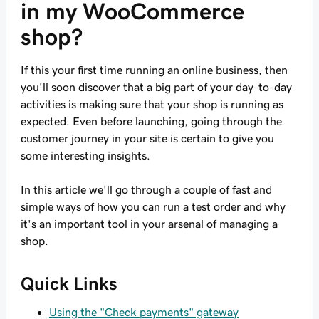
in my WooCommerce
shop?
If this your first time running an online business, then
you'll soon discover that a big part of your day-to-day
activities is making sure that your shop is running as
expected. Even before launching, going through the
customer journey in your site is certain to give you
some interesting insights.
In this article we'll go through a couple of fast and
simple ways of how you can run a test order and why
it's an important tool in your arsenal of managing a
shop.
Quick Links
Using the "Check payments" gateway