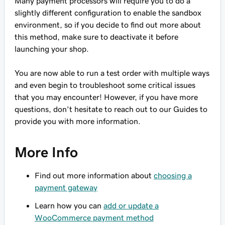
Many payment processors will require you to do a
slightly different configuration to enable the sandbox
environment, so if you decide to find out more about
this method, make sure to deactivate it before
launching your shop.
You are now able to run a test order with multiple ways
and even begin to troubleshoot some critical issues
that you may encounter! However, if you have more
questions, don't hesitate to reach out to our Guides to
provide you with more information.
More Info
Find out more information about
choosing a
payment gateway
Learn how you can
add or update a
WooCommerce payment method