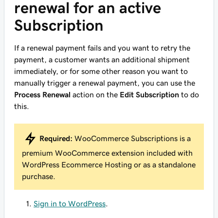
renewal for an active
Subscription
If a renewal payment fails and you want to retry the
payment, a customer wants an additional shipment
immediately, or for some other reason you want to
manually trigger a renewal payment, you can use the
Process Renewal
action on the
Edit Subscription
to do
this.
Required:
WooCommerce Subscriptions is a
premium WooCommerce extension included with
WordPress Ecommerce Hosting or as a standalone
purchase.
Sign in to WordPress
.