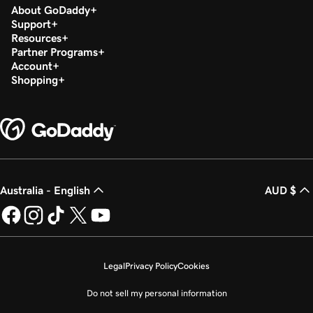
About GoDaddy
Support
Resources
Partner Programs
Account
Shopping
Australia - English
AUD $
Legal
Privacy Policy
Cookies
Do not sell my personal information