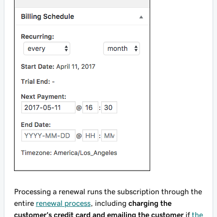
Processing a renewal runs the subscription through the
entire
renewal process
, including
charging the
customer's credit card and emailing the customer
if
the