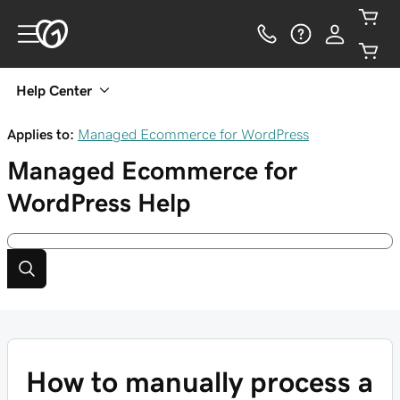
Help Center
Applies to:
Managed Ecommerce for WordPress
Managed Ecommerce for
WordPress
Help
How to manually process a