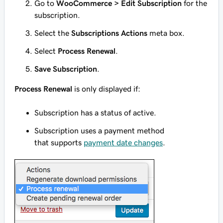
Go to
WooCommerce > Edit Subscription
for the
subscription.
Select the
Subscriptions Actions
meta box.
Select
Process Renewal
.
Save Subscription
.
Process Renewal
is only displayed if:
Subscription has a status of
active
.
Subscription uses a payment method
that supports
payment date changes
.