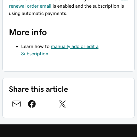
renewal order email
is enabled and the subscription is
using automatic payments.
More info
Learn how to
manually add or edit a
Subscription
.
Share this article