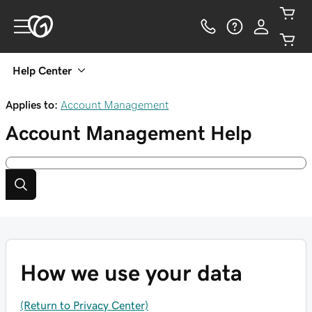
Help Center
Applies to:
Account Management
Account Management
Help
How we use your data
(Return to Privacy Center)