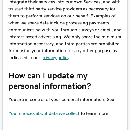
integrate their services into our own Services, and with
trusted third party service providers as necessary for
them to perform services on our behalf. Examples of
when we share data include processing payments,
communicating with you through surveys or email, and
interest based advertising. We only share the minimum
information necessary, and third parties are prohibited
from using your information for any other purpose as
indicated in our
privacy policy
.
How can I update my
personal information?
You are in control of your personal information. See
Your choices about data we collect
to learn more.