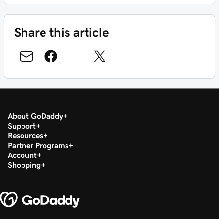
Share this article
About GoDaddy
Support
Resources
Partner Programs
Account
Shopping