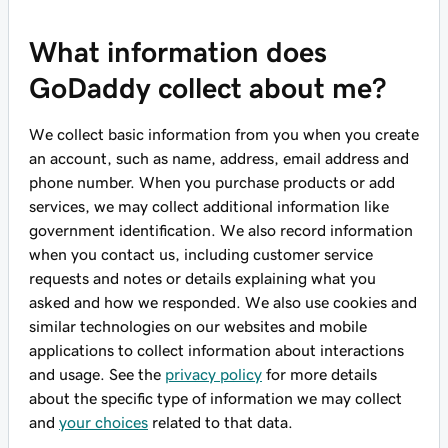
What information does
GoDaddy collect about me?
We collect basic information from you when you create
an account, such as name, address, email address and
phone number. When you purchase products or add
services, we may collect additional information like
government identification. We also record information
when you contact us, including customer service
requests and notes or details explaining what you
asked and how we responded. We also use cookies and
similar technologies on our websites and mobile
applications to collect information about interactions
and usage. See the
privacy policy
for more details
about the specific type of information we may collect
and
your choices
related to that data.