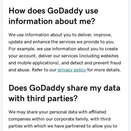
How does GoDaddy use
information about me?
We use information about you to deliver, improve,
update and enhance the services we provide to you.
For example, we use information about you to create
your account, deliver our services (including websites
and mobile applications), and detect and prevent fraud
and abuse. Refer to our
privacy policy
for more details.
Does GoDaddy share my data
with third parties?
We may share your personal data with affiliated
companies within our corporate family, with third
parties with which we have partnered to allow you to