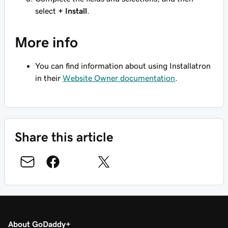
select
+ Install
.
More info
You can find information about using Installatron
in their
Website Owner documentation
.
Share this article
About GoDaddy