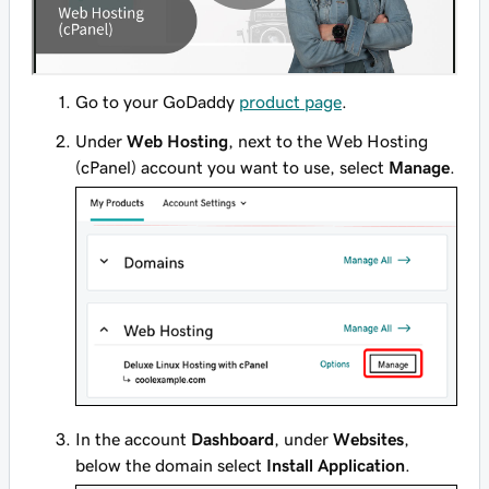
Go to your GoDaddy
product page
.
Under
Web Hosting
, next to the Web Hosting
(cPanel) account you want to use, select
Manage
.
In the account
Dashboard
, under
Websites
,
below the domain select
Install Application
.