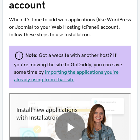
account
When it's time to add web applications (like WordPress
or Joomla) to your Web Hosting (cPanel) account,
follow these steps to use Installatron.
Note:
Got a website with another host? If
you're
moving
the site to GoDaddy, you can save
some time by
importing the applications you're
already using from that site
.