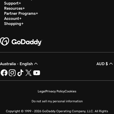
Support
Resources
Partner Programs
Account
Shopping
Australia - English
AUD $
Legal
Privacy Policy
Cookies
Do not sell my personal information
Copyright © 1999 - 2026 GoDaddy Operating Company, LLC. All Rights