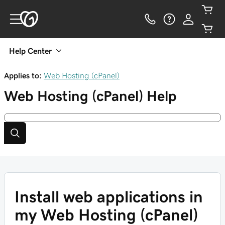
Help Center
Applies to:
Web Hosting (cPanel)
Web Hosting (cPanel)
Help
Install web applications in
my Web Hosting (cPanel)