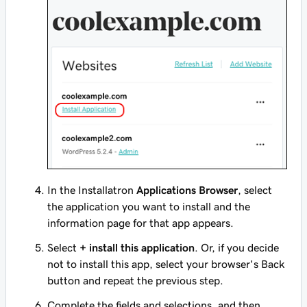
In the Installatron
Applications Browser
, select
the application you want to install and the
information page for that app appears.
Select
+ install this application
. Or, if you decide
not to install this app, select your browser's Back
button and repeat the previous step.
Complete the fields and selections, and then