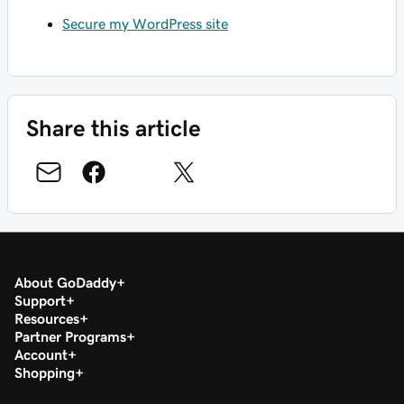
Secure my WordPress site
Share this article
About GoDaddy
Support
Resources
Partner Programs
Account
Shopping