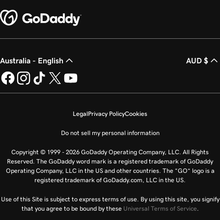
Australia - English
AUD $
Legal
Privacy Policy
Cookies
Do not sell my personal information
Copyright © 1999 - 2026 GoDaddy Operating Company, LLC. All Rights
Reserved. The GoDaddy word mark is a registered trademark of GoDaddy
Operating Company, LLC in the US and other countries. The “GO” logo is a
registered trademark of GoDaddy.com, LLC in the US.
Use of this Site is subject to express terms of use. By using this site, you signify
that you agree to be bound by these
Universal Terms of Service
.