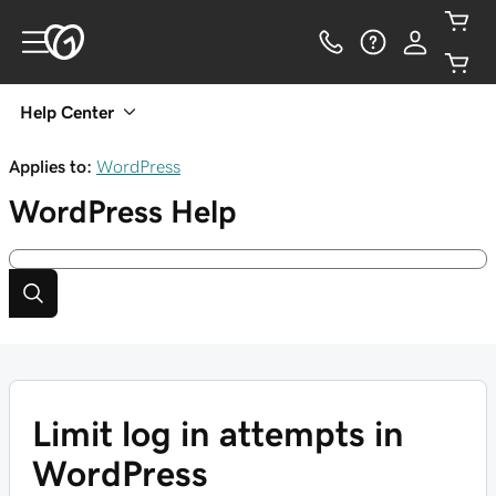
Help Center
Applies to:
WordPress
WordPress
Help
Limit log in attempts in
WordPress