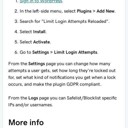
Sign in to WordPress
.
In the left-side menu, select
Plugins > Add New
.
Search for "Limit Login Attempts Reloaded".
Select
Install
.
Select
Activate
.
Go to
Settings > Limit Login Attempts
.
From the
Settings
page you can change how many
attempts a user gets, set how long they're locked out
for, set what kind of notifications you get when a lock
occurs, and make the plugin GDPR compliant.
From the
Logs
page you can Safelist/Blocklist specific
IPs and/or usernames.
More info