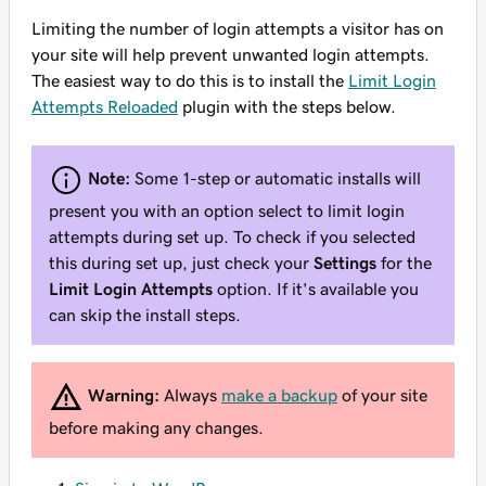
Limiting the number of login attempts a visitor has on
your site will help prevent unwanted login attempts.
The easiest way to do this is to install the
Limit Login
Attempts Reloaded
plugin with the steps below.
Note:
Some 1-step or automatic installs will
present you with an option select to limit login
attempts during set up. To check if you selected
this during set up, just check your
Settings
for the
Limit Login Attempts
option. If it's available you
can skip the install steps.
Warning:
Always
make a backup
of your site
before making any changes.