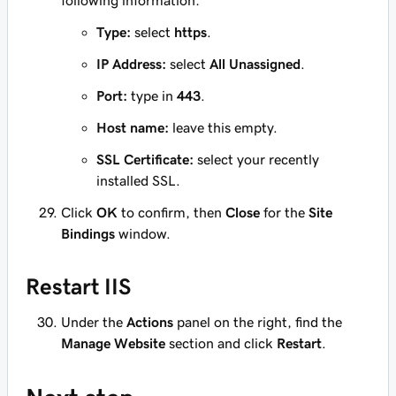
following information:
Type:
select
https
.
IP Address:
select
All Unassigned
.
Port:
type in
443
.
Host name:
leave this empty.
SSL Certificate:
select your recently
installed SSL.
Click
OK
to confirm, then
Close
for the
Site
Bindings
window.
Restart IIS
Under the
Actions
panel on the right, find the
Manage Website
section and click
Restart
.