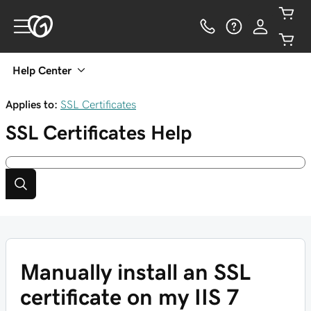
Help Center
Applies to:
SSL Certificates
SSL Certificates
Help
Manually install an SSL
certificate on my IIS 7