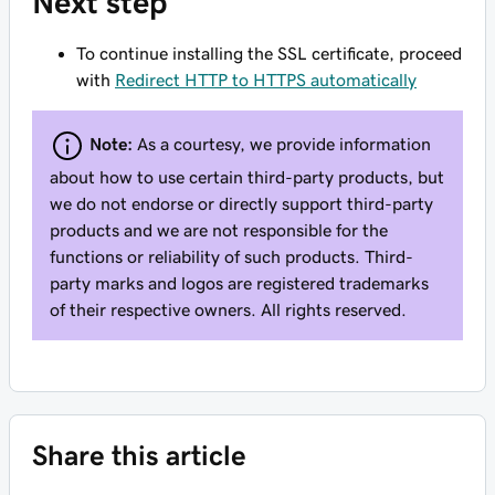
Next step
To continue installing the SSL certificate, proceed
with
Redirect HTTP to HTTPS automatically
Note:
As a courtesy, we provide information
about how to use certain third-party products, but
we do not endorse or directly support third-party
products and we are not responsible for the
functions or reliability of such products. Third-
party marks and logos are registered trademarks
of their respective owners. All rights reserved.
Share this article