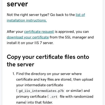
server
Not the right server type? Go back to the
list of
installation instructions.
After your
certificate request
is approved, you can
download your certificate
from the SSL manager and
install it on your IIS 7 server.
Copy your certificate files onto
the server
Find the directory on your server where
certificate and key files are stored, then upload
your intermediate certificate
(
or similar) and
gd_iis_intermediates.p7b
primary certificate (
file with randomized
.crt
name) into that folder.