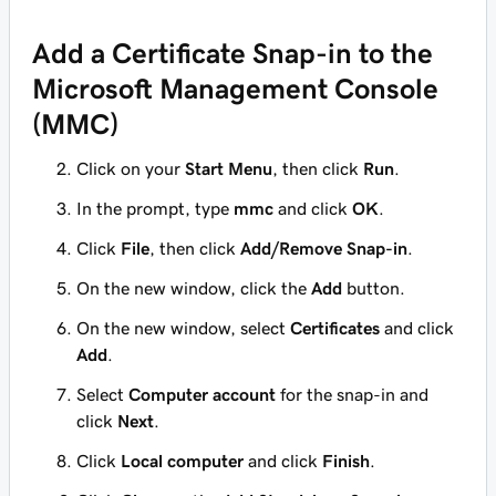
Add a Certificate Snap-in to the
Microsoft Management Console
(MMC)
Click on your
Start Menu
, then click
Run
.
In the prompt, type
mmc
and click
OK
.
Click
File
, then click
Add/Remove Snap-in
.
On the new window, click the
Add
button.
On the new window, select
Certificates
and click
Add
.
Select
Computer account
for the snap-in and
click
Next
.
Click
Local computer
and click
Finish
.