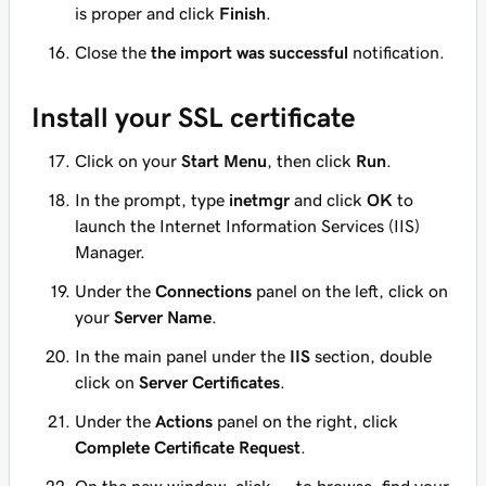
is proper and click
Finish
.
Close the
the import was successful
notification.
Install your SSL certificate
Click on your
Start Menu
, then click
Run
.
In the prompt, type
inetmgr
and click
OK
to
launch the Internet Information Services (IIS)
Manager.
Under the
Connections
panel on the left, click on
your
Server Name
.
In the main panel under the
IIS
section, double
click on
Server Certificates
.
Under the
Actions
panel on the right, click
Complete Certificate Request
.