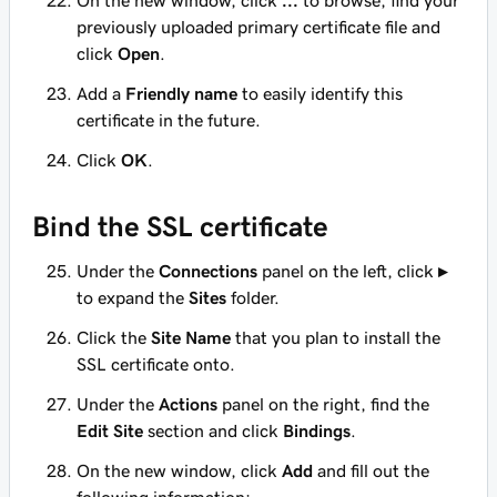
On the new window, click
...
to browse, find your
previously uploaded primary certificate file and
click
Open
.
Add a
Friendly name
to easily identify this
certificate in the future.
Click
OK
.
Bind the SSL certificate
Under the
Connections
panel on the left, click
▸
to expand the
Sites
folder.
Click the
Site Name
that you plan to install the
SSL certificate onto.
Under the
Actions
panel on the right, find the
Edit Site
section and click
Bindings
.
On the new window, click
Add
and fill out the