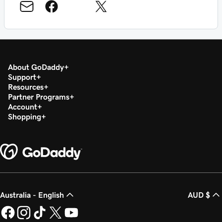
About GoDaddy
Support
Resources
Partner Programs
Account
Shopping
Australia - English
AUD $