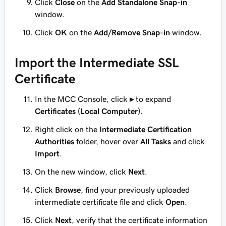
Click
Close
on the
Add Standalone Snap-in
window.
Click
OK
on the
Add/Remove Snap-in
window.
Import the Intermediate SSL
Certificate
In the MCC Console, click
▸
to expand
Certificates (Local Computer)
.
Right click on the
Intermediate Certification
Authorities
folder, hover over
All Tasks
and click
Import
.
On the new window, click
Next
.
Click
Browse
, find your previously uploaded
intermediate certificate file and click
Open
.
Click
Next
, verify that the certificate information