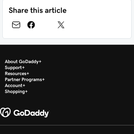
Share this article
About GoDaddy
Support
Resources
Partner Programs
Account
Shopping