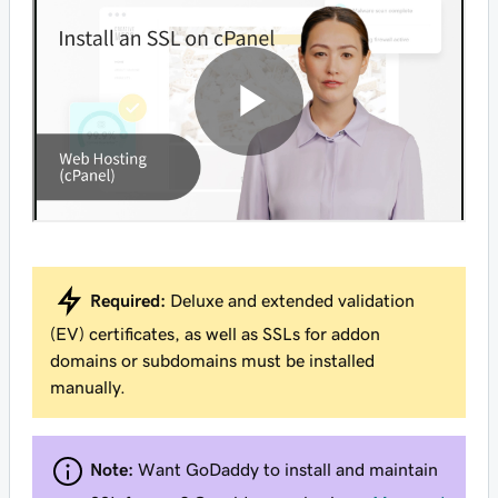
Required:
Deluxe and extended validation
(EV) certificates, as well as SSLs for addon
domains or subdomains must be installed
manually.
Note:
Want GoDaddy to install and maintain