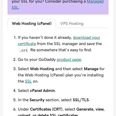
your SSL for you? Consider purchasing a
Managed
SSL
.
Web Hosting (cPanel)
VPS Hosting
If you haven't done it already,
download your
certificate
from the SSL manager and save the
file somewhere that's easy to find.
.crt
Go to your GoDaddy
product page
.
Select
Web Hosting
and then select
Manage
for
the Web Hosting (cPanel) plan you're installing
the
SSL
on.
Select
cPanel Admin
.
In the
Security
section, select
SSL/TLS
.
Under
Certificates (CRT)
, select
Generate, view,
upload, or delete SSL certificates
.