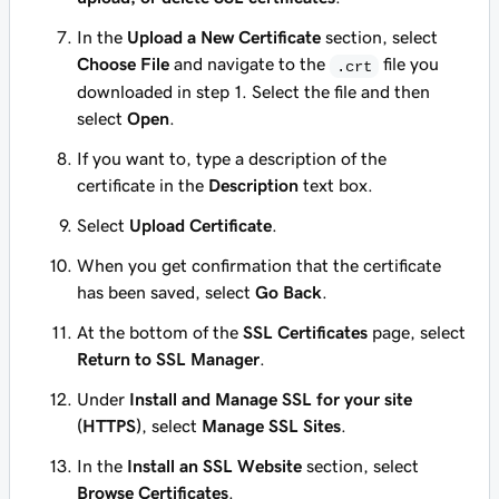
In the
Upload a New Certificate
section, select
Choose File
and navigate to the
file you
.crt
downloaded in step 1. Select the file and then
select
Open
.
If you want to, type a description of the
certificate in the
Description
text box.
Select
Upload Certificate
.
When you get confirmation that the certificate
has been saved, select
Go Back
.
At the bottom of the
SSL Certificates
page, select
Return to SSL Manager
.
Under
Install and Manage SSL for your site
(HTTPS)
, select
Manage SSL Sites
.
In the
Install an SSL Website
section, select
Browse Certificates
.