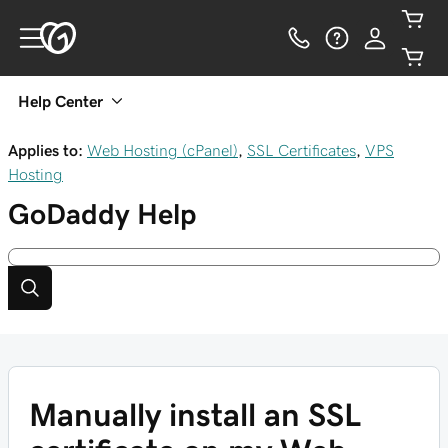
Help Center
Applies to:
Web Hosting (cPanel)
,
SSL Certificates
,
VPS
Hosting
GoDaddy
Help
Manually install an SSL