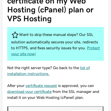
certificate on my Web
Hosting (cPanel) plan or
VPS Hosting
Want to skip these manual steps? Our SSL
solution automatically secures your site, redirects
to HTTPS, and fixes security issues for you.
Protect
your site now!
Not the right server type? Go back to the
list of
installation instructions.
After your
certificate request
is approved, you can
download your certificate
from the SSL manager and
install it on your Web Hosting (cPanel) plan.