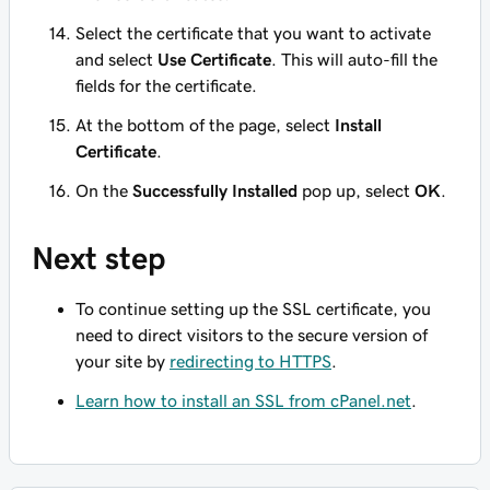
Select the certificate that you want to activate
and select
Use Certificate
. This will auto-fill the
fields for the certificate.
At the bottom of the page, select
Install
Certificate
.
On the
Successfully Installed
pop up, select
OK
.
Next step
To continue setting up the SSL certificate, you
need to direct visitors to the secure version of
your site by
redirecting to HTTPS
.
Learn how to install an SSL from cPanel.net
.