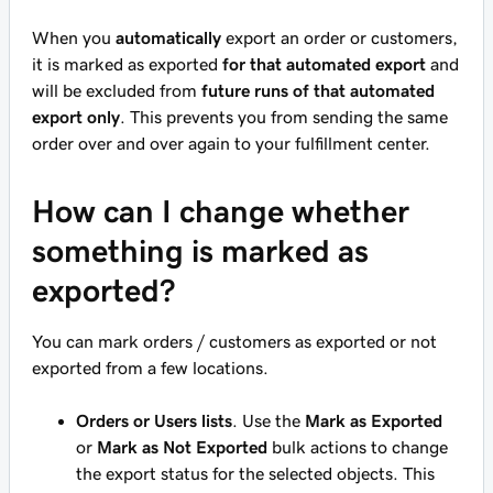
When you
automatically
export an order or customers,
it is marked as exported
for that automated export
and
will be excluded from
future runs of that automated
export only
. This prevents you from sending the same
order over and over again to your fulfillment center.
How can I change whether
something is marked as
exported?
You can mark orders / customers as exported or not
exported from a few locations.
Orders or Users lists
. Use the
Mark as Exported
or
Mark as Not Exported
bulk actions to change
the export status for the selected objects. This