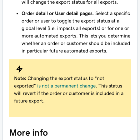
will change the export status for all exports.
Order detail or User detail pages
. Select a specific
order or user to toggle the export status at a
global level (i.e. impacts all exports) or for one or
more automated exports. This lets you determine
whether an order or customer should be included
in particular future automated exports.
Note:
Changing the export status to “not
exported”
is not a permanent change
. This status
will revert if the order or customer is included in a
future export.
More info