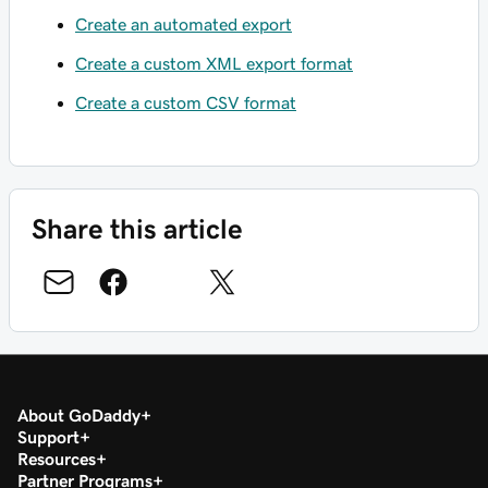
Create an automated export
Create a custom XML export format
Create a custom CSV format
Share this article
About GoDaddy
Support
Resources
Partner Programs