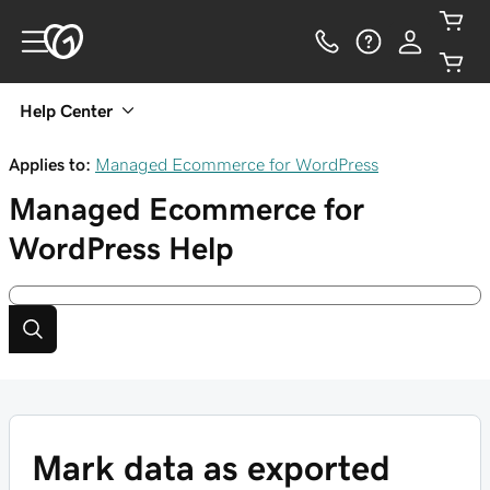
Help Center
Applies to:
Managed Ecommerce for WordPress
Managed Ecommerce for
WordPress
Help
Mark data as exported