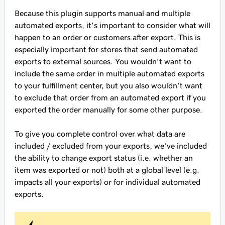
Because this plugin supports manual and multiple
automated exports, it’s important to consider what will
happen to an order or customers after export. This is
especially important for stores that send automated
exports to external sources. You wouldn’t want to
include the same order in multiple automated exports
to your fulfillment center, but you also wouldn’t want
to exclude that order from an automated export if you
exported the order manually for some other purpose.
To give you complete control over what data are
included / excluded from your exports, we’ve included
the ability to change export status (i.e. whether an
item was exported or not) both at a global level (e.g.
impacts all your exports) or for individual automated
exports.