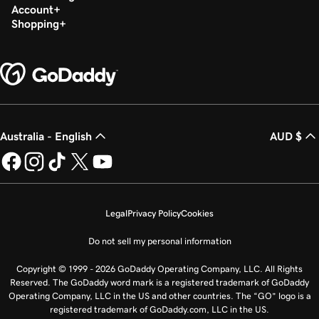
Account
Shopping
Australia - English
AUD $
Legal
Privacy Policy
Cookies
Do not sell my personal information
Copyright © 1999 - 2026 GoDaddy Operating Company, LLC. All Rights
Reserved. The GoDaddy word mark is a registered trademark of GoDaddy
Operating Company, LLC in the US and other countries. The “GO” logo is a
registered trademark of GoDaddy.com, LLC in the US.