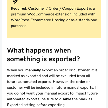
Required:
Customer / Order / Coupon Export is a
premium WooCommerce extension included with
WordPress Ecommerce Hosting or as a standalone
purchase.
What happens when
something is exported?
When you
manually
export an order or customer, it is
marked as exported and will be excluded from all
future automated exports. However, the order or
customer will be included in future manual exports. If
you
do not
want your manual export to impact future
automated exports, be sure to
disable
the Mark as
Exported setting before exporting.