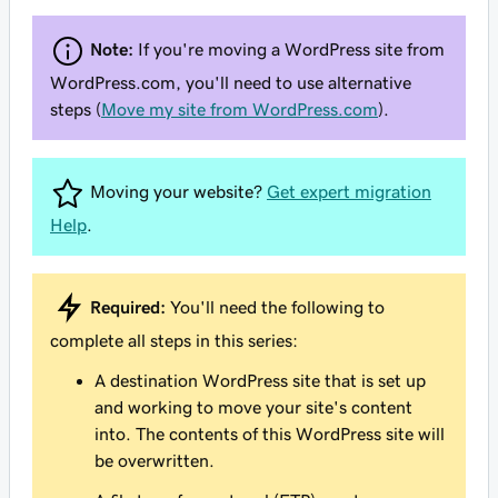
Note:
If you're moving a WordPress site from
WordPress.com, you'll need to use alternative
steps (
Move my site from WordPress.com
).
Moving your website?
Get expert migration
Help
.
Required:
You'll need the following to
complete all steps in this series:
A destination WordPress site that is set up
and working to move your site's content
into. The contents of this WordPress site will
be overwritten.