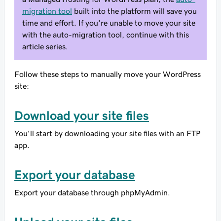
migration tool
built into the platform will save you
time and effort. If you're unable to move your site
with the auto-migration tool, continue with this
article series.
Follow these steps to manually move your WordPress
site:
Download your site files
You'll start by downloading your site files with an FTP
app.
Export your database
Export your database through phpMyAdmin.