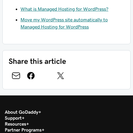
What is Managed Hosting for WordPress?
Move my WordPress site automatically to
Managed Hosting for WordPress
Share this article
About GoDaddy
Support
Resources
Partner Programs