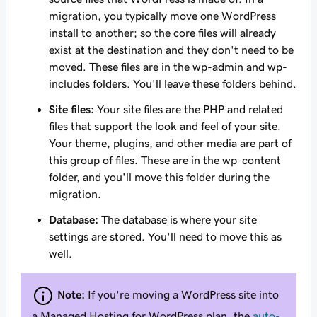
migration, you typically move one WordPress
install to another; so the core files will already
exist at the destination and they don't need to be
moved. These files are in the wp-admin and wp-
includes folders. You'll leave these folders behind.
Site files:
Your site files are the PHP and related
files that support the look and feel of your site.
Your theme, plugins, and other media are part of
this group of files. These are in the wp-content
folder, and you'll move this folder during the
migration.
Database:
The database is where your site
settings are stored. You'll need to move this as
well.
Note:
If you're moving a WordPress site into
a Managed Hosting for WordPress plan, the
auto-