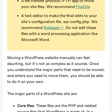
A file transfer protocol (FTP) app to move
your site files. We recommend
FileZilla
.
A text editor to make the final edits to your
site's configuration file, wp-config.php. We
recommend
Notepad++
. Do not edit these
files with a word processing application like
Microsoft Word.
Moving a WordPress website manually can feel
daunting, but it's not as complex as it sounds. Once
you understand the major parts that need to be moved,
and where you need to move them, you should be able
to do it on your own.
The major parts of a WordPress site are:
Core files:
These files are the PHP and related
source files that WordPress is made of. In a