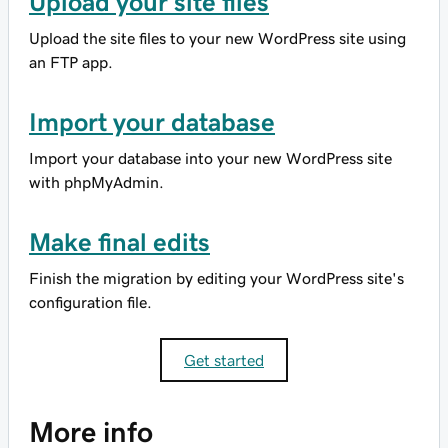
Upload your site files
Upload the site files to your new WordPress site using
an FTP app.
Import your database
Import your database into your new WordPress site
with phpMyAdmin.
Make final edits
Finish the migration by editing your WordPress site's
configuration file.
Get started
More info