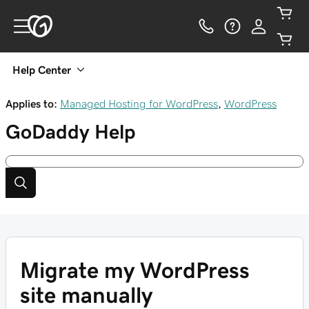
Help Center
Applies to:
Managed Hosting for WordPress
,
WordPress
GoDaddy
Help
Migrate my WordPress
site manually