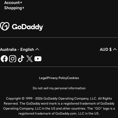
Account
Shopping
Australia - English
AUD $
Legal
Privacy Policy
Cookies
Do not sell my personal information
Copyright © 1999 - 2026 GoDaddy Operating Company, LLC. All Rights
Reserved. The GoDaddy word mark is a registered trademark of GoDaddy
Operating Company, LLC in the US and other countries. The “GO” logo is a
registered trademark of GoDaddy.com, LLC in the US.