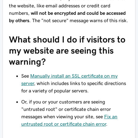
the website, like email addresses or credit card
numbers,
will not be encrypted and could be accessed
by others
. The "not secure" message warns of this risk.
What should I do if visitors to
my website are seeing this
warning?
See
Manually install an SSL certificate on my
server
, which includes links to specific directions
for a variety of popular servers.
Or, if you or your customers are seeing
"untrusted root" or certificate chain error
messages when viewing your site, see
Fix an
untrusted root or certificate chain error
.