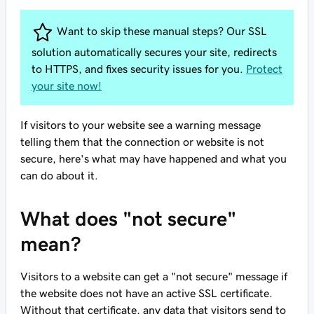
Want to skip these manual steps? Our SSL
solution automatically secures your site, redirects
to HTTPS, and fixes security issues for you.
Protect
your site now!
If visitors to your website see a warning message
telling them that the connection or website is not
secure, here's what may have happened and what you
can do about it.
What does "not secure"
mean?
Visitors to a website can get a "not secure" message if
the website does not have an active SSL certificate.
Without that certificate, any data that visitors send to