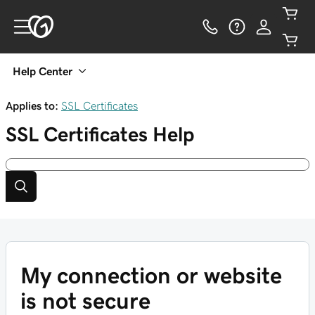
Help Center
Applies to:
SSL Certificates
SSL Certificates
Help
My connection or website
is not secure