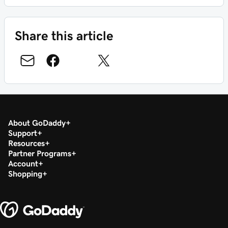
Share this article
About GoDaddy
Support
Resources
Partner Programs
Account
Shopping