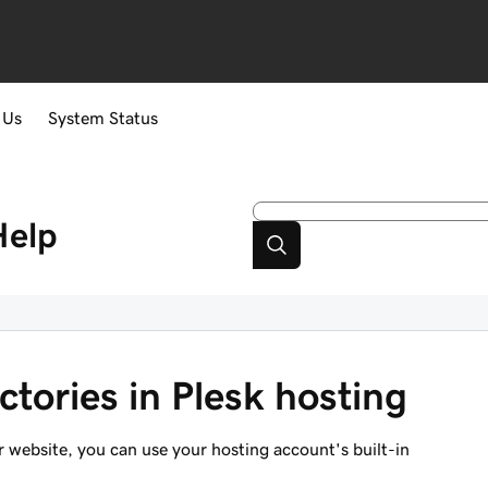
 Us
System Status
Help
ctories in Plesk hosting
ur website, you can use your hosting account's built-in