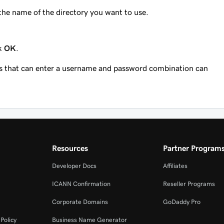
 the name of the directory you want to use.
ck
OK
.
ors that can enter a username and password combination can
Resources
Partner Program
Developer Docs
Affiliates
ICANN Confirmation
Reseller Programs
Corporate Domains
GoDaddy Pro
Policy
Business Name Generator