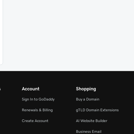
s
Account
Shopping
Sign In to GoDaddy
Buy a Domain
Renewals & Billing
gTLD Domain Extensions
Create Account
AI Website Builder
Business Email