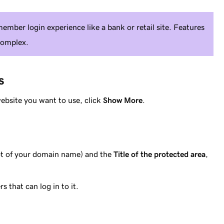
member login experience like a bank or retail site. Features
complex.
s
website you want to use, click
Show More
.
oot of your domain name) and the
Title of the protected area
,
s that can log in to it.