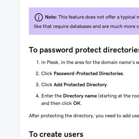
Note:
This feature does not offer a typical 
like that require databases and are much more 
To password protect directorie
In Plesk, in the area for the domain name's 
Click
Password-Protected Directories
.
Click
Add Protected Directory
.
Enter the
Directory name
(starting at the r
and then click
OK
.
After protecting the directory, you need to add user
To create users