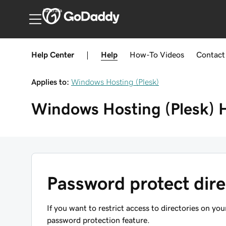
Australia
Help Center
|
Help
How-To
Videos
Contact
Applies to:
Windows Hosting (Plesk)
Windows Hosting (Plesk)
Password protect dire
If you want to restrict access to directories on yo
password protection feature.