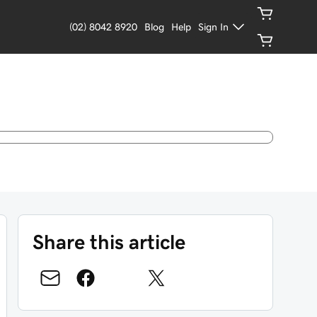
(02) 8042 8920
Blog
Help
Sign In
Share this article