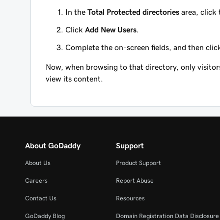
In the
Total Protected directories
area, click
Click
Add New Users
.
Complete the on-screen fields, and then cli
Now, when browsing to that directory, only visit
view its content.
About GoDaddy
Support
About Us
Product Support
Careers
Report Abuse
Contact Us
Resources
GoDaddy Blog
Domain Registration Data Disclosure 