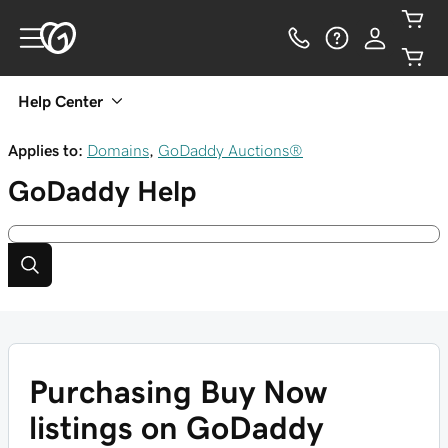
Help Center
Applies to:
Domains
,
GoDaddy Auctions®
GoDaddy
Help
Purchasing Buy Now
listings on GoDaddy