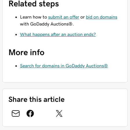
Related steps
Learn how to
submit an offer
or
bid on domains
with GoDaddy Auctions®.
What happens after an auction ends?
More info
Search for domains in GoDaddy Auctions®
Share this article