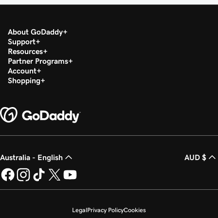
About GoDaddy
Support
Resources
Partner Programs
Account
Shopping
Australia - English
AUD $
Legal
Privacy Policy
Cookies