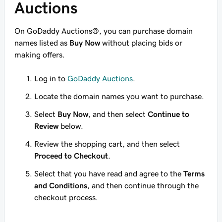
Auctions
On GoDaddy Auctions®, you can purchase domain
names listed as
Buy Now
without placing bids or
making offers.
Log in to
GoDaddy Auctions
.
Locate the domain names you want to purchase.
Select
Buy Now
, and then select
Continue to
Review
below.
Review the shopping cart, and then select
Proceed to Checkout
.
Select that you have read and agree to the
Terms
and Conditions
, and then continue through the
checkout process.