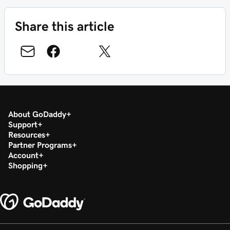
Share this article
About GoDaddy
Support
Resources
Partner Programs
Account
Shopping