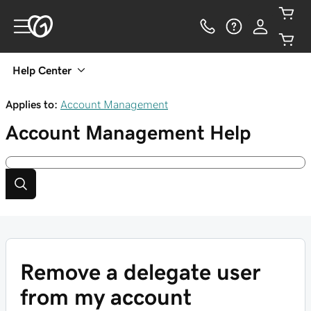
Help Center
Applies to:
Account Management
Account Management
Help
Remove a delegate user
from my account