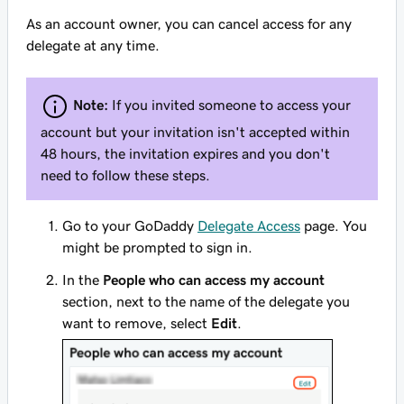
As an account owner, you can cancel access for any
delegate at any time.
Note:
If you invited someone to access your
account but your invitation isn't accepted within
48 hours, the invitation expires and you don't
need to follow these steps.
Go to your GoDaddy
Delegate Access
page. You
might be prompted to sign in.
In the
People who can access my account
section, next to the name of the delegate you
want to remove, select
Edit
.