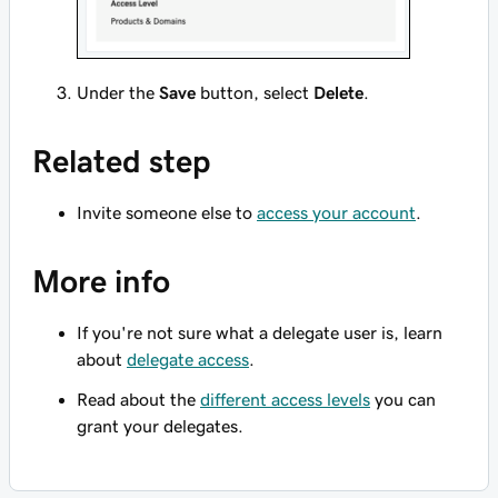
Under the
Save
button, select
Delete
.
Related step
Invite someone else to
access your account
.
More info
If you're not sure what a delegate user is, learn
about
delegate access
.
Read about the
different access levels
you can
grant your delegates.