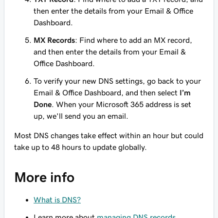
then enter
the details from your Email & Office
Dashboard.
MX Records
: Find where to add an MX record,
and then enter
the details from your Email &
Office Dashboard.
To verify your new DNS settings, go back to your
Email & Office Dashboard, and then select
I’m
Done
. When your Microsoft 365 address is set
up, we'll send you an email.
Most DNS changes take effect within an hour but could
take up to 48 hours to update globally.
More info
What is DNS?
Learn more about
managing DNS records
.