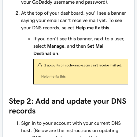
your GoDaddy username and password).
At the top of your dashboard, you’ll see a banner
saying your email can't receive mail yet. To see
your DNS records, select
Help me fix this
.
If you don't see this banner, next to a user,
select
Manage
, and then
Set Mail
Destination
.
Step 2: Add and update your DNS
records
Sign in to your account with your current DNS
host. (Below are the instructions on updating