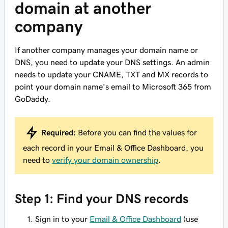
domain at another
company
If another company manages your domain name or
DNS, you need to update your DNS settings. An admin
needs to update your CNAME, TXT and MX records to
point your domain name’s email to Microsoft 365 from
GoDaddy.
Required:
Before you can find the values for
each record in your Email & Office Dashboard, you
need to
verify your domain ownership
.
Step 1: Find your DNS records
Sign in to your
Email & Office Dashboard
(use