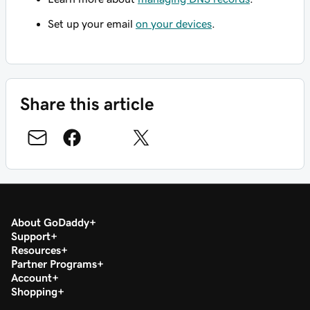
Set up your email
on your devices
.
Share this article
About GoDaddy
Support
Resources
Partner Programs
Account
Shopping