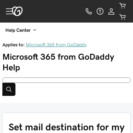
Help Center
Applies to:
Microsoft 365 from GoDaddy
Microsoft 365 from GoDaddy
Help
Set mail destination for my