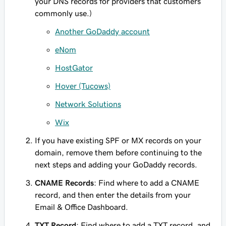
your DNS records for providers that customers
commonly use.)
Another GoDaddy account
eNom
HostGator
Hover (Tucows)
Network Solutions
Wix
If you have existing SPF or MX records on your
domain, remove them before continuing to the
next steps and adding your GoDaddy records.
CNAME Records
: Find where to add a CNAME
record, and then enter
the details from your
Email & Office Dashboard.
TXT Record
: Find where to add a TXT record, and