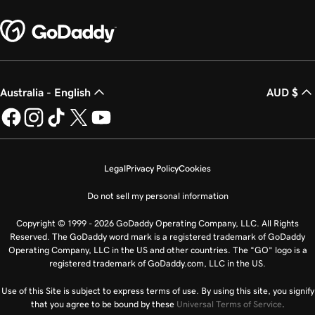
Australia - English
AUD $
Legal
Privacy Policy
Cookies
Do not sell my personal information
Copyright © 1999 - 2026 GoDaddy Operating Company, LLC. All Rights
Reserved. The GoDaddy word mark is a registered trademark of GoDaddy
Operating Company, LLC in the US and other countries. The “GO” logo is a
registered trademark of GoDaddy.com, LLC in the US.
Use of this Site is subject to express terms of use. By using this site, you signify
that you agree to be bound by these
Universal Terms of Service
.