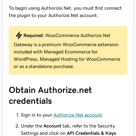
To begin using Authorize.Net, you must first connect
the plugin to your Authorize.Net account.
Required:
WooCommerce Authorize.Net
Gateway is a premium WooCommerce extension
included with Managed Ecommerce for
WordPress, Managed Hosting for WooCommerce
or as a standalone purchase.
Obtain Authorize.net
credentials
Sign in to your
Authorize.Net account
.
Under the
Account
tab, refer to the Security
Settings and click on
API Credentials & Keys
.