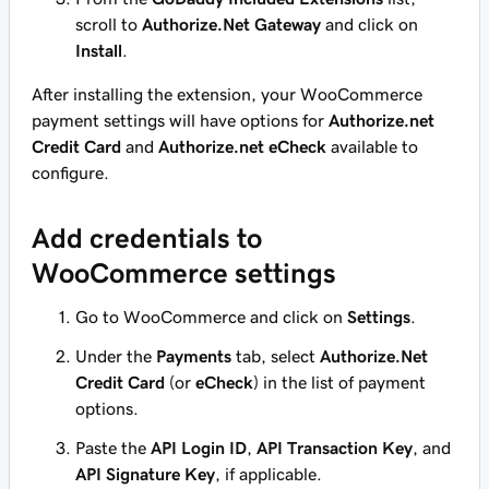
scroll to
Authorize.Net Gateway
and click on
Install
.
After installing the extension, your WooCommerce
payment settings will have options for
Authorize.net
Credit Card
and
Authorize.net eCheck
available to
configure.
Add credentials to
WooCommerce settings
Go to WooCommerce and click on
Settings
.
Under the
Payments
tab, select
Authorize.Net
Credit Card
(or
eCheck
) in the list of payment
options.
Paste the
API Login ID
,
API Transaction Key
, and
API Signature Key
, if applicable.