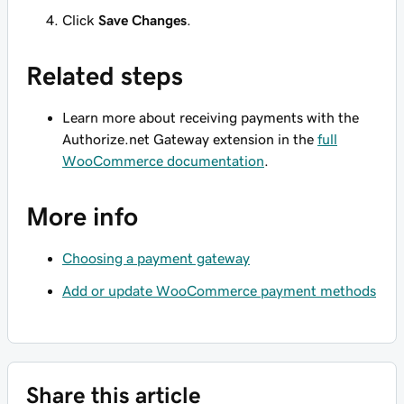
Click
Save Changes
.
Related steps
Learn more about receiving payments with the
Authorize.net Gateway extension in the
full
WooCommerce documentation
.
More info
Choosing a payment gateway
Add or update WooCommerce payment methods
Share this article