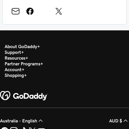
About GoDaddy
Support
Resources
Partner Programs
Account
Shopping
Australia - English
AUD $