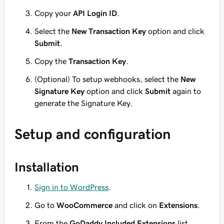
Copy your
API Login ID
.
Select the
New Transaction Key
option and click
Submit
.
Copy the
Transaction Key
.
(Optional)
To setup webhooks, select the
New
Signature Key
option and click
Submit
again to
generate the Signature Key.
Setup and configuration
Installation
Sign in to WordPress
.
Go to
WooCommerce
and click on
Extensions
.
From the
GoDaddy Included Extensions
list,