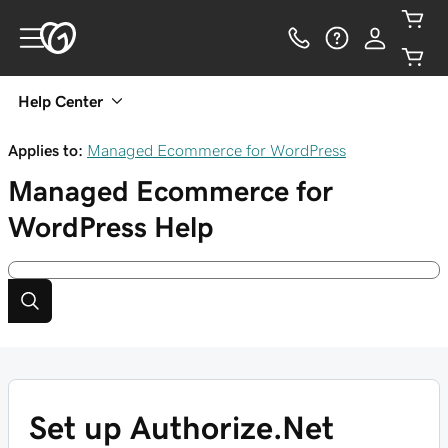
Help Center
Applies to:
Managed Ecommerce for WordPress
Managed Ecommerce for
WordPress
Help
Set up Authorize.Net