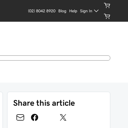
(02) 8042 8920
Blog
Help
Sign In
Share this article