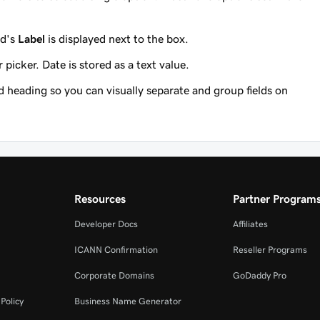
ld's
Label
is displayed next to the box.
picker. Date is stored as a text value.
 heading so you can visually separate and group fields on
Resources
Partner Program
Developer Docs
Affiliates
ICANN Confirmation
Reseller Programs
Corporate Domains
GoDaddy Pro
Policy
Business Name Generator