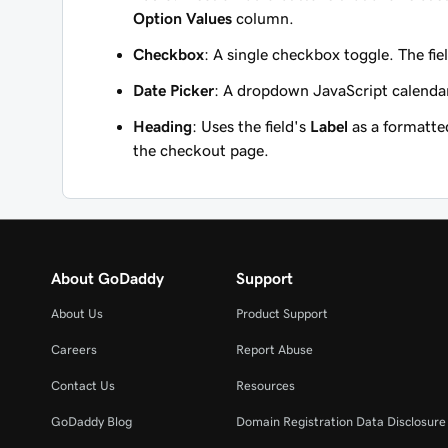
Option Values
column.
Checkbox
: A single checkbox toggle. The fie
Date Picker
: A dropdown JavaScript calendar 
Heading
: Uses the field's
Label
as a formatted
the checkout page.
About GoDaddy
Support
About Us
Product Support
Careers
Report Abuse
Contact Us
Resources
GoDaddy Blog
Domain Registration Data Disclosure 