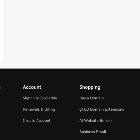
s
Account
Shopping
Sign In to GoDaddy
Buy a Domain
Renewals & Billing
gTLD Domain Extensions
Create Account
AI Website Builder
Business Email