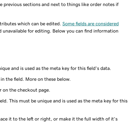
he previous sections and next to things like order notes if
ttributes which can be edited.
Some fields are considered
d unavailable for editing. Below you can find information
ique and is used as the meta key for this field's data.
 in the field. More on these below.
ear on the checkout page.
ield. This must be unique and is used as the meta key for this
ace it to the left or right, or make it the full width of it's