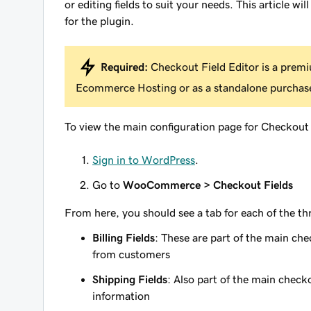
or editing fields to suit your needs. This article w
for the plugin.
Required:
Checkout Field Editor is a pr
Ecommerce Hosting or as a standalone purchas
To view the main configuration page for Checkout 
Sign in to WordPress
.
Go to
WooCommerce > Checkout Fields
From here, you should see a tab for each of the thre
Billing Fields
: These are part of the main ch
from customers
Shipping Fields
: Also part of the main check
information