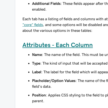
Additional Fields
: These fields appear after t
enabled.
Each tab has a listing of fields and columns with a
"core" fields
, and some options will be disabled an
about the various options in these tables:
Attributes - Each Column
Name
: The name of the field. This must be un
Type
: The kind of input that will be accepted
Label
: The label for the field which will app
Placholder/Option Values
: The name of the f
field's data.
Position
: Applies CSS styling to the field to pl
parent.