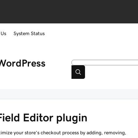
 Us
System Status
WordPress
ield Editor plugin
timize your store's checkout process by adding, removing,