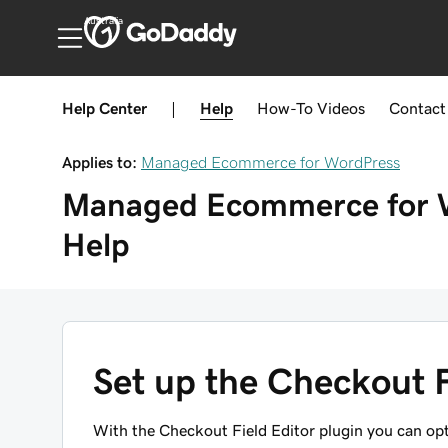
Australia
Help Center
|
Help
How-To
Videos
Contact
Applies to:
Managed Ecommerce for WordPress
Managed Ecommerce for 
Help
Set up the Checkout F
With the Checkout Field Editor plugin you can op