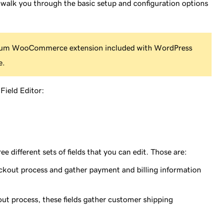
ill walk you through the basic setup and configuration options
emium WooCommerce extension included with WordPress
e.
Field Editor:
e different sets of fields that you can edit. Those are:
eckout process and gather payment and billing information
out process, these fields gather customer shipping