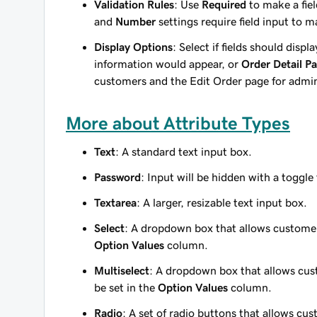
Validation Rules
: Use
Required
to make a fie
and
Number
settings require field input to m
Display Options
: Select if fields should displ
information would appear, or
Order Detail P
customers and the Edit Order page for admi
More about Attribute Types
Text
: A standard text input box.
Password
: Input will be hidden with a toggl
Textarea
: A larger, resizable text input box.
Select
: A dropdown box that allows customers
Option Values
column.
Multiselect
: A dropdown box that allows cust
be set in the
Option Values
column.
Radio
: A set of radio buttons that allows cus