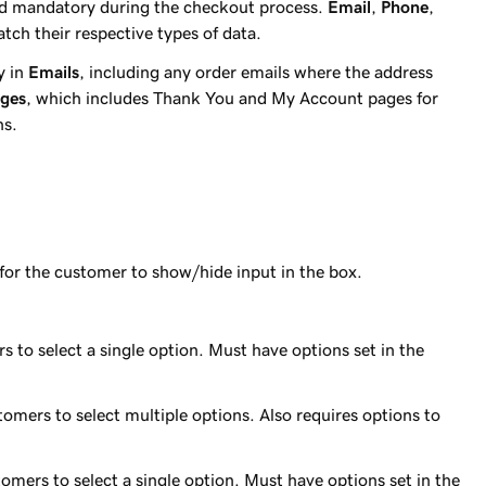
ld mandatory during the checkout process.
Email
,
Phone
,
atch their respective types of data.
ay in
Emails
, including any order emails where the address
ages
, which includes Thank You and My Account pages for
ns.
e for the customer to show/hide input in the box.
 to select a single option. Must have options set in the
omers to select multiple options. Also requires options to
tomers to select a single option. Must have options set in the