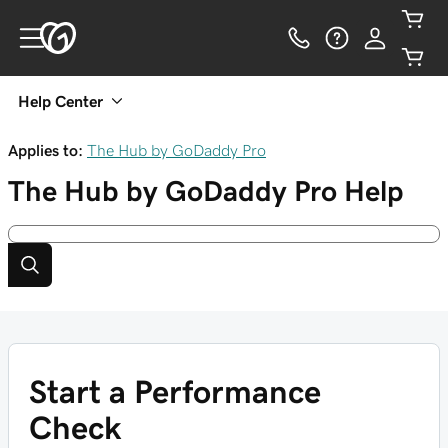
Help Center
Applies to:
The Hub by GoDaddy Pro
The Hub by GoDaddy Pro
Help
Start a Performance
Check