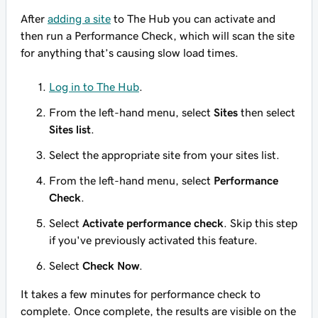
After
adding a site
to The Hub you can activate and
then run a Performance Check, which will scan the site
for anything that’s causing slow load times.
Log in to The Hub
.
From the left-hand menu, select
Sites
then select
Sites list
.
Select the appropriate site from your sites list.
From the left-hand menu, select
Performance
Check
.
Select
Activate performance check
. Skip this step
if you've previously activated this feature.
Select
Check Now
.
It takes a few minutes for performance check to
complete. Once complete, the results are visible on the