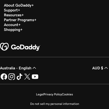
About GoDaddy
Support
Resources
Partner Programs
Account
Shopping
Australia - English
AUD $
Legal
Privacy Policy
Cookies
Do not sell my personal information