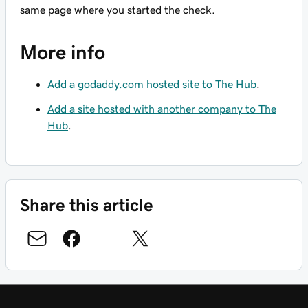
same page where you started the check.
More info
Add a godaddy.com hosted site to The Hub
.
Add a site hosted with another company to The
Hub
.
Share this article