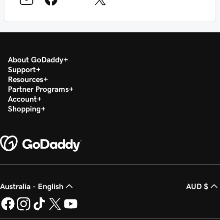
About GoDaddy
Support
Resources
Partner Programs
Account
Shopping
Australia - English
AUD $