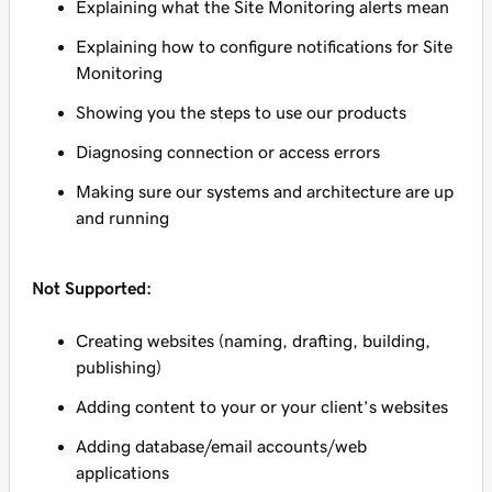
Explaining what the Site Monitoring alerts mean
Explaining how to configure notifications for Site
Monitoring
Showing you the steps to use our products
Diagnosing connection or access errors
Making sure our systems and architecture are up
and running
Not Supported:
Creating websites (naming, drafting, building,
publishing)
Adding content to your or your client’s websites
Adding database/email accounts/web
applications