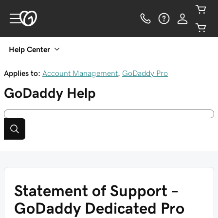
Help Center
Applies to:
Account Management
,
GoDaddy Pro
GoDaddy
Help
Statement of Support –
GoDaddy Dedicated Pro