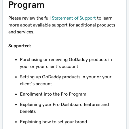
Program
Please review the full
Statement of Support
to learn
more about available support for additional products
and services.
Supported:
Purchasing or renewing GoDaddy products in
your or your client’s account
Setting up GoDaddy products in your or your
client’s account
Enrollment into the Pro Program
Explaining your Pro Dashboard features and
benefits
Explaining how to set your brand