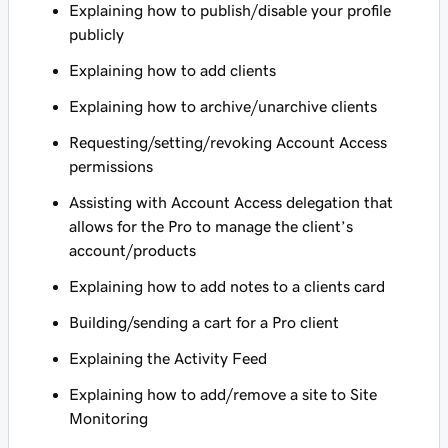
Explaining how to publish/disable your profile
publicly
Explaining how to add clients
Explaining how to archive/unarchive clients
Requesting/setting/revoking Account Access
permissions
Assisting with Account Access delegation that
allows for the Pro to manage the client’s
account/products
Explaining how to add notes to a clients card
Building/sending a cart for a Pro client
Explaining the Activity Feed
Explaining how to add/remove a site to Site
Monitoring