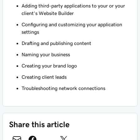
Adding third-party applications to your or your
client’s Website Builder
Configuring and customizing your application
settings
Drafting and publishing content
Naming your business
Creating your brand logo
Creating client leads
Troubleshooting network connections
Share this article