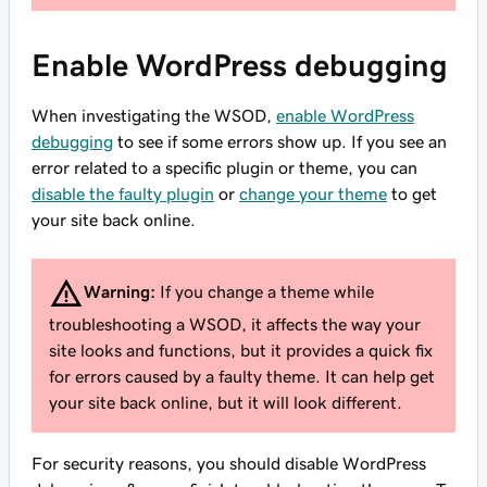
Enable WordPress debugging
When investigating the WSOD,
enable WordPress
debugging
to see if some errors show up. If you see an
error related to a specific plugin or theme, you can
disable the faulty plugin
or
change your theme
to get
your site back online.
Warning:
If you change a theme while
troubleshooting a WSOD, it affects the way your
site looks and functions, but it provides a quick fix
for errors caused by a faulty theme. It can help get
your site back online, but it will look different.
For security reasons, you should disable WordPress