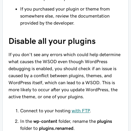
If you purchased your plugin or theme from
somewhere else, review the documentation
provided by the developer.
Disable all your plugins
If you don't see any errors which could help determine
what causes the WSOD even though WordPress
debugging is enabled, you should check if an issue is
caused by a conflict between plugins, themes, and
WordPress itself, which can lead to a WSOD. This is
more likely to occur after you update WordPress, the
active theme, or one of your plugins.
Connect to your hosting
with FTP
.
In the
wp-content
folder, rename the
plugins
folder to
plugins.renamed
.