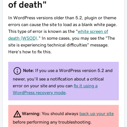
of death"
In WordPress versions older than 5.2, plugin or theme
errors can cause the site to load as a blank white page.
This type of error is known as the "
white screen of
death (WSOD)
." In some cases, you may see the "The
site is experiencing technical difficulties" message.
Here's how to fix this.
Note:
If you use a WordPress version 5.2 and
newer, you'll see a notification about a critical
error on your site and you can
fix it using a
WordPress recovery mode
.
Warning:
You should always
back up your site
before performing any troubleshooting.