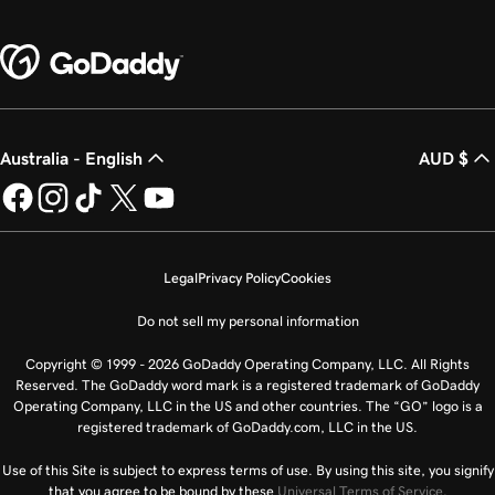
Australia - English
AUD $
Legal
Privacy Policy
Cookies
Do not sell my personal information
Copyright © 1999 - 2026 GoDaddy Operating Company, LLC. All Rights
Reserved. The GoDaddy word mark is a registered trademark of GoDaddy
Operating Company, LLC in the US and other countries. The “GO” logo is a
registered trademark of GoDaddy.com, LLC in the US.
Use of this Site is subject to express terms of use. By using this site, you signify
that you agree to be bound by these
Universal Terms of Service
.