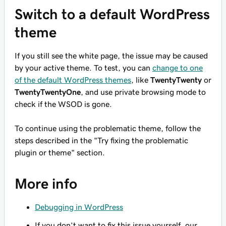
Switch to a default WordPress
theme
If you still see the white page, the issue may be caused
by your active theme. To test, you can
change to one
of the default WordPress themes
, like
TwentyTwenty
or
TwentyTwentyOne
, and use private browsing mode to
check if the WSOD is gone.
To continue using the problematic theme, follow the
steps described in the "Try fixing the problematic
plugin or theme" section.
More info
Debugging in WordPress
If you don’t want to fix this issue yourself, our