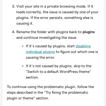
Visit your site in a private browsing mode. If it
loads correctly, the issue is caused by one of your
plugins. If the error persists, something else is
causing it.
Rename the folder with plugins back to
plugins
and continue investigating the issue.
If it's caused by plugins, start
disabling
individual plugins
to figure out which one is
causing the error.
If it's not caused by plugins, skip to the
"Switch to a default WordPress theme"
section.
To continue using the problematic plugin, follow the
steps described in the "Try fixing the problematic
plugin or theme" section.