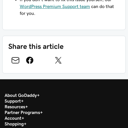
WordPress Premium Support team
can do that
for you.
Share this article
About GoDaddy
Support
Resources
Partner Programs
Account
Shopping