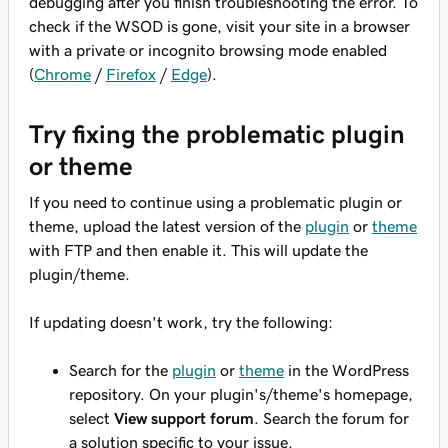
debugging after you finish troubleshooting the error. To
check if the WSOD is gone, visit your site in a browser
with a private or incognito browsing mode enabled
(
Chrome
/
Firefox
/
Edge
).
Try fixing the problematic plugin
or theme
If you need to continue using a problematic plugin or
theme, upload the latest version of the
plugin
or
theme
with FTP and then enable it. This will update the
plugin/theme.
If updating doesn't work, try the following:
Search for the
plugin
or
theme
in the WordPress
repository. On your plugin's/theme's homepage,
select
View support forum
. Search the forum for
a solution specific to your issue.