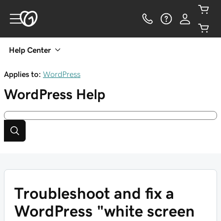
Help Center
Applies to:
WordPress
WordPress
Help
Troubleshoot and fix a
WordPress "white screen