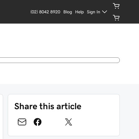
(02) 8042 8920
Blog
Help
Sign In
Share this article