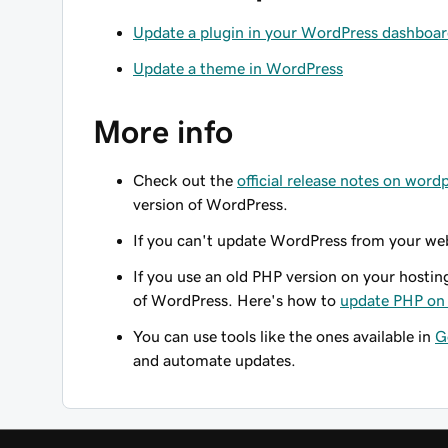
Update a plugin in your WordPress dashboa
Update a theme in WordPress
More info
Check out the
official release notes on word
version of WordPress.
If you can't update WordPress from your we
If you use an old PHP version on your hostin
of WordPress. Here's how to
update PHP on 
You can use tools like the ones available in
G
and automate updates.