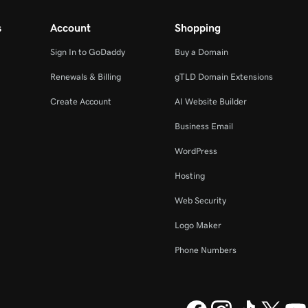
s
Account
Shopping
Sign In to GoDaddy
Buy a Domain
Renewals & Billing
gTLD Domain Extensions
Create Account
AI Website Builder
Business Email
WordPress
Hosting
Web Security
Logo Maker
Phone Numbers