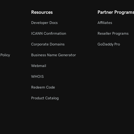
Resources
Partner Program
Developer Docs
Affiliates
ICANN Confirmation
Reseller Programs
Corporate Domains
GoDaddy Pro
Policy
Business Name Generator
Webmail
WHOIS
Redeem Code
Product Catalog