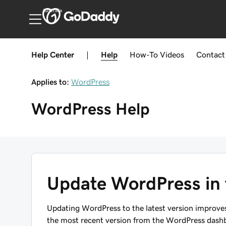
Australia
Help Center
|
Help
How-To
Videos
Contact
Applies to:
WordPress
WordPress
Help
Update WordPress in
Updating WordPress to the latest version improves
the most recent version from the WordPress dashb