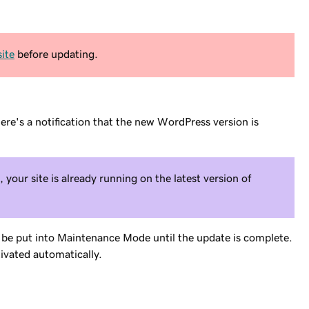
ite
before updating.
here's a notification that the new WordPress version is
, your site is already running on the latest version of
l be put into Maintenance Mode until the update is complete.
ivated automatically.