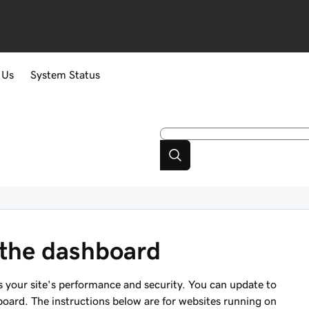
 Us
System Status
 the dashboard
 your site's performance and security. You can update to
oard. The instructions below are for websites running on