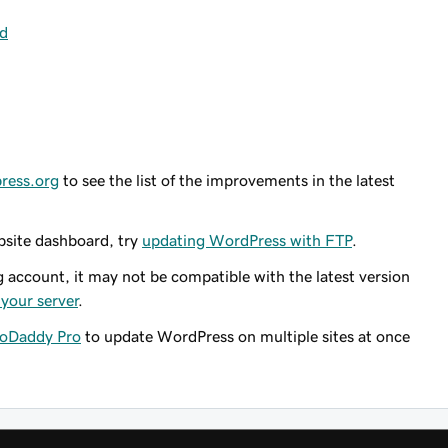
rd
press.org
to see the list of the improvements in the latest
bsite dashboard, try
updating WordPress with FTP
.
g account, it may not be compatible with the latest version
your server
.
oDaddy Pro
to update WordPress on multiple sites at once