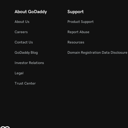
About GoDaddy
Support
About Us
Product Support
Careers
Report Abuse
Contact Us
Resources
GoDaddy Blog
Domain Registration Data Disclosure 
Investor Relations
Legal
Trust Center