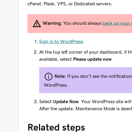
cPanel, Plesk, VPS, or Dedicated servers.
Warning:
You should always
back up your s
Sign in to WordPress
.
At the top left corner of your dashboard, if t
available, select
Please update now
.
Note:
If you don't see the notification
WordPress.
Select
Update Now
. Your WordPress site wil
After the update, Maintenance Mode is deact
Related steps