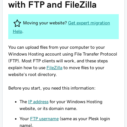
with FTP and FileZilla
Moving your website?
Get expert migration
Help
.
You can upload files from your computer to your
Windows Hosting account using File Transfer Protocol
(FTP). Most FTP clients will work, and these steps
explain how to use
FileZilla
to move files to your
website's root directory.
Before you start, you need this information:
The
IP address
for your Windows Hosting
website, or its domain name.
Your
FTP username
(same as your Plesk login
name).