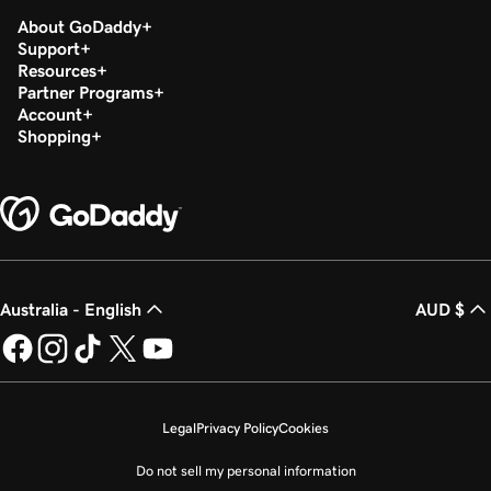
About GoDaddy
Support
Resources
Partner Programs
Account
Shopping
Australia - English
AUD $
Legal
Privacy Policy
Cookies
Do not sell my personal information