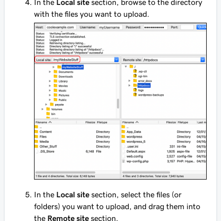
In the
Local site
section, browse to the directory
with the files you want to upload.
In the
Local site
section, select the files (or
folders) you want to upload, and drag them into
the
Remote site
section.