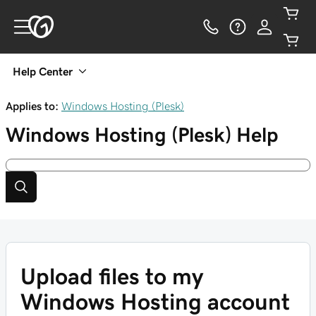
Help Center
Applies to:
Windows Hosting (Plesk)
Windows Hosting (Plesk)
Help
Upload files to my
Windows Hosting account