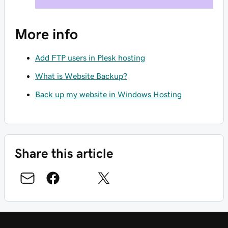
More info
Add FTP users in Plesk hosting
What is Website Backup?
Back up my website in Windows Hosting
Share this article