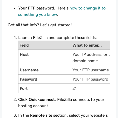
Your FTP password. Here's
how to change it to
something you know
.
Got all that info? Let's get started!
Launch FileZilla and complete these fields:
Field
What to enter...
Host
Your IP address, or the
domain name
Username
Your FTP username
Password
Your FTP password
Port
21
Click
Quickconnect
. FileZilla connects to your
hosting account.
In the
Remote site
section, select your website's