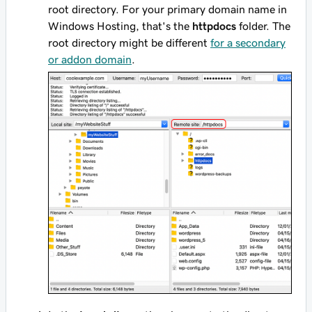
root directory. For your primary domain name in
Windows Hosting, that's the
httpdocs
folder. The
root directory might be different
for a secondary
or addon domain
.