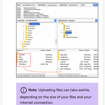
Note:
Uploading files can take awhile,
depending on the size of your files and your
internet connection.