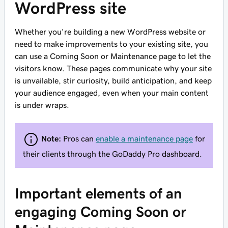
WordPress site
Whether you're building a new WordPress website or
need to make improvements to your existing site, you
can use a Coming Soon or Maintenance page to let the
visitors know. These pages communicate why your site
is unvailable, stir curiosity, build anticipation, and keep
your audience engaged, even when your main content
is under wraps.
Note:
Pros can
enable a maintenance page
for
their clients through the GoDaddy Pro dashboard.
Important elements of an
engaging Coming Soon or