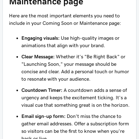
Maintenance page
Here are the most important elements you need to
include in your Coming Soon or Maintenance page:
Engaging visuals:
Use high-quality images or
animations that align with your brand.
Clear Message:
Whether it's "Be Right Back" or
"Launching Soon," your message should be
concise and clear. Add a personal touch or humor
to resonate with your audience.
Countdown Timer:
A countdown adds a sense of
urgency and keeps the excitement ticking. It's a
visual cue that something great is on the horizon.
Email sign-up form:
Don't miss the chance to
gather email addresses. Offer a subscription form
so visitors can be the first to know when you're
back or live.