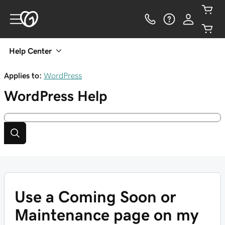
Help Center
Applies to:
WordPress
WordPress
Help
Use a Coming Soon or
Maintenance page on my