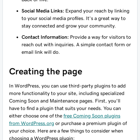
Social Media Links:
Expand your reach by linking
to your social media profiles. It's a great way to
stay connected and grow your community.
Contact Information:
Provide a way for visitors to
reach out with inquiries. A simple contact form or
email link will do.
Creating the page
In WordPress, you can use third-party plugins to add
more functionality to your site, including specialized
Coming Soon and Maintenance pages. First, you'll
have to find a plugin that suits your needs. You can
either choose one of the
free Coming Soon plugins
from WordPress.org
or purchase a premium plugin of
your choice. Here are a few things to consider when
choosing a WordPress plugin: