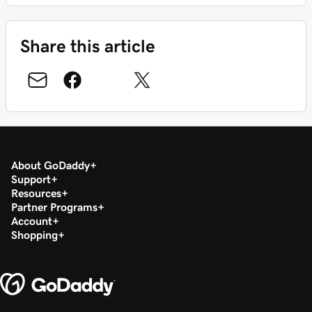
Share this article
About GoDaddy
Support
Resources
Partner Programs
Account
Shopping