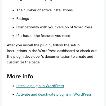
The number of active installations
Ratings
Compatibility with your version of WordPress
If it has all the features you need.
After you install the plugin, follow the setup
instructions in the WordPress dashboard or check out
the plugin developer's documentation to create and
customize the page.
More info
Install a plugin in WordPress
Activate and deactivate plugins in WordPress