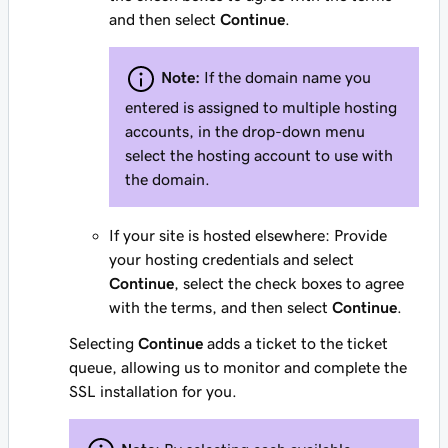
and then select
Continue
.
Note:
If the domain name you
entered is assigned to multiple hosting
accounts, in the drop-down menu
select the hosting account to use with
the domain.
If your site is hosted elsewhere: Provide
your hosting credentials and select
Continue
, select the check boxes to agree
with the terms, and then select
Continue
.
Selecting
Continue
adds a ticket to the ticket
queue, allowing us to monitor and complete the
SSL installation for you.