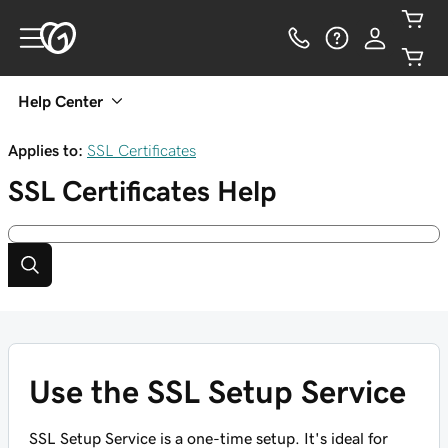
Help Center
Applies to:
SSL Certificates
SSL Certificates
Help
Use the SSL Setup Service
SSL Setup Service is a one-time setup. It's ideal for