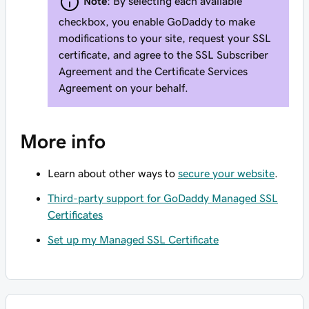
Note
: By selecting each available
checkbox, you enable GoDaddy to make
modifications to your site, request your SSL
certificate, and agree to the SSL Subscriber
Agreement and the Certificate Services
Agreement on your behalf.
More info
Learn about other ways to
secure your website
.
Third-party support for GoDaddy Managed SSL
Certificates
Set up my Managed SSL Certificate