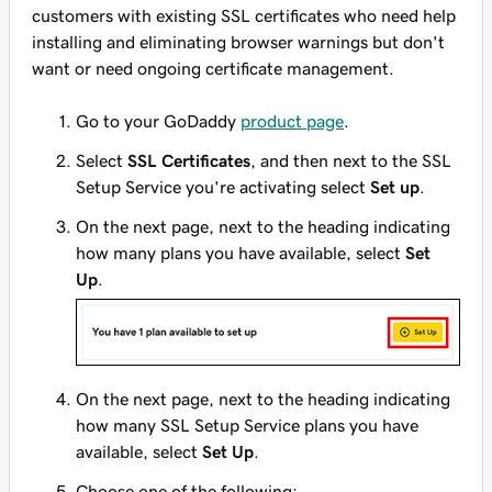
customers with existing SSL certificates who need help
installing and eliminating browser warnings but don't
want or need ongoing certificate management.
Go to your GoDaddy
product page
.
Select
SSL Certificates
, and then next to the SSL
Setup Service you're activating select
Set up
.
On the next page, next to the heading indicating
how many plans you have available, select
Set
Up
.
On the next page, next to the heading indicating
how many SSL Setup Service plans you have
available, select
Set Up
.
Choose one of the following: