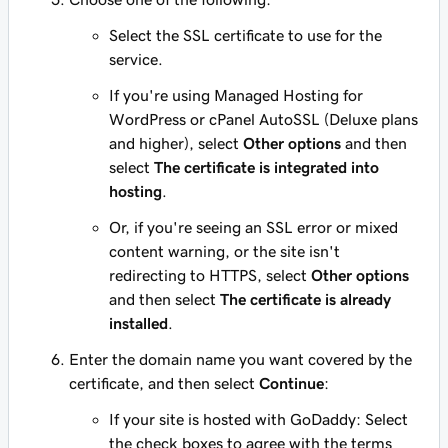
Select the SSL certificate to use for the
service.
If you're using Managed Hosting for
WordPress or cPanel AutoSSL (Deluxe plans
and higher), select
Other options
and then
select
The certificate is integrated into
hosting
.
Or, if you're seeing an SSL error or mixed
content warning, or the site isn't
redirecting to HTTPS, select
Other options
and then select
The certificate is already
installed
.
Enter the domain name you want covered by the
certificate, and then select
Continue
:
If your site is hosted with GoDaddy: Select
the check boxes to agree with the terms