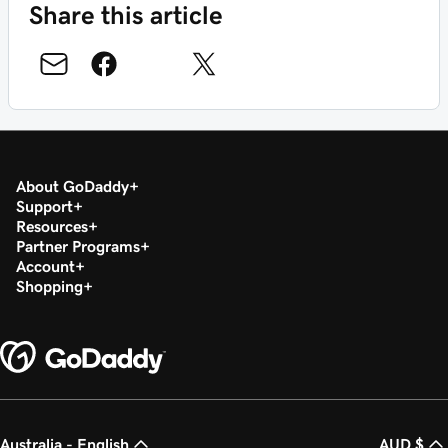
Share this article
About GoDaddy
Support
Resources
Partner Programs
Account
Shopping
Australia - English
AUD $