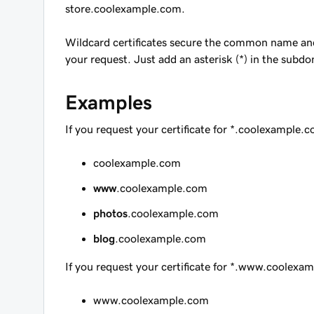
store.coolexample.com
.
Wildcard certificates secure the common name and
your request. Just add an asterisk (*) in the subd
Examples
If you request your certificate for
*.coolexample.
coolexample.com
www
.coolexample.com
photos
.coolexample.com
blog
.coolexample.com
If you request your certificate for
*.www.coolexam
www.coolexample.com