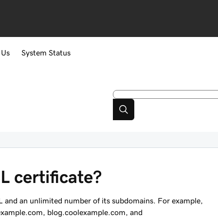
 Us
System Status
 certificate?
RL and an unlimited number of its subdomains. For example,
example.com
,
blog.coolexample.com
, and