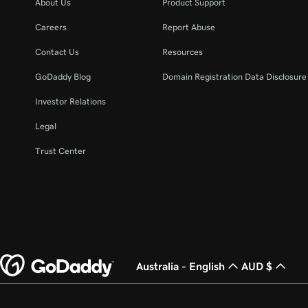
About Us
Product Support
Careers
Report Abuse
Contact Us
Resources
GoDaddy Blog
Domain Registration Data Disclosure 
Investor Relations
Legal
Trust Center
Australia - English
AUD $