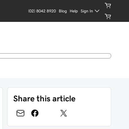
(02) 8042 8920
Blog
Help
Sign In
Share this article