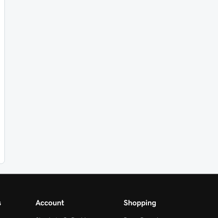
s
Account
Shopping