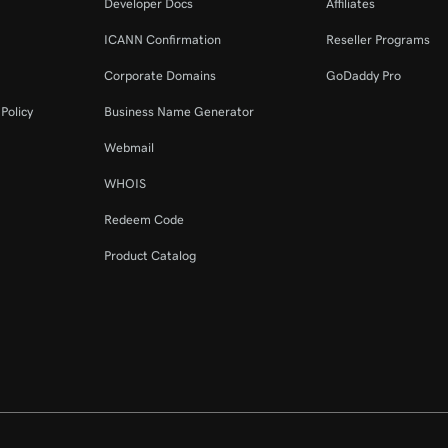
Developer Docs
Affiliates
ICANN Confirmation
Reseller Programs
Corporate Domains
GoDaddy Pro
Policy
Business Name Generator
Webmail
WHOIS
Redeem Code
Product Catalog