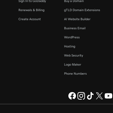
Sign In to GoDaddy
Buy a Domain
Renewals & Billing
gTLD Domain Extensions
Create Account
AI Website Builder
Business Email
WordPress
Hosting
Web Security
Logo Maker
Phone Numbers