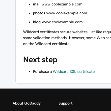
mail
.www.coolexample.com
photos
.www.coolexample.com
blog
.www.coolexample.com
Wildcard certificates secure websites just like reg
same validation methods. However, some Web serv
on the Wildcard certificate.
Next step
Purchase a
Wildcard SSL certificate
About GoDaddy
Support