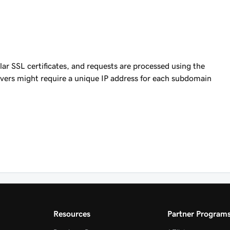
ular SSL certificates, and requests are processed using the
ers might require a unique IP address for each subdomain
Resources
Partner Program