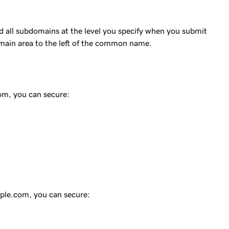
 all subdomains at the level you specify when you submit
omain area to the left of the common name.
com
, you can secure:
ple.com
, you can secure: