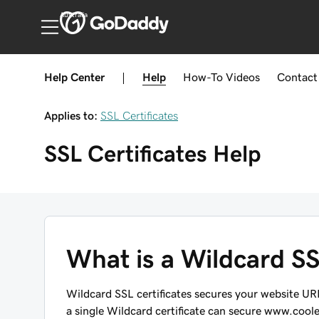
Australia
Help Center
|
Help
How-To
Videos
Contact
Applies to:
SSL Certificates
SSL Certificates
Help
What is a Wildcard SSL
Wildcard SSL certificates secures your website U
a single Wildcard certificate can secure
www.cool