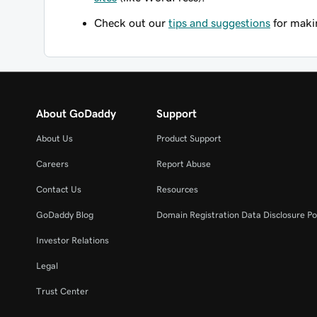
Check out our
tips and suggestions
for makin
About GoDaddy
Support
About Us
Product Support
Careers
Report Abuse
Contact Us
Resources
GoDaddy Blog
Domain Registration Data Disclosure Po
Investor Relations
Legal
Trust Center