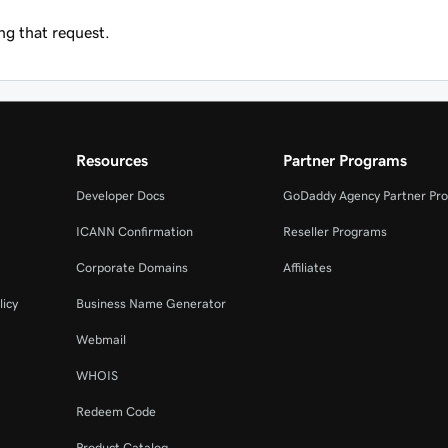
g that request.
Resources
Partner Programs
Developer Docs
GoDaddy Agency Partner Pr
ICANN Confirmation
Reseller Programs
Corporate Domains
Affiliates
licy
Business Name Generator
Webmail
WHOIS
Redeem Code
Product Catalog