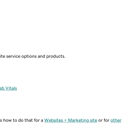
site service options and products.
b Vitals
s how to do that for a
Websites + Marketing site
or for
other