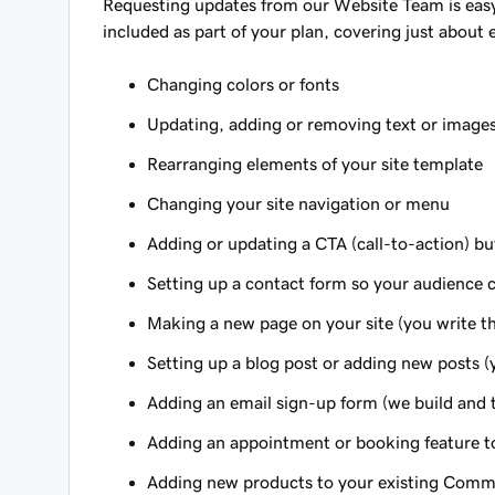
Requesting updates from our Website Team is easy. 
included as part of your plan, covering just about 
Changing colors or fonts
Updating, adding or removing text or image
Rearranging elements of your site template
Changing your site navigation or menu
Adding or updating a CTA (call-to-action) b
Setting up a contact form so your audience 
Making a new page on your site (you write th
Setting up a blog post or adding new posts (
Adding an email sign-up form (we build and te
Adding an appointment or booking feature to
Adding new products to your existing Commer