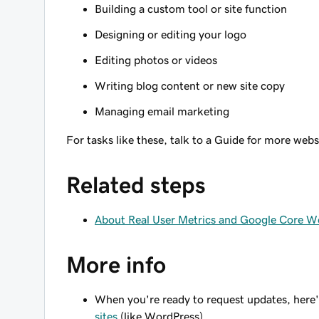
Building a custom tool or site function
Designing or editing your logo
Editing photos or videos
Writing blog content or new site copy
Managing email marketing
For tasks like these, talk to a Guide for more web
Related steps
About Real User Metrics and Google Core We
More info
When you're ready to request updates, here'
sites
(like WordPress).