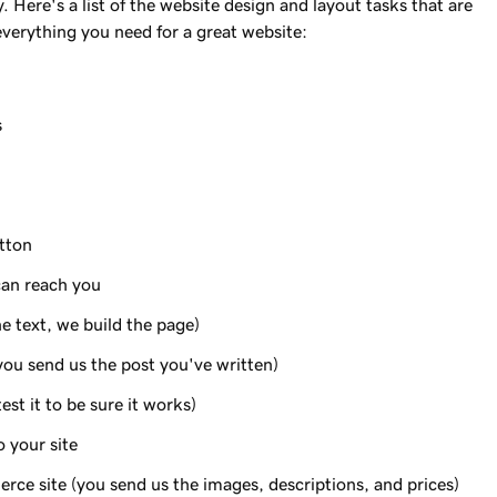
Here's a list of the website design and layout tasks that are
everything you need for a great website:
s
utton
can reach you
e text, we build the page)
you send us the post you've written)
st it to be sure it works)
 your site
ce site (you send us the images, descriptions, and prices)