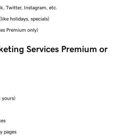
k, Twitter, Instagram, etc.
like holidays, specials)
ces Premium only)
keting Services Premium or
 yours)
xes
cy pages