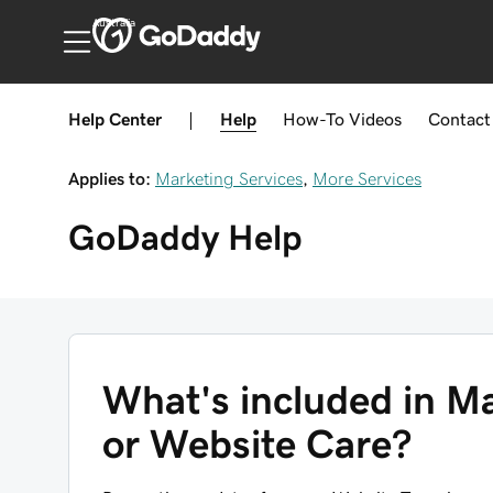
Australia
Help Center
|
Help
How-To
Videos
Contact
Applies to:
Marketing Services
,
More Services
GoDaddy
Help
What's included in M
or Website Care?