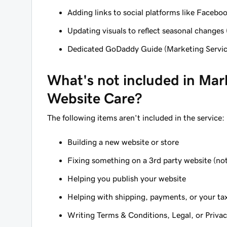
Adding links to social platforms like Faceboo
Updating visuals to reflect seasonal changes (
Dedicated GoDaddy Guide (Marketing Servi
What's
not
included in Mar
Website Care?
The following items
aren't
included in the service:
Building a new website or store
Fixing something on a 3rd party website (not
Helping you publish your website
Helping with shipping, payments, or your ta
Writing Terms & Conditions, Legal, or Priva