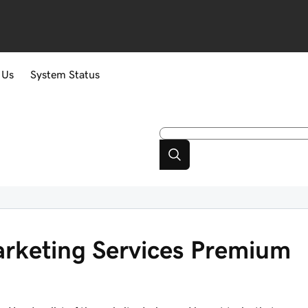
 Us
System Status
arketing Services Premium