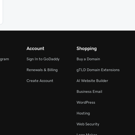
Account
Shopping
ogram
Sign In to GoDaddy
Buy a Domain
Renewals & Billing
gTLD Domain Extensions
Create Account
AI Website Builder
Business Email
WordPress
Hosting
Web Security
Logo Maker