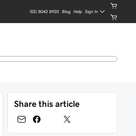
(02) 8042 8920
Blog
Help
Sign In
Share this article