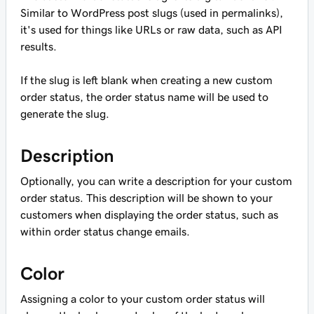
Similar to WordPress post slugs (used in permalinks),
it's used for things like URLs or raw data, such as API
results.
If the slug is left blank when creating a new custom
order status, the order status name will be used to
generate the slug.
Description
Optionally, you can write a description for your custom
order status. This description will be shown to your
customers when displaying the order status, such as
within order status change emails.
Color
Assigning a color to your custom order status will