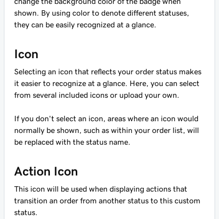
change the background color of the badge when
shown. By using color to denote different statuses,
they can be easily recognized at a glance.
Icon
Selecting an icon that reflects your order status makes
it easier to recognize at a glance. Here, you can select
from several included icons or upload your own.
If you don't select an icon, areas where an icon would
normally be shown, such as within your order list, will
be replaced with the status name.
Action Icon
This icon will be used when displaying actions that
transition an order from another status to this custom
status.