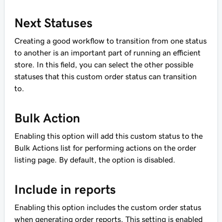
Next Statuses
Creating a good workflow to transition from one status
to another is an important part of running an efficient
store. In this field, you can select the other possible
statuses that this custom order status can transition
to.
Bulk Action
Enabling this option will add this custom status to the
Bulk Actions list for performing actions on the order
listing page. By default, the option is disabled.
Include in reports
Enabling this option includes the custom order status
when generating order reports. This setting is enabled