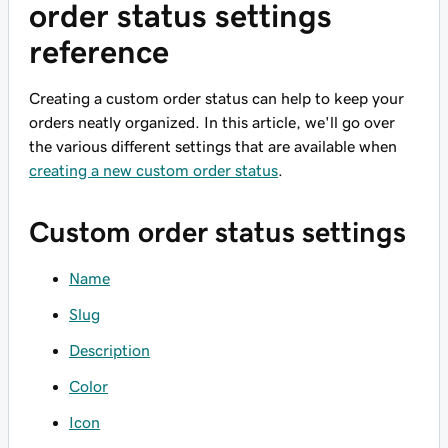
order status settings
reference
Creating a custom order status can help to keep your
orders neatly organized. In this article, we'll go over
the various different settings that are available when
creating a new custom order status
.
Custom order status settings
Name
Slug
Description
Color
Icon