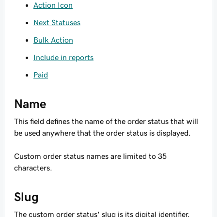
Action Icon
Next Statuses
Bulk Action
Include in reports
Paid
Name
This field defines the name of the order status that will
be used anywhere that the order status is displayed.
Custom order status names are limited to 35
characters.
Slug
The custom order status' slug is its digital identifier.