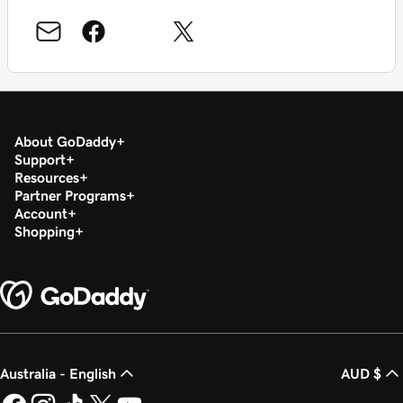
About GoDaddy
Support
Resources
Partner Programs
Account
Shopping
Australia - English
AUD $