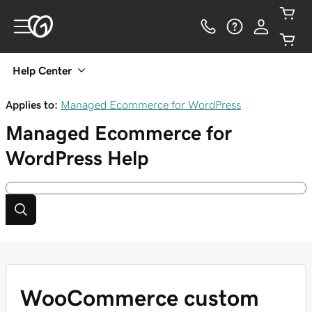
Help Center
Applies to:
Managed Ecommerce for WordPress
Managed Ecommerce for
WordPress
Help
WooCommerce custom