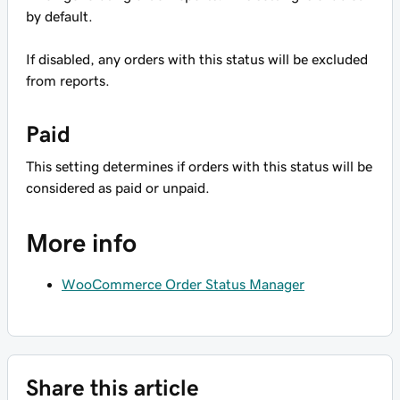
by default.
If disabled, any orders with this status will be excluded
from reports.
Paid
This setting determines if orders with this status will be
considered as paid or unpaid.
More info
WooCommerce Order Status Manager
Share this article