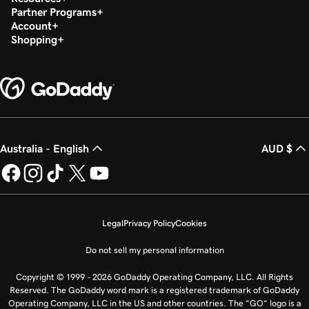
Partner Programs
Account
Shopping
Australia - English
AUD $
Legal
Privacy Policy
Cookies
Do not sell my personal information
Copyright © 1999 - 2026 GoDaddy Operating Company, LLC. All Rights
Reserved. The GoDaddy word mark is a registered trademark of GoDaddy
Operating Company, LLC in the US and other countries. The “GO” logo is a