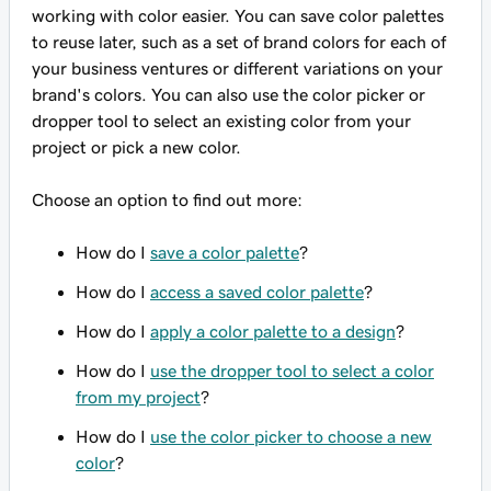
working with color easier. You can save color palettes
to reuse later, such as a set of brand colors for each of
your business ventures or different variations on your
brand's colors. You can also use the color picker or
dropper tool to select an existing color from your
project or pick a new color.
Choose an option to find out more:
How do I
save a color palette
?
How do I
access a saved color palette
?
How do I
apply a color palette to a design
?
How do I
use the dropper tool to select a color
from my project
?
How do I
use the color picker to choose a new
color
?