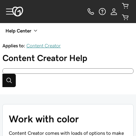
Help Center
Applies to:
Content Creator
Content Creator
Help
Work with color
Content Creator comes with loads of options to make