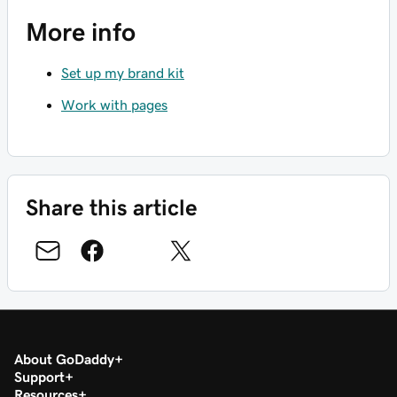
More info
Set up my brand kit
Work with pages
Share this article
About GoDaddy
Support
Resources