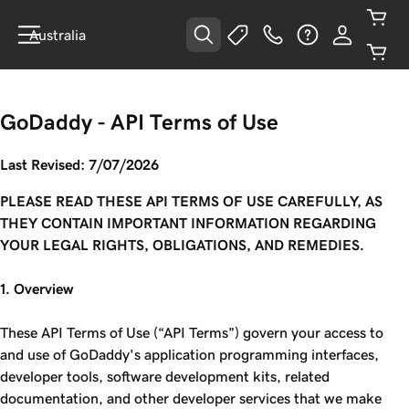
Australia
GoDaddy - API Terms of Use
Last Revised: 7/07/2026
PLEASE READ THESE API TERMS OF USE CAREFULLY, AS
THEY CONTAIN IMPORTANT INFORMATION REGARDING
YOUR LEGAL RIGHTS, OBLIGATIONS, AND REMEDIES.
1. Overview
These API Terms of Use (“API Terms”) govern your access to
and use of GoDaddy's application programming interfaces,
developer tools, software development kits, related
documentation, and other developer services that we make