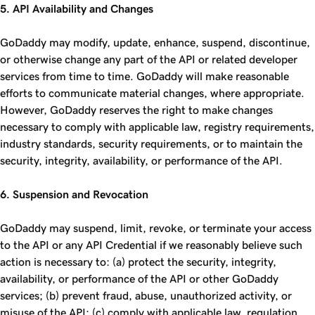
5. API Availability and Changes
GoDaddy may modify, update, enhance, suspend, discontinue,
or otherwise change any part of the API or related developer
services from time to time. GoDaddy will make reasonable
efforts to communicate material changes, where appropriate.
However, GoDaddy reserves the right to make changes
necessary to comply with applicable law, registry requirements,
industry standards, security requirements, or to maintain the
security, integrity, availability, or performance of the API.
6. Suspension and Revocation
GoDaddy may suspend, limit, revoke, or terminate your access
to the API or any API Credential if we reasonably believe such
action is necessary to: (a) protect the security, integrity,
availability, or performance of the API or other GoDaddy
services; (b) prevent fraud, abuse, unauthorized activity, or
misuse of the API; (c) comply with applicable law, regulation,