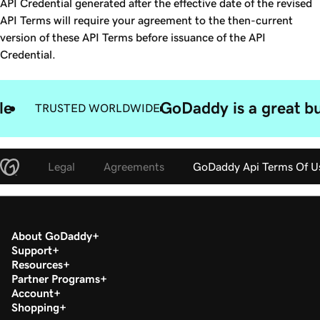
API Credential generated after the effective date of the revised
API Terms will require your agreement to the then-current
version of these API Terms before issuance of the API
Credential.
le
GoDaddy is a great bu
TRUSTED WORLDWIDE
Legal
Agreements
GoDaddy Api Terms Of U
About GoDaddy
Support
Resources
Partner Programs
Account
Shopping