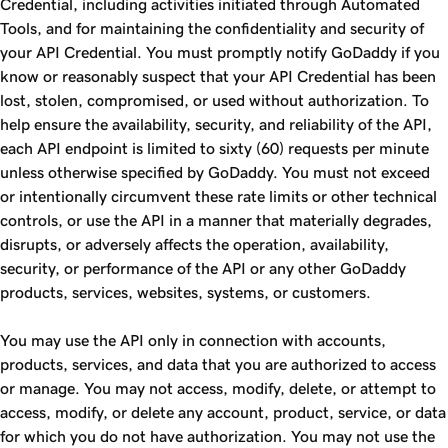
Credential, including activities initiated through Automated
Tools, and for maintaining the confidentiality and security of
your API Credential. You must promptly notify GoDaddy if you
know or reasonably suspect that your API Credential has been
lost, stolen, compromised, or used without authorization. To
help ensure the availability, security, and reliability of the API,
each API endpoint is limited to sixty (60) requests per minute
unless otherwise specified by GoDaddy. You must not exceed
or intentionally circumvent these rate limits or other technical
controls, or use the API in a manner that materially degrades,
disrupts, or adversely affects the operation, availability,
security, or performance of the API or any other GoDaddy
products, services, websites, systems, or customers.
You may use the API only in connection with accounts,
products, services, and data that you are authorized to access
or manage. You may not access, modify, delete, or attempt to
access, modify, or delete any account, product, service, or data
for which you do not have authorization. You may not use the