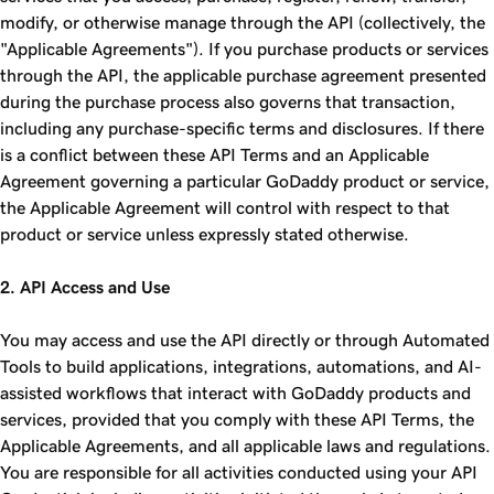
modify, or otherwise manage through the API (collectively, the
"Applicable Agreements"). If you purchase products or services
through the API, the applicable purchase agreement presented
during the purchase process also governs that transaction,
including any purchase-specific terms and disclosures. If there
is a conflict between these API Terms and an Applicable
Agreement governing a particular GoDaddy product or service,
the Applicable Agreement will control with respect to that
product or service unless expressly stated otherwise.
2. API Access and Use
You may access and use the API directly or through Automated
Tools to build applications, integrations, automations, and AI-
assisted workflows that interact with GoDaddy products and
services, provided that you comply with these API Terms, the
Applicable Agreements, and all applicable laws and regulations.
You are responsible for all activities conducted using your API