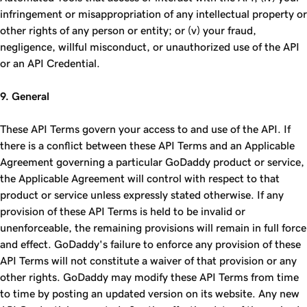
infringement or misappropriation of any intellectual property or
other rights of any person or entity; or (v) your fraud,
negligence, willful misconduct, or unauthorized use of the API
or an API Credential.
9. General
These API Terms govern your access to and use of the API. If
there is a conflict between these API Terms and an Applicable
Agreement governing a particular GoDaddy product or service,
the Applicable Agreement will control with respect to that
product or service unless expressly stated otherwise. If any
provision of these API Terms is held to be invalid or
unenforceable, the remaining provisions will remain in full force
and effect. GoDaddy's failure to enforce any provision of these
API Terms will not constitute a waiver of that provision or any
other rights. GoDaddy may modify these API Terms from time
to time by posting an updated version on its website. Any new