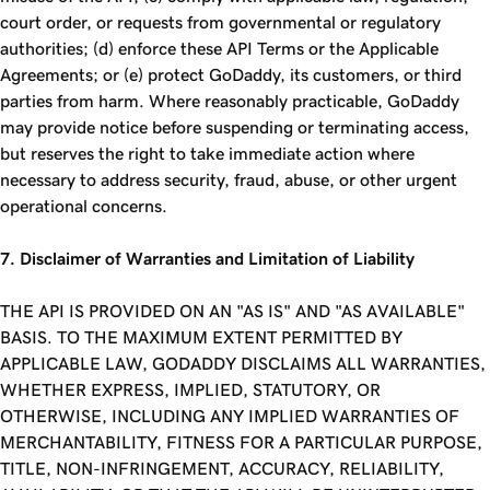
court order, or requests from governmental or regulatory
authorities; (d) enforce these API Terms or the Applicable
Agreements; or (e) protect GoDaddy, its customers, or third
parties from harm. Where reasonably practicable, GoDaddy
may provide notice before suspending or terminating access,
but reserves the right to take immediate action where
necessary to address security, fraud, abuse, or other urgent
operational concerns.
7. Disclaimer of Warranties and Limitation of Liability
THE API IS PROVIDED ON AN "AS IS" AND "AS AVAILABLE"
BASIS. TO THE MAXIMUM EXTENT PERMITTED BY
APPLICABLE LAW, GODADDY DISCLAIMS ALL WARRANTIES,
WHETHER EXPRESS, IMPLIED, STATUTORY, OR
OTHERWISE, INCLUDING ANY IMPLIED WARRANTIES OF
MERCHANTABILITY, FITNESS FOR A PARTICULAR PURPOSE,
TITLE, NON-INFRINGEMENT, ACCURACY, RELIABILITY,