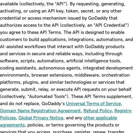
available (collectively, the “API”). By requesting, generating,
activating, or using an API key, token, secret, or any other
credential or access mechanism issued by GoDaddy that
authorizes access to the API (collectively, an “API Credential”)
you agree to these API Terms. The API is designed to enable
customers to build applications, integrations, automations, and
AI-assisted workflows that interact with GoDaddy products
and services in secure and reliable ways, including through
software, scripts, automations, artificial intelligence tools,
coding assistants, autonomous agents, integrated development
environments, browser extensions, middleware, orchestration
platforms, plugins, and similar technologies or services that
generate, submit, relay, or execute API requests on your behalf
(collectively, “Automated Tools”). These API Terms supplement,
and do not replace, GoDaddy's
Universal Terms of Service
,
Domain Name Registration Agreement
,
Refund Policy
,
Registry
Policies
,
Global Privacy Notice
, and any
other applicable
agreements
, policies, or terms governing the products or
services that you access, purchase, register, renew, transfer,