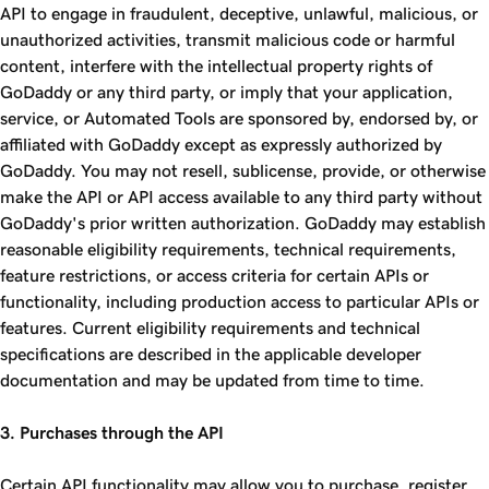
API to engage in fraudulent, deceptive, unlawful, malicious, or
unauthorized activities, transmit malicious code or harmful
content, interfere with the intellectual property rights of
GoDaddy or any third party, or imply that your application,
service, or Automated Tools are sponsored by, endorsed by, or
affiliated with GoDaddy except as expressly authorized by
GoDaddy. You may not resell, sublicense, provide, or otherwise
make the API or API access available to any third party without
GoDaddy's prior written authorization. GoDaddy may establish
reasonable eligibility requirements, technical requirements,
feature restrictions, or access criteria for certain APIs or
functionality, including production access to particular APIs or
features. Current eligibility requirements and technical
specifications are described in the applicable developer
documentation and may be updated from time to time.
3. Purchases through the API
Certain API functionality may allow you to purchase, register,