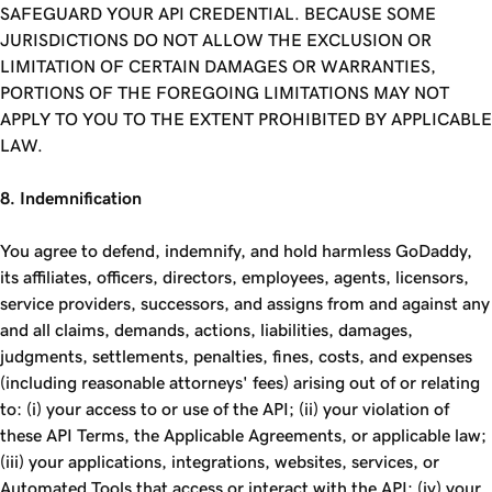
SAFEGUARD YOUR API CREDENTIAL. BECAUSE SOME
JURISDICTIONS DO NOT ALLOW THE EXCLUSION OR
LIMITATION OF CERTAIN DAMAGES OR WARRANTIES,
PORTIONS OF THE FOREGOING LIMITATIONS MAY NOT
APPLY TO YOU TO THE EXTENT PROHIBITED BY APPLICABLE
LAW.
8. Indemnification
You agree to defend, indemnify, and hold harmless GoDaddy,
its affiliates, officers, directors, employees, agents, licensors,
service providers, successors, and assigns from and against any
and all claims, demands, actions, liabilities, damages,
judgments, settlements, penalties, fines, costs, and expenses
(including reasonable attorneys' fees) arising out of or relating
to: (i) your access to or use of the API; (ii) your violation of
these API Terms, the Applicable Agreements, or applicable law;
(iii) your applications, integrations, websites, services, or
Automated Tools that access or interact with the API; (iv) your