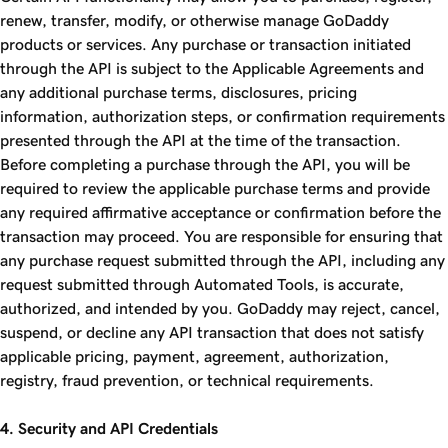
renew, transfer, modify, or otherwise manage GoDaddy
products or services. Any purchase or transaction initiated
through the API is subject to the Applicable Agreements and
any additional purchase terms, disclosures, pricing
information, authorization steps, or confirmation requirements
presented through the API at the time of the transaction.
Before completing a purchase through the API, you will be
required to review the applicable purchase terms and provide
any required affirmative acceptance or confirmation before the
transaction may proceed. You are responsible for ensuring that
any purchase request submitted through the API, including any
request submitted through Automated Tools, is accurate,
authorized, and intended by you. GoDaddy may reject, cancel,
suspend, or decline any API transaction that does not satisfy
applicable pricing, payment, agreement, authorization,
registry, fraud prevention, or technical requirements.
4. Security and API Credentials