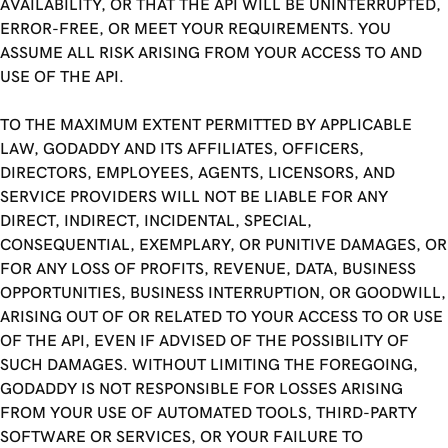
AVAILABILITY, OR THAT THE API WILL BE UNINTERRUPTED,
ERROR-FREE, OR MEET YOUR REQUIREMENTS. YOU
ASSUME ALL RISK ARISING FROM YOUR ACCESS TO AND
USE OF THE API.
TO THE MAXIMUM EXTENT PERMITTED BY APPLICABLE
LAW, GODADDY AND ITS AFFILIATES, OFFICERS,
DIRECTORS, EMPLOYEES, AGENTS, LICENSORS, AND
SERVICE PROVIDERS WILL NOT BE LIABLE FOR ANY
DIRECT, INDIRECT, INCIDENTAL, SPECIAL,
CONSEQUENTIAL, EXEMPLARY, OR PUNITIVE DAMAGES, OR
FOR ANY LOSS OF PROFITS, REVENUE, DATA, BUSINESS
OPPORTUNITIES, BUSINESS INTERRUPTION, OR GOODWILL,
ARISING OUT OF OR RELATED TO YOUR ACCESS TO OR USE
OF THE API, EVEN IF ADVISED OF THE POSSIBILITY OF
SUCH DAMAGES. WITHOUT LIMITING THE FOREGOING,
GODADDY IS NOT RESPONSIBLE FOR LOSSES ARISING
FROM YOUR USE OF AUTOMATED TOOLS, THIRD-PARTY
SOFTWARE OR SERVICES, OR YOUR FAILURE TO