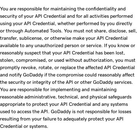
You are responsible for maintaining the confidentiality and
security of your API Credential and for all activities performed
using your API Credential, whether performed by you directly
or through Automated Tools. You must not share, disclose, sell,
transfer, sublicense, or otherwise make your API Credential
available to any unauthorized person or service. If you know or
reasonably suspect that your API Credential has been lost,
stolen, compromised, or used without authorization, you must
promptly revoke, rotate, or replace the affected API Credential
and notify GoDaddy if the compromise could reasonably affect
the security or integrity of the API or other GoDaddy services.
You are responsible for implementing and maintaining
reasonable administrative, technical, and physical safeguards
appropriate to protect your API Credential and any systems
used to access the API. GoDaddy is not responsible for losses
resulting from your failure to adequately protect your API
Credential or systems.