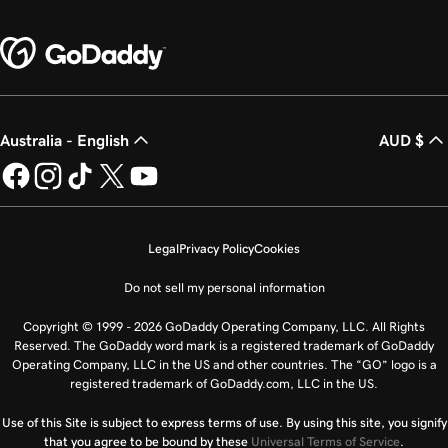
Australia - English
AUD $
Legal
Privacy Policy
Cookies
Do not sell my personal information
Copyright © 1999 - 2026 GoDaddy Operating Company, LLC. All Rights
Reserved. The GoDaddy word mark is a registered trademark of GoDaddy
Operating Company, LLC in the US and other countries. The “GO” logo is a
registered trademark of GoDaddy.com, LLC in the US.
Use of this Site is subject to express terms of use. By using this site, you signify
that you agree to be bound by these
Universal Terms of Service
.