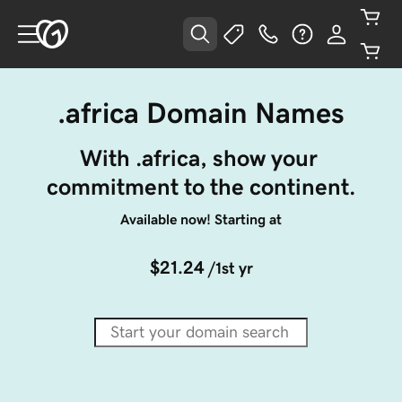
.africa Domain Names
With .africa, show your 
commitment to the continent.
Available now! Starting at
$21.24
/1st yr