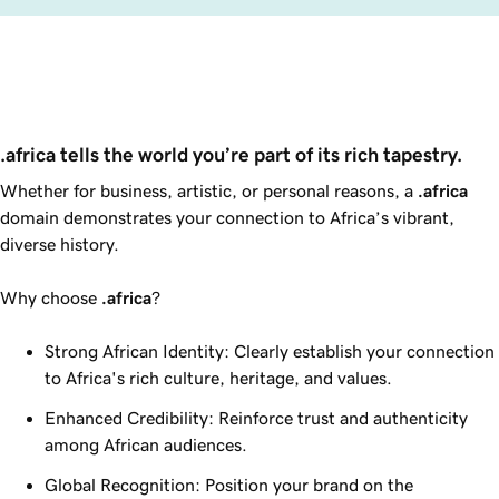
.africa tells the world you’re part of its rich tapestry.
Whether for business, artistic, or personal reasons, a
.africa
domain demonstrates your connection to Africa’s vibrant,
diverse history.
Why choose
.africa
?
Strong African Identity: Clearly establish your connection
to Africa's rich culture, heritage, and values.
Enhanced Credibility: Reinforce trust and authenticity
among African audiences.
Global Recognition: Position your brand on the