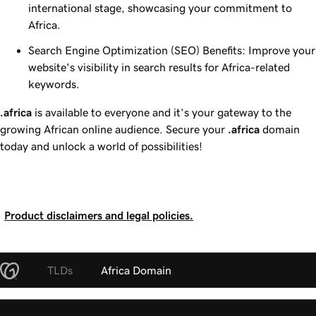
international stage, showcasing your commitment to
Africa.
Search Engine Optimization (SEO) Benefits: Improve your
website's visibility in search results for Africa-related
keywords.
.africa
is available to everyone and it’s your gateway to the
growing African online audience. Secure your
.africa
domain
today and unlock a world of possibilities!
Product disclaimers and legal policies.
TLDs
Africa Domain