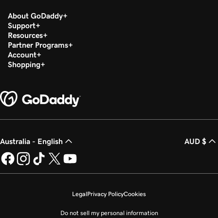
About GoDaddy
Support
Resources
Partner Programs
Account
Shopping
Australia - English
AUD $
Legal
Privacy Policy
Cookies
Do not sell my personal information