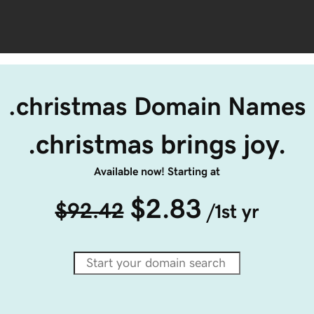
.christmas Domain Names
.christmas brings joy.
Available now! Starting at
$2.83
$92.42
/1st yr