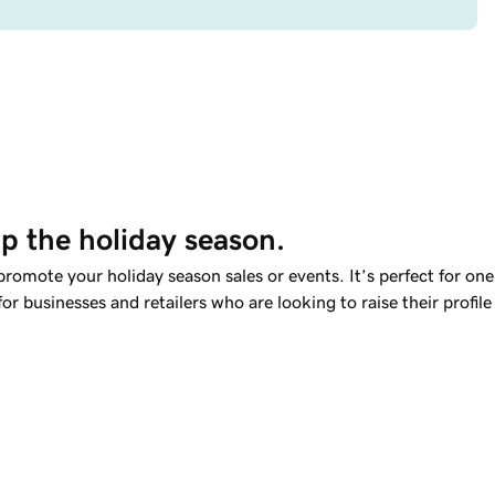
up the holiday season.
romote your holiday season sales or events. It’s perfect for one
for businesses and retailers who are looking to raise their profile