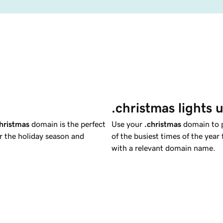
.christmas lights 
hristmas
domain is the perfect
Use your
.christmas
domain to p
or the holiday season and
of the busiest times of the year 
with a relevant domain name.