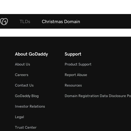
TLDs
Christmas Domain
About GoDaddy
Support
About Us
Product Support
Careers
Report Abuse
Contact Us
Resources
GoDaddy Blog
Domain Registration Data Disclosure Po
Investor Relations
Legal
Trust Center