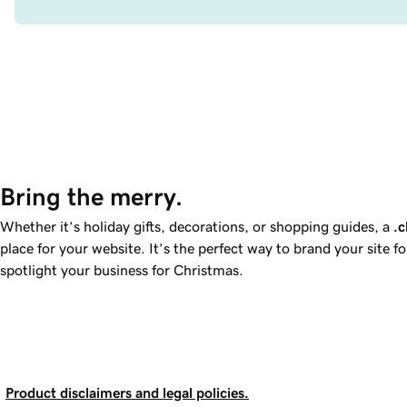
Bring the merry.
Whether it’s holiday gifts, decorations, or shopping guides, a
.c
place for your website. It’s the perfect way to brand your site f
spotlight your business for Christmas.
Product disclaimers and legal policies.