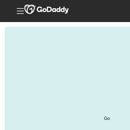
Australia
Go