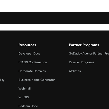
Resources
Partner Programs
Developer Docs
GoDaddy Agency Partner Pr
ICANN Confirmation
Reseller Programs
Corporate Domains
Affiliates
licy
Business Name Generator
Webmail
WHOIS
Redeem Code