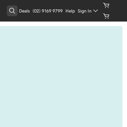
Deals
(02) 9169 9799
Help
Sign In