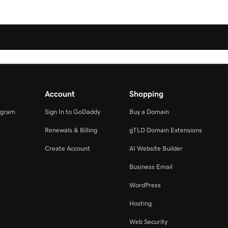
Account
Shopping
ogram
Sign In to GoDaddy
Buy a Domain
Renewals & Billing
gTLD Domain Extensions
Create Account
AI Website Builder
Business Email
WordPress
Hosting
Web Security