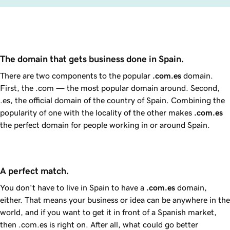
The domain that gets business done in Spain.
There are two components to the popular
.com.es
domain.
First, the .com — the most popular domain around. Second,
.es, the official domain of the country of Spain. Combining the
popularity of one with the locality of the other makes
.com.es
the perfect domain for people working in or around Spain.
A perfect match.
You don't have to live in Spain to have a
.com.es
domain,
either. That means your business or idea can be anywhere in the
world, and if you want to get it in front of a Spanish market,
then .com.es is right on. After all, what could go better