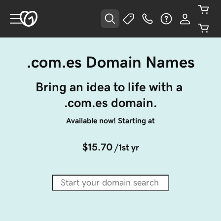
.com.es Domain Names
Bring an idea to life with a 
.com.es domain.
Available now! Starting at
$15.70
/1st yr