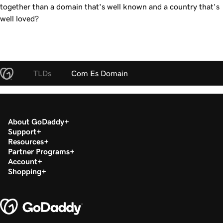
together than a domain that's well known and a country that's
well loved?
TLDs
Com Es Domain
About GoDaddy
Support
Resources
Partner Programs
Account
Shopping