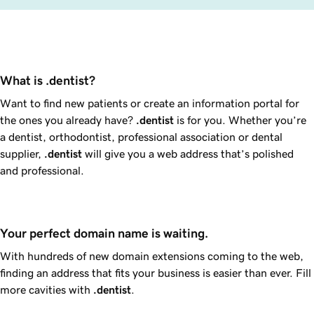
What is .dentist?
Want to find new patients or create an information portal for
the ones you already have?
.dentist
is for you. Whether you’re
a dentist, orthodontist, professional association or dental
supplier,
.dentist
will give you a web address that’s polished
and professional.
Your perfect domain name is waiting.
With hundreds of new domain extensions coming to the web,
finding an address that fits your business is easier than ever. Fill
more cavities with
.dentist
.