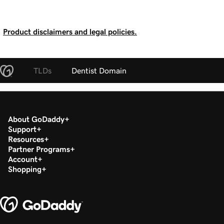
Product disclaimers and legal policies.
TLDs
Dentist Domain
About GoDaddy
Support
Resources
Partner Programs
Account
Shopping