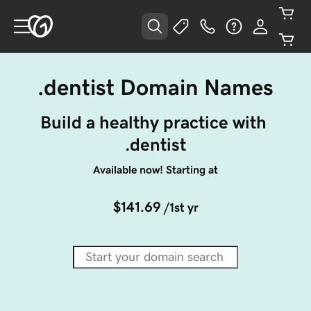
.dentist Domain Names
Build a healthy practice with 
.dentist
Available now! Starting at
$141.69
/1st yr