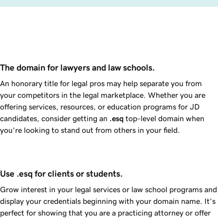
The domain for lawyers and law schools.
An honorary title for legal pros may help separate you from
your competitors in the legal marketplace. Whether you are
offering services, resources, or education programs for JD
candidates, consider getting an
.esq
top-level domain when
you’re looking to stand out from others in your field.
Use .esq for clients or students.
Grow interest in your legal services or law school programs and
display your credentials beginning with your domain name. It’s
perfect for showing that you are a practicing attorney or offer