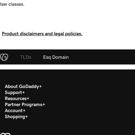
law classes.
Product disclaimers and legal policies.
TLDs
Esq Domain
About GoDaddy
Support
Resources
Partner Programs
Account
Shopping