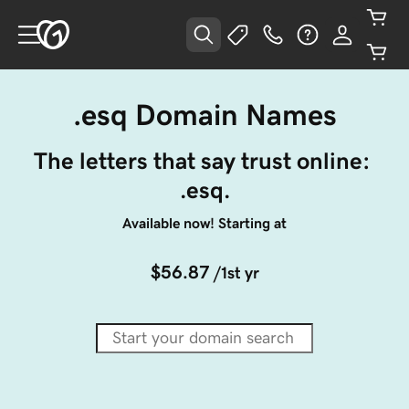
.esq Domain Names
The letters that say trust online: 
.esq.
Available now! Starting at
$56.87
/1st yr