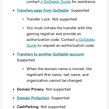
contact
a GoDaddy Guide
for assistance.
Transfers away from GoDaddy
: Supported
Transfer Lock: Not supported
You must initiate the transfer with the
gaining registrar and provide an
authorization code. Contact
a GoDaddy
Guide
to request an authorization code.
Transfers to another GoDaddy account
:
Supported
When the domain name is moved, the
registrant first name, last name, and
organization cannot be changed.
Domain Privacy
: Not supported
Domain Protection
: Supported
CashParking
: Not supported