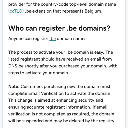
provider for the country-code top-level domain name
(
ccTLD
) .be extension that represents Belgium.
Who can register .be domains?
Anyone can register
.be
domain names.
The process to activate your .be domain is easy. The
listed registrant should have received an email from
DNS.be shortly after you purchased your domain, with
steps to activate your domain.
Note:
Customers purchasing new .be domain must
complete Email Verification to activate the domain.
This change is aimed at enhancing security and
ensuring accurate registrant information. If email
verification is not completed as required, the domain
will be suspended and may be deleted by the registry.