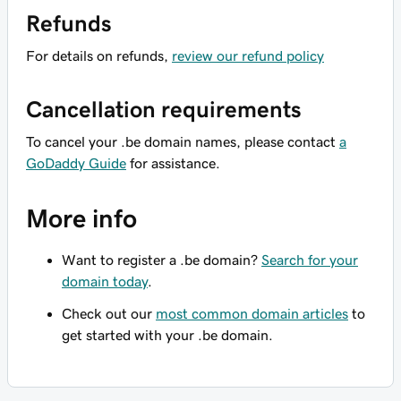
Refunds
For details on refunds,
review our refund policy
Cancellation requirements
To cancel your .be domain names, please contact
a
GoDaddy Guide
for assistance.
More info
Want to register a .be domain?
Search for your
domain today
.
Check out our
most common domain articles
to
get started with your .be domain.