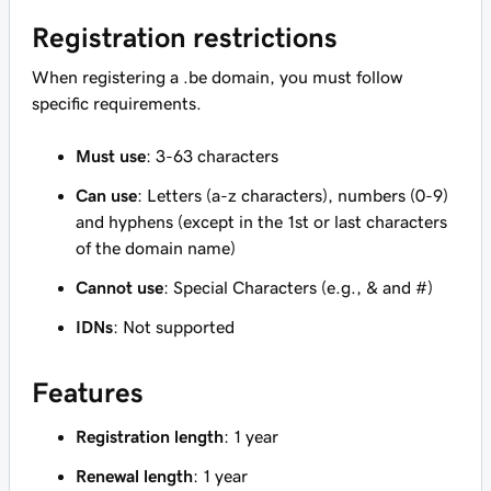
Registration restrictions
When registering a .be domain, you must follow
specific requirements.
Must use
: 3-63 characters
Can use
: Letters (a-z characters), numbers (0-9)
and hyphens (except in the 1st or last characters
of the domain name)
Cannot use
: Special Characters (e.g., & and #)
IDNs
: Not supported
Features
Registration length
: 1 year
Renewal length
: 1 year