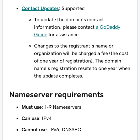
Contact Updates
: Supported
To update the domain's contact
information, please contact
a GoDaddy
Guide
for assistance.
Changes to the registrant's name or
organization will be charged a fee (the cost
of one year of registration). The domain
name's registration resets to one year when
the update completes.
Nameserver requirements
Must use
: 1-9 Nameservers
Can use
: IPv4
Cannot use
: IPv6, DNSSEC