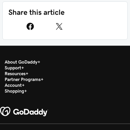
Share this article
About GoDaddy
Support
Resources
Partner Programs
Account
Shopping