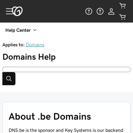
Help Center
Applies to:
Domains
Domains
Help
About .be Domains
DNS.be is the sponsor and Key Systems is our backend