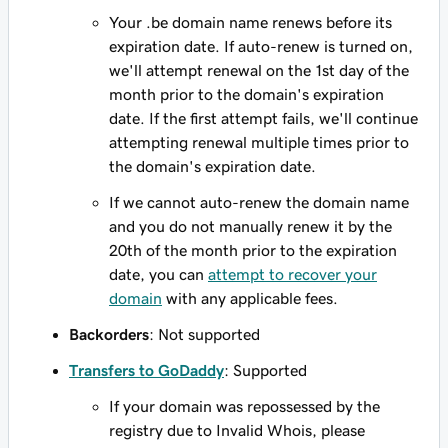
Your .be domain name renews before its
expiration date. If auto-renew is turned on,
we'll attempt renewal on the 1st day of the
month prior to the domain's expiration
date. If the first attempt fails, we'll continue
attempting renewal multiple times prior to
the domain's expiration date.
If we cannot auto-renew the domain name
and you do not manually renew it by the
20th of the month prior to the expiration
date, you can
attempt to recover your
domain
with any applicable fees.
Backorders
: Not supported
Transfers to GoDaddy
: Supported
If your domain was repossessed by the
registry due to Invalid Whois, please