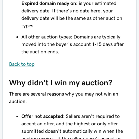
Expired domain ready on:
is your estimated
delivery date. If there's no date here, your
delivery date will be the same as other auction
types.
All other auction types: Domains are typically
moved into the buyer's account 1-15 days after
the auction ends.
Back to top
Why didn't I win my auction?
There are several reasons why you may not win an
auction.
Offer not accepted
: Sellers aren't required to
accept an offer, and the highest or only offer
submitted doesn't automatically win when the
auction expires. If the seller doesn't accept or