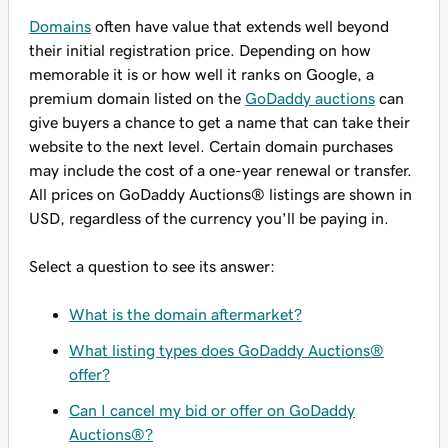
Domains
often have value that extends well beyond
their initial registration price. Depending on how
memorable it is or how well it ranks on Google, a
premium domain listed on the
GoDaddy auctions
can
give buyers a chance to get a name that can take their
website to the next level. Certain domain purchases
may include the cost of a one-year renewal or transfer.
All prices on GoDaddy Auctions® listings are shown in
USD, regardless of the currency you'll be paying in.
Select a question to see its answer:
What is the domain aftermarket?
What listing types does GoDaddy Auctions®
offer?
Can I cancel my bid or offer on GoDaddy
Auctions®?