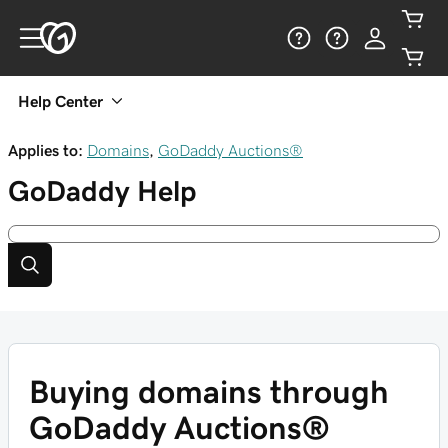
Help Center
Applies to:
Domains
,
GoDaddy Auctions®
GoDaddy
Help
Buying domains through
GoDaddy Auctions®