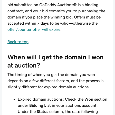
bid submitted on GoDaddy Auctions® is a binding
contract, and your bid commits you to purchasing the
domain if you place the winning bid. Offers
must
be
accepted within 7 days to be valid—otherwise the
offer/counter offer will expire
.
Back to top
When will I get the domain I won
at auction?
The timing of when you get the domain you won
depends on a few different factors, and the process is
slightly different for expired domain auctions.
Expired domain auctions: Check the
Won
section
under
Bidding List
in your auctions account.
Under the
Status
column, the date following