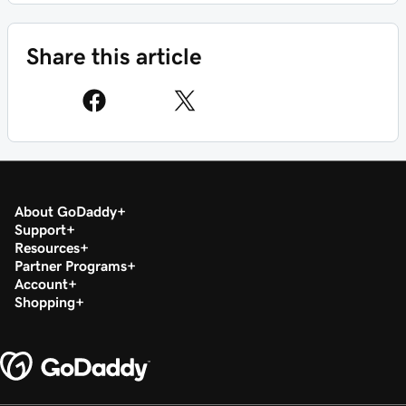
Share this article
About GoDaddy
Support
Resources
Partner Programs
Account
Shopping