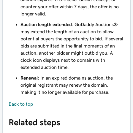
counter your offer within 7 days, the offer is no
longer valid.
Auction length extended
: GoDaddy Auctions®
may extend the length of an auction to allow
potential buyers the opportunity to bid. If several
bids are submitted in the final moments of an
auction, another bidder might outbid you. A
clock icon displays next to domains with
extended auction time.
Renewal
: In an expired domains auction, the
original registrant may renew the domain,
making it no longer available for purchase.
Back to top
Related steps