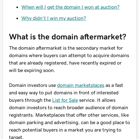
When will I get the domain I won at auction?
Why didn't I win my auction?
What is the domain aftermarket?
The domain aftermarket is the secondary market for
domains where buyers can attempt to acquire domains
that are already registered, have recently expired or
will be expiring soon.
Domain investors use
domain marketplaces
as a fast
and easy way to put domains in front of interested
buyers through the
List for Sale
service. It allows
domain investors to reach broader audience of domain
registrants. Marketplaces that offer other services, like
domain parking and advertising, can be a good place to
reach potential buyers in a market you are trying to
target.