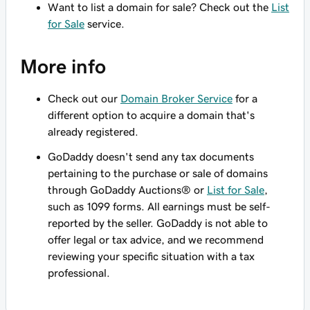
Want to list a domain for sale? Check out the
List
for Sale
service.
More info
Check out our
Domain Broker Service
for a
different option to acquire a domain that's
already registered.
GoDaddy doesn't send any tax documents
pertaining to the purchase or sale of domains
through GoDaddy Auctions® or
List for Sale
,
such as 1099 forms. All earnings must be self-
reported by the seller. GoDaddy is not able to
offer legal or tax advice, and we recommend
reviewing your specific situation with a tax
professional.