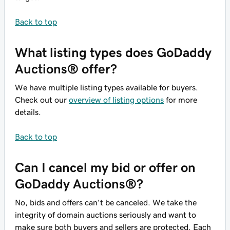
Back to top
What listing types does GoDaddy
Auctions® offer?
We have multiple listing types available for buyers.
Check out our
overview of listing options
for more
details.
Back to top
Can I cancel my bid or offer on
GoDaddy Auctions®?
No, bids and offers can't be canceled. We take the
integrity of domain auctions seriously and want to
make sure both buyers and sellers are protected. Each