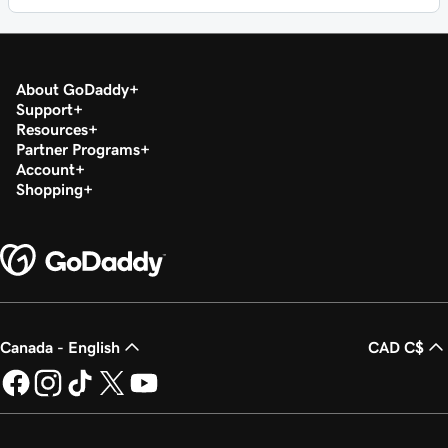
About GoDaddy
Support
Resources
Partner Programs
Account
Shopping
Canada - English
CAD C$