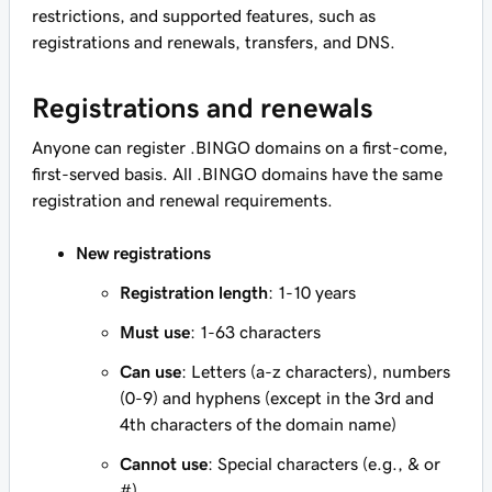
restrictions, and supported features, such as
registrations and renewals, transfers, and DNS.
Registrations and renewals
Anyone can register .BINGO domains on a first-come,
first-served basis. All .BINGO domains have the same
registration and renewal requirements.
New registrations
Registration length
: 1-10 years
Must use
: 1-63 characters
Can use
: Letters (a-z characters), numbers
(0-9) and hyphens (except in the 3rd and
4th characters of the domain name)
Cannot use
: Special characters (e.g., & or
#)