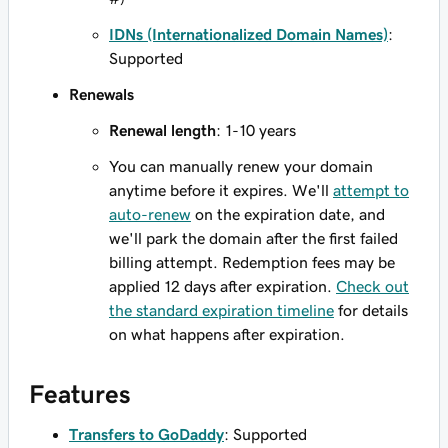
IDNs (Internationalized Domain Names)
:
Supported
Renewals
Renewal length
: 1-10 years
You can manually renew your domain
anytime before it expires. We'll
attempt to
auto-renew
on the expiration date, and
we'll park the domain after the first failed
billing attempt. Redemption fees may be
applied 12 days after expiration.
Check out
the standard expiration timeline
for details
on what happens after expiration.
Features
Transfers to GoDaddy
: Supported