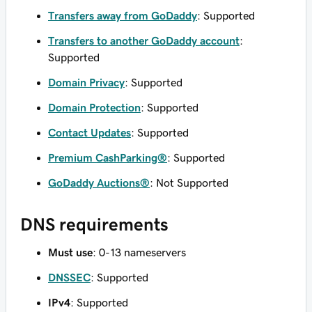
Transfers away from GoDaddy
: Supported
Transfers to another GoDaddy account
:
Supported
Domain Privacy
: Supported
Domain Protection
: Supported
Contact Updates
: Supported
Premium CashParking®
: Supported
GoDaddy Auctions®
: Not Supported
DNS requirements
Must use
: 0-13 nameservers
DNSSEC
: Supported
IPv4
: Supported