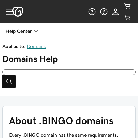
Help Center
Applies to:
Domains
Domains
Help
About .BINGO domains
Every .BINGO domain has the same requirements,