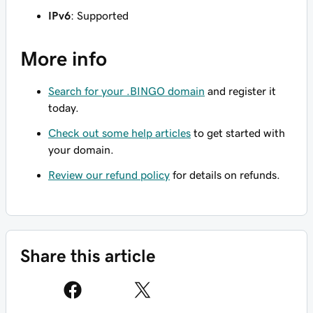
IPv6
: Supported
More info
Search for your .BINGO domain
and register it
today.
Check out some help articles
to get started with
your domain.
Review our refund policy
for details on refunds.
Share this article