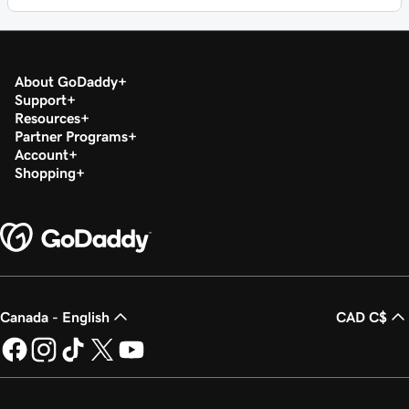
About GoDaddy
Support
Resources
Partner Programs
Account
Shopping
Canada - English
CAD C$