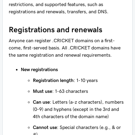
restrictions, and supported features, such as
registrations and renewals, transfers, and DNS.
Registrations and renewals
Anyone can register .CRICKET domains on a first-
come, first-served basis. All .CRICKET domains have
the same registration and renewal requirements.
New registrations
Registration length
: 1-10 years
Must use
: 1-63 characters
Can use
: Letters (a-z characters), numbers
(0-9) and hyphens (except in the 3rd and
4th characters of the domain name)
Cannot use
: Special characters (e.g., & or
#)