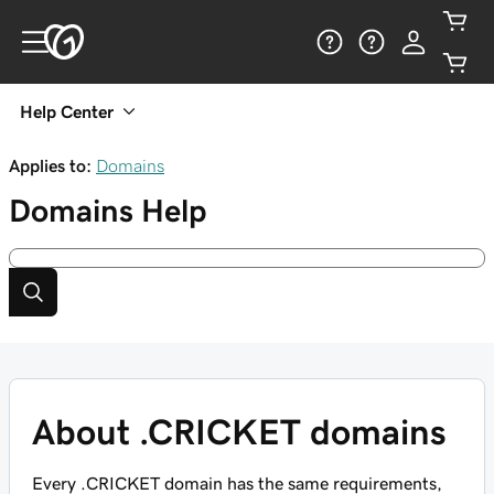
Help Center
Applies to:
Domains
Domains
Help
About .CRICKET domains
Every .CRICKET domain has the same requirements,