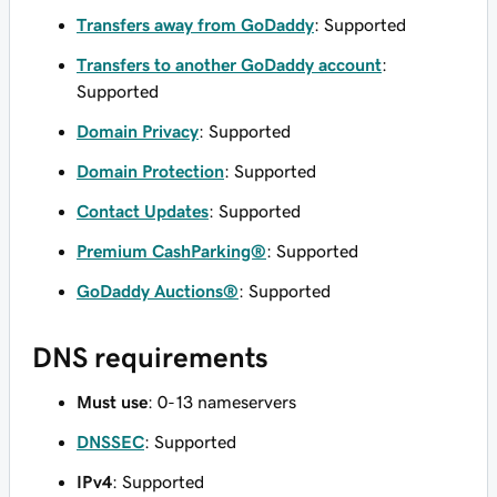
Transfers away from GoDaddy
: Supported
Transfers to another GoDaddy account
:
Supported
Domain Privacy
: Supported
Domain Protection
: Supported
Contact Updates
: Supported
Premium CashParking®
: Supported
GoDaddy Auctions®
: Supported
DNS requirements
Must use
: 0-13 nameservers
DNSSEC
: Supported
IPv4
: Supported