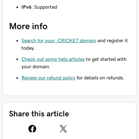
IPv6
: Supported
More info
Search for your .CRICKET domain
and register it
today.
Check out some help articles
to get started with
your domain.
Review our refund policy
for details on refunds.
Share this article