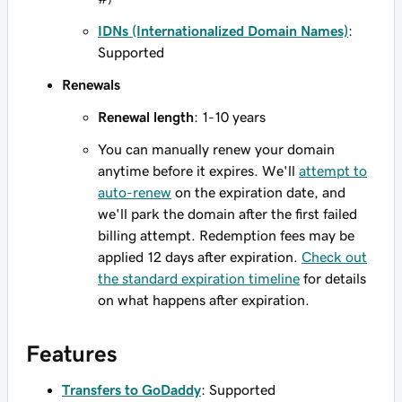
IDNs (Internationalized Domain Names)
:
Supported
Renewals
Renewal length
: 1-10 years
You can manually renew your domain
anytime before it expires. We'll
attempt to
auto-renew
on the expiration date, and
we'll park the domain after the first failed
billing attempt. Redemption fees may be
applied 12 days after expiration.
Check out
the standard expiration timeline
for details
on what happens after expiration.
Features
Transfers to GoDaddy
: Supported