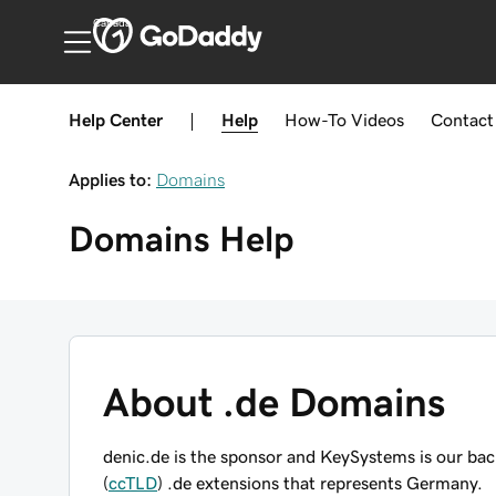
Canada
Help Center
|
Help
How-To
Videos
Contact
Applies to:
Domains
Domains
Help
About .de Domains
denic.de is the sponsor and KeySystems is our ba
(
ccTLD
) .de extensions that represents Germany.