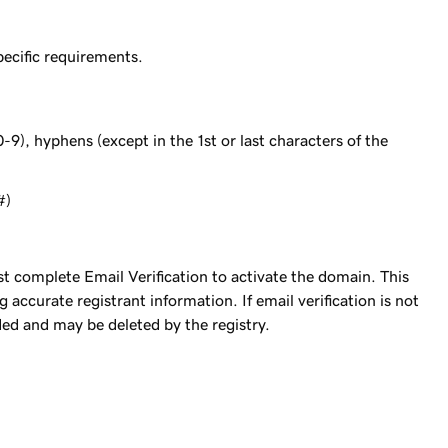
ecific requirements.
-9), hyphens (except in the 1st or last characters of the
#)
complete Email Verification to activate the domain. This
accurate registrant information. If email verification is not
ed and may be deleted by the registry.