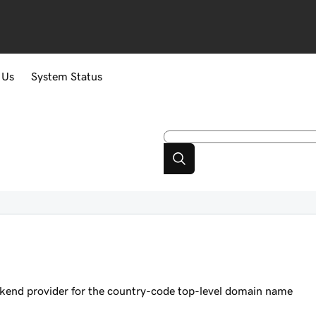
 Us
System Status
ckend provider for the country-code top-level domain name