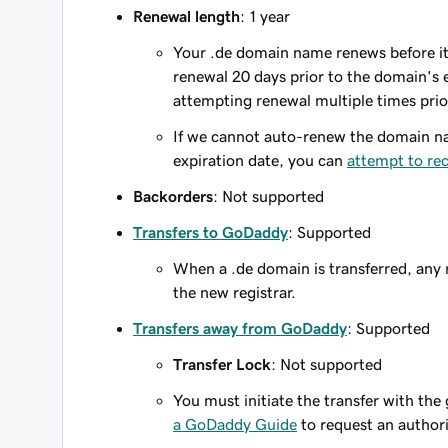
Renewal length
: 1 year
Your .de domain name renews before its
renewal 20 days prior to the domain's ex
attempting renewal multiple times prio
If we cannot auto-renew the domain na
expiration date, you can
attempt to re
Backorders
: Not supported
Transfers to GoDaddy
: Supported
When a .de domain is transferred, any r
the new registrar.
Transfers away from GoDaddy
: Supported
Transfer Lock
: Not supported
You must initiate the transfer with the
a GoDaddy Guide
to request an author