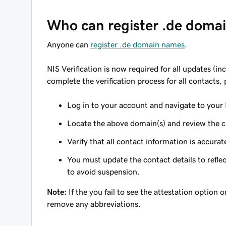
Who can register .de doma
Anyone can
register .de domain names
.
NIS Verification is now required for all updates (
complete the verification process for all contacts,
Log in to your account and navigate to your
Locate the above domain(s) and review the cur
Verify that all contact information is accurat
You must update the contact details to refle
to avoid suspension.
Note:
If the you fail to see the attestation option
remove any abbreviations.