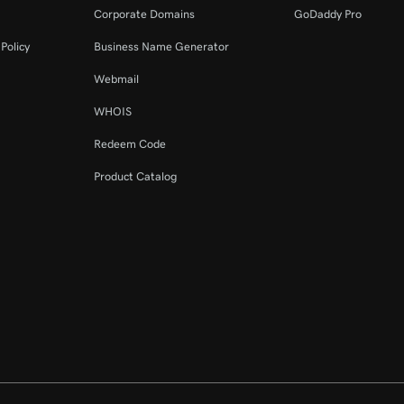
Corporate Domains
GoDaddy Pro
Policy
Business Name Generator
Webmail
WHOIS
Redeem Code
Product Catalog