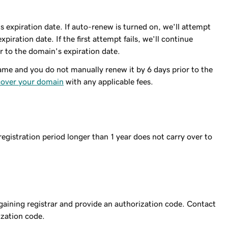
 expiration date. If auto-renew is turned on, we'll attempt
piration date. If the first attempt fails, we'll continue
r to the domain's expiration date.
me and you do not manually renew it by 6 days prior to the
cover your domain
with any applicable fees.
egistration period longer than 1 year does not carry over to
 gaining registrar and provide an authorization code. Contact
ization code.