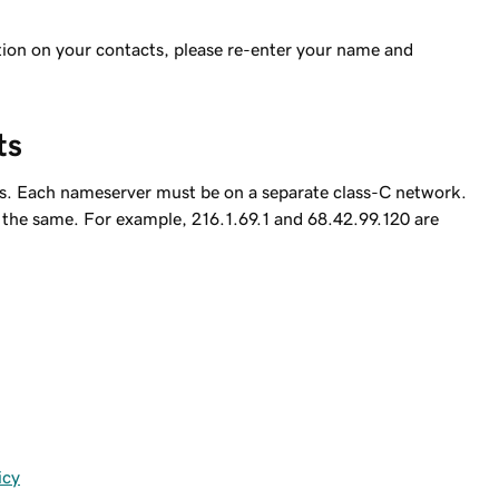
option on your contacts, please re-enter your name and
ts
rs. Each nameserver must be on a separate class-C network.
be the same. For example, 216.1.69.1 and 68.42.99.120 are
icy