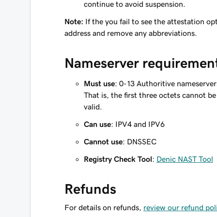
continue to avoid suspension.
Note:
If the you fail to see the attestation 
address and remove any abbreviations.
Nameserver requiremen
Must use
: 0-13 Authoritive nameserve
That is, the first three octets cannot 
valid.
Can use
: IPV4 and IPV6
Cannot use
: DNSSEC
Registry Check Tool
:
Denic NAST Tool
Refunds
For details on refunds,
review our refund pol