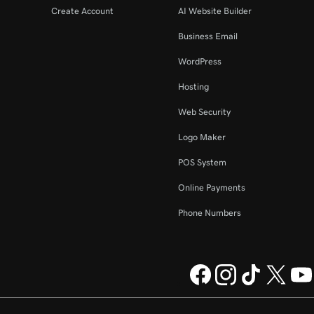
Create Account
AI Website Builder
Business Email
WordPress
Hosting
Web Security
Logo Maker
POS System
Online Payments
Phone Numbers