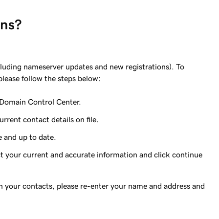
ins?
including nameserver updates and new registrations). To
 please follow the steps below:
 Domain Control Center.
rent contact details on file.
e and up to date.
ct your current and accurate information and click continue
 on your contacts, please re-enter your name and address and