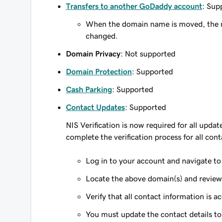
Transfers to another GoDaddy account
: Sup
When the domain name is moved, the re
changed.
Domain Privacy
: Not supported
Domain Protection
: Supported
Cash Parking
: Supported
Contact Updates
: Supported
NIS Verification is now required for all upda
complete the verification process for all cont
Log in to your account and navigate t
Locate the above domain(s) and review t
Verify that all contact information is a
You must update the contact details to