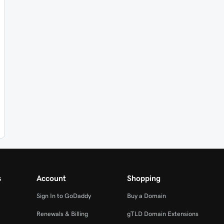
s
Account
Shopping
Sign In to GoDaddy
Buy a Domain
Renewals & Billing
gTLD Domain Extensions