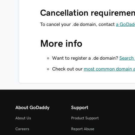
Cancellation requiremen
To cancel your .de domain, contact
a GoDad
More info
Want to register a .de domain?
Search 
Check out our
most common domain ar
About GoDaddy
Support
About Us
Product Support
Careers
Report Abuse