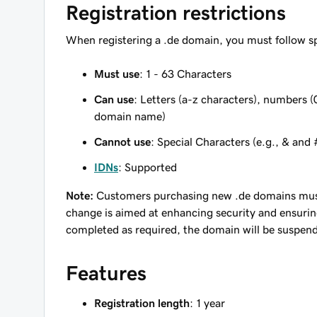
Registration restrictions
When registering a .de domain, you must follow sp
Must use
: 1 - 63 Characters
Can use
: Letters (a-z characters), numbers (0
domain name)
Cannot use
: Special Characters (e.g., & and 
IDNs
: Supported
Note:
Customers purchasing new .de domains must 
change is aimed at enhancing security and ensuring 
completed as required, the domain will be suspend
Features
Registration length
: 1 year