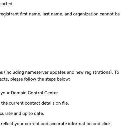
ported
gistrant first name, last name, and organization cannot be
tes (including nameserver updates and new registrations). To
acts, please follow the steps below:
o your Domain Control Center.
he current contact details on file.
ccurate and up to date.
 reflect your current and accurate information and click