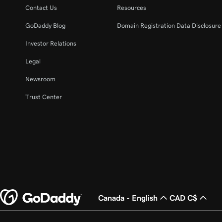
Contact Us
Resources
GoDaddy Blog
Domain Registration Data Disclosure 
Investor Relations
Legal
Newsroom
Trust Center
Canada - English
CAD C$