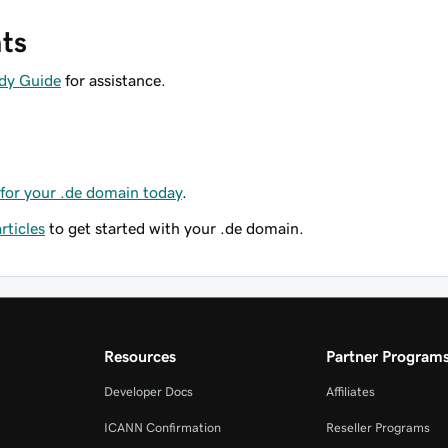
ts
dy Guide
for assistance.
for your .de domain today
.
ticles
to get started with your .de domain.
Resources
Partner Program
Developer Docs
Affiliates
ICANN Confirmation
Reseller Programs