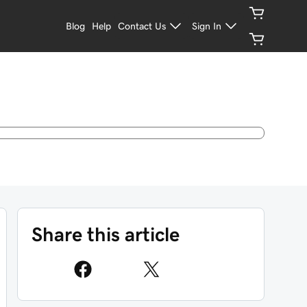
Blog
Help
Contact Us
Sign In
Share this article