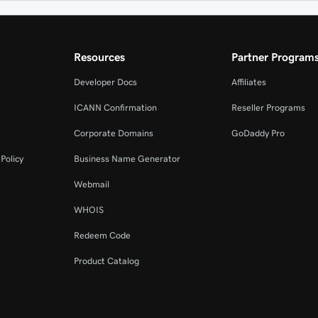
Resources
Partner Program
Developer Docs
Affiliates
ICANN Confirmation
Reseller Programs
Corporate Domains
GoDaddy Pro
Policy
Business Name Generator
Webmail
WHOIS
Redeem Code
Product Catalog