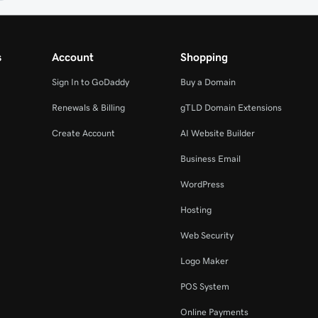
s
Account
Shopping
Sign In to GoDaddy
Buy a Domain
Renewals & Billing
gTLD Domain Extensions
Create Account
AI Website Builder
Business Email
WordPress
Hosting
Web Security
Logo Maker
POS System
Online Payments