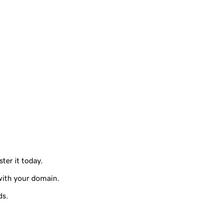
ter it today.
with your domain.
ds.