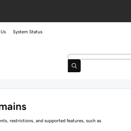
 Us
System Status
mains
, restrictions, and supported features, such as