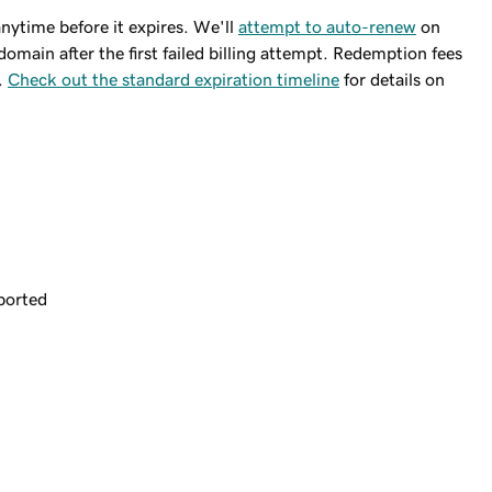
ytime before it expires. We'll
attempt to auto-renew
on
domain after the first failed billing attempt. Redemption fees
.
Check out the standard expiration timeline
for details on
ported