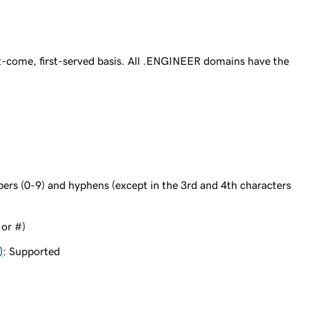
-come, first-served basis. All .ENGINEER domains have the
bers (0-9) and hyphens (except in the 3rd and 4th characters
 or #)
)
: Supported