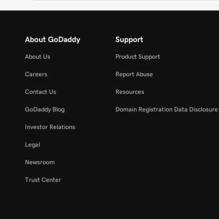
About GoDaddy
Support
About Us
Product Support
Careers
Report Abuse
Contact Us
Resources
GoDaddy Blog
Domain Registration Data Disclosure 
Investor Relations
Legal
Newsroom
Trust Center