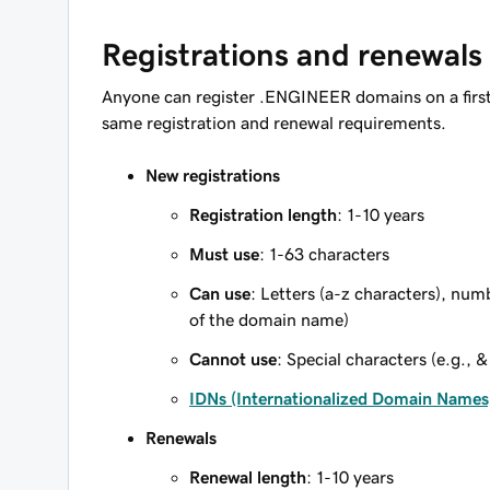
Registrations and renewals
Anyone can register .ENGINEER domains on a first
same registration and renewal requirements.
New registrations
Registration length
: 1-10 years
Must use
: 1-63 characters
Can use
: Letters (a-z characters), num
of the domain name)
Cannot use
: Special characters (e.g., &
IDNs (Internationalized Domain Names
Renewals
Renewal length
: 1-10 years