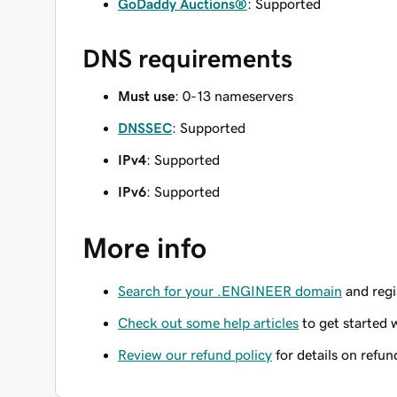
GoDaddy Auctions®
: Supported
DNS requirements
Must use
: 0-13 nameservers
DNSSEC
: Supported
IPv4
: Supported
IPv6
: Supported
More info
Search for your .ENGINEER domain
and regis
Check out some help articles
to get started 
Review our refund policy
for details on refun