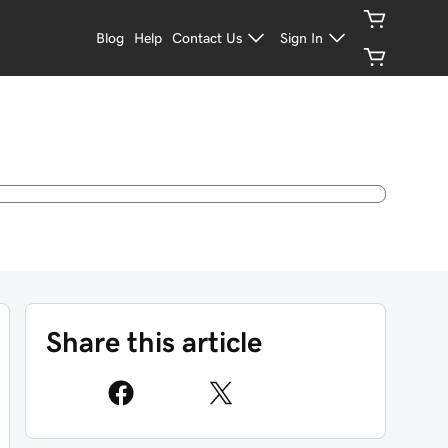
Blog
Help
Contact Us
Sign In
Share this article