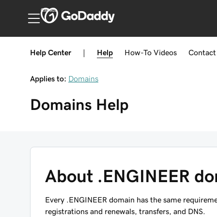
Canada
Help Center
|
Help
How-To
Videos
Contact
Applies to:
Domains
Domains
Help
About .ENGINEER do
Every .ENGINEER domain has the same requirements
registrations and renewals, transfers, and DNS.