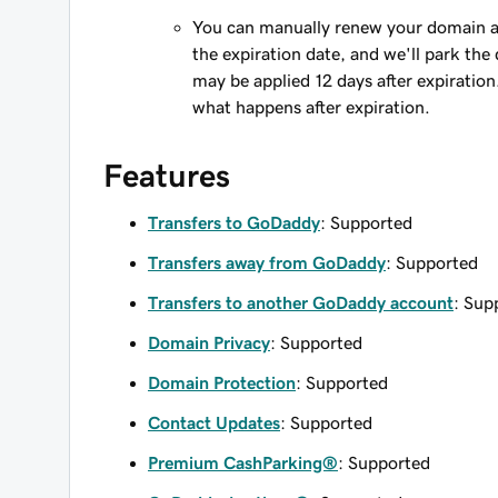
You can manually renew your domain an
the expiration date, and we'll park the 
may be applied 12 days after expiration
what happens after expiration.
Features
Transfers to GoDaddy
: Supported
Transfers away from GoDaddy
: Supported
Transfers to another GoDaddy account
: Sup
Domain Privacy
: Supported
Domain Protection
: Supported
Contact Updates
: Supported
Premium CashParking®
: Supported