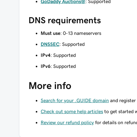
GoDaddy Auctions®
: Supported
DNS requirements
Must use
: 0-13 nameservers
DNSSEC
: Supported
IPv4
: Supported
IPv6
: Supported
More info
Search for your .GUIDE domain
and register 
Check out some help articles
to get started 
Review our refund policy
for details on refun