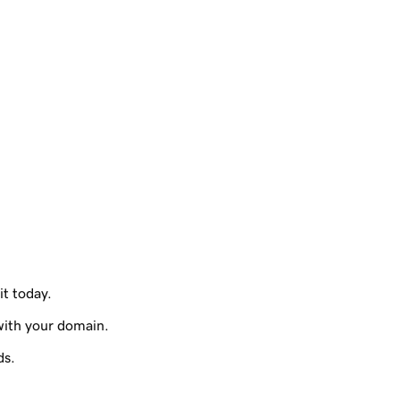
it today.
with your domain.
ds.