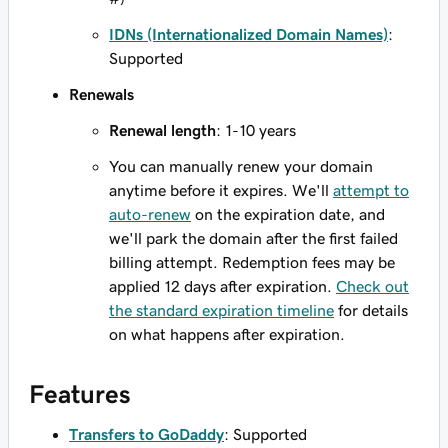
IDNs (Internationalized Domain Names)
:
Supported
Renewals
Renewal length
: 1-10 years
You can manually renew your domain
anytime before it expires. We'll
attempt to
auto-renew
on the expiration date, and
we'll park the domain after the first failed
billing attempt. Redemption fees may be
applied 12 days after expiration.
Check out
the standard expiration timeline
for details
on what happens after expiration.
Features
Transfers to GoDaddy
: Supported