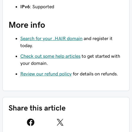
IPv6
: Supported
More info
Search for your .HAIR domain
and register it
today.
Check out some help articles
to get started with
your domain.
Review our refund policy
for details on refunds.
Share this article