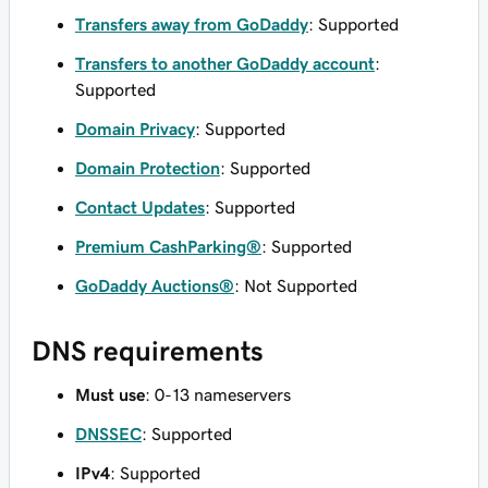
Transfers away from GoDaddy
: Supported
Transfers to another GoDaddy account
:
Supported
Domain Privacy
: Supported
Domain Protection
: Supported
Contact Updates
: Supported
Premium CashParking®
: Supported
GoDaddy Auctions®
: Not Supported
DNS requirements
Must use
: 0-13 nameservers
DNSSEC
: Supported
IPv4
: Supported