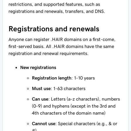
restrictions, and supported features, such as
registrations and renewals, transfers, and DNS.
Registrations and renewals
Anyone can register .HAIR domains on a first-come,
first-served basis. All .HAIR domains have the same
registration and renewal requirements.
New registrations
Registration length
: 1-10 years
Must use
: 1-63 characters
Can use
: Letters (a-z characters), numbers
(0-9) and hyphens (except in the 3rd and
4th characters of the domain name)
Cannot use
: Special characters (e.g., & or
#)