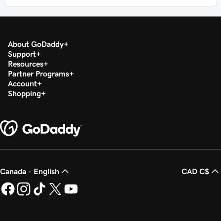
About GoDaddy
Support
Resources
Partner Programs
Account
Shopping
Canada - English
CAD C$