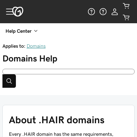
Help Center
Applies to:
Domains
Domains
Help
About .HAIR domains
Every .HAIR domain has the same requirements,