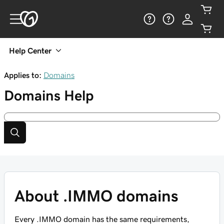
Help Center
Applies to:
Domains
Domains
Help
About .IMMO domains
Every .IMMO domain has the same requirements,