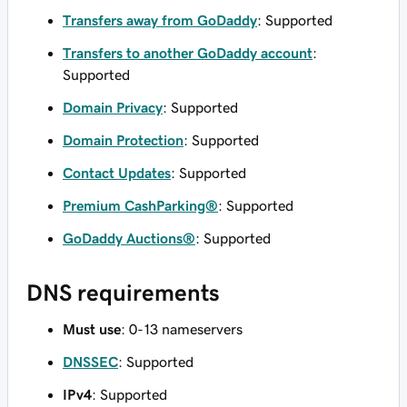
Transfers away from GoDaddy
: Supported
Transfers to another GoDaddy account
:
Supported
Domain Privacy
: Supported
Domain Protection
: Supported
Contact Updates
: Supported
Premium CashParking®
: Supported
GoDaddy Auctions®
: Supported
DNS requirements
Must use
: 0-13 nameservers
DNSSEC
: Supported
IPv4
: Supported