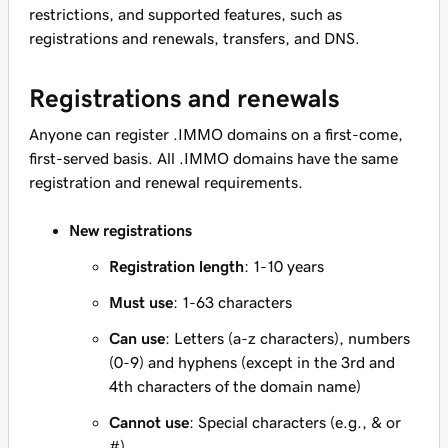
restrictions, and supported features, such as
registrations and renewals, transfers, and DNS.
Registrations and renewals
Anyone can register .IMMO domains on a first-come,
first-served basis. All .IMMO domains have the same
registration and renewal requirements.
New registrations
Registration length
: 1-10 years
Must use
: 1-63 characters
Can use
: Letters (a-z characters), numbers
(0-9) and hyphens (except in the 3rd and
4th characters of the domain name)
Cannot use
: Special characters (e.g., & or
#)