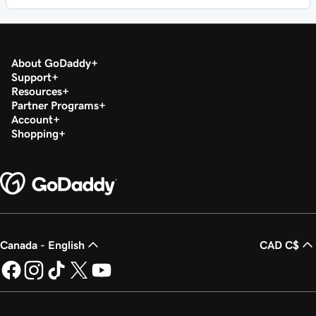
About GoDaddy
Support
Resources
Partner Programs
Account
Shopping
Canada - English
CAD C$