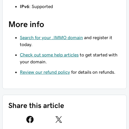
IPv6
: Supported
More info
Search for your .IMMO domain
and register it
today.
Check out some help articles
to get started with
your domain.
Review our refund policy
for details on refunds.
Share this article