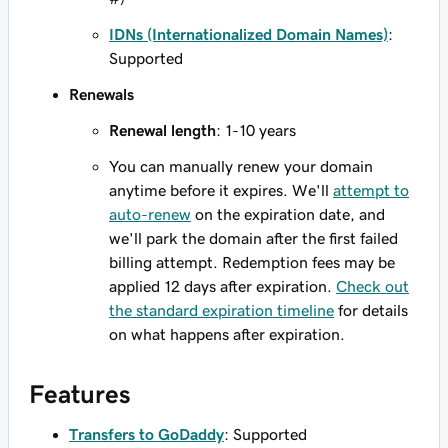
IDNs (Internationalized Domain Names)
:
Supported
Renewals
Renewal length
: 1-10 years
You can manually renew your domain
anytime before it expires. We'll
attempt to
auto-renew
on the expiration date, and
we'll park the domain after the first failed
billing attempt. Redemption fees may be
applied 12 days after expiration.
Check out
the standard expiration timeline
for details
on what happens after expiration.
Features
Transfers to GoDaddy
: Supported